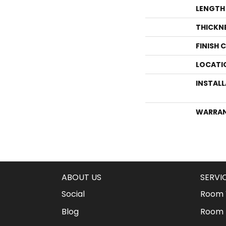
LENGTH
THICKN
FINISH 
LOCATI
INSTAL
WARRA
ABOUT US
SERVI
Social
Room V
Blog
Room 