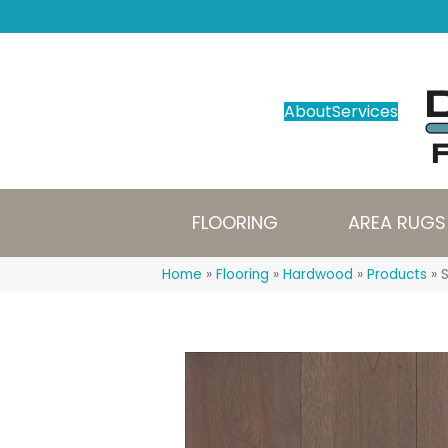
About
Services
FLOORING
AREA RUGS
Home
»
Flooring
»
Hardwood
»
Products
»