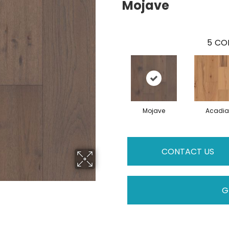
Mojave
5
COL
Mojave
Acadia
CONTACT US
G