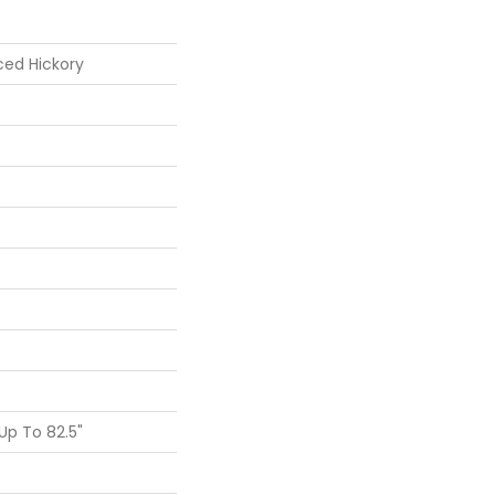
ced Hickory
p To 82.5"