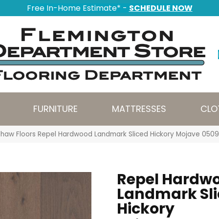
Free In-Home Estimate* -
SCHEDULE NOW
FURNITURE
MATTRESSES
CLO
Shaw Floors Repel Hardwood Landmark Sliced Hickory Mojave 05
Repel Hardw
Landmark Sl
Hickory