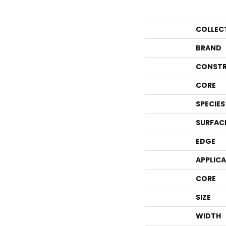
COLLEC
BRAND
CONSTR
CORE
SPECIES
SURFAC
EDGE
APPLIC
CORE
SIZE
WIDTH