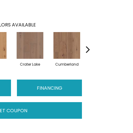
ORS AVAILABLE
Crater Lake
Cumberland
Denali
FINANCING
ET COUPON