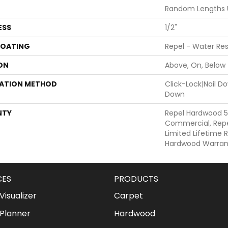
Random Lengths U
ESS
1/2"
COATING
Repel - Water Res
ON
Above, On, Below
LATION METHOD
Click-Lock|Nail 
Down
NTY
Repel Hardwood 5
Commercial, Repe
Limited Lifetime R
Hardwood Warran
CES
PRODUCTS
isualizer
Carpet
Planner
Hardwood