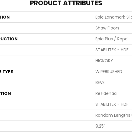
PRODUCT ATTRIBUTES
TION
Epic Landmark Sli
Shaw Floors
UCTION
Epic Plus / Repel
STABILITEK - HDF
HICKORY
E TYPE
WIREBRUSHED
BEVEL
ATION
Residential
STABILITEK - HDF
Random Lengths U
9.25"