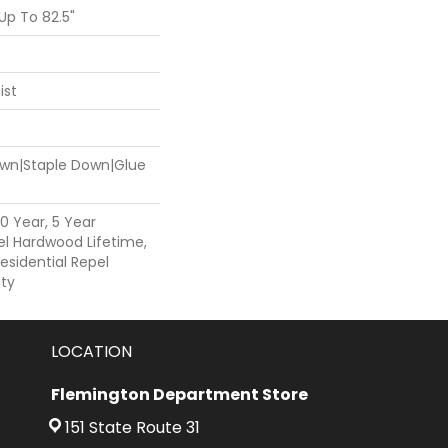
p To 82.5"
ist
Down|Staple Down|Glue
0 Year, 5 Year
l Hardwood Lifetime,
esidential Repel
ty
LOCATION
Flemington Department Store
151 State Route 31