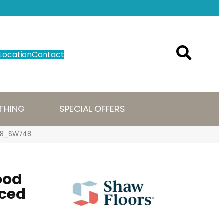
Location
Contact
THING
SPECIAL OFFERS
098_SW748
ood
iced