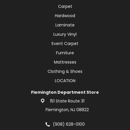
Carpet
Hardwood
Laminate
Luxury Vinyl
Event Carpet
Furniture
Mattresses
Clothing & Shoes
LOCATION
Flemington Department Store
151 State Route 31
Flemington, NJ 08822
(908) 628-0100