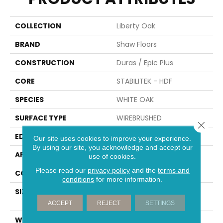
COLLECTION
Liberty Oak
BRAND
Shaw Floors
CONSTRUCTION
Duras / Epic Plus
CORE
STABILITEK - HDF
SPECIES
WHITE OAK
SURFACE TYPE
WIREBRUSHED
Close 
EDGE
MICRO BEVEL
Our site uses cookies to improve your experience.
By using our site, you acknowledge and accept our
APPLICATION
Residential
use of cookies.
Please read our
privacy policy
and the
terms and
CORE
STABILITEK - HDF
conditions
for more information.
SIZE
Random Lengths Up To
58.56"
ACCEPT
REJECT
SETTINGS
WIDTH
6.38"