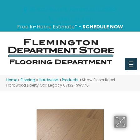
151 State Route 31, Flemington, NJ 08822
(908) 628-0100
Free In-Home Estimate* -
SCHEDULE NOW
Home
»
Flooring
»
Hardwood
»
Products
»
Shaw Floors Repel
Hardwood Liberty Oak Legacy 07132_SW776