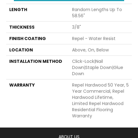
LENGTH
Random Lengths Up To
58.56"
THICKNESS
3/8"
FINISH COATING
Repel - Water Resist
LOCATION
Above, On, Below
INSTALLATION METHOD
Click-Lock|Nail
Down|Staple Down|Glue
Down
WARRANTY
Repel Hardwood 50 Year, 5
Year Commercial, Repel
Hardwood Lifetime,
Limited Repel Hardwood
Residential Flooring
Warranty
ABOUT US