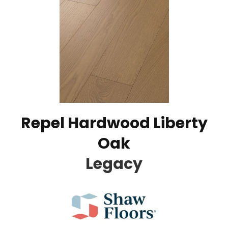
Repel Hardwood Liberty
Oak
Legacy