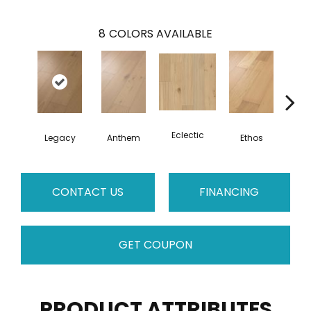
8
COLORS AVAILABLE
Eclectic
Legacy
Anthem
Ethos
Her
CONTACT US
FINANCING
GET COUPON
PRODUCT ATTRIBUTES