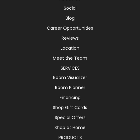
Social
Blog
Career Opportunities
Reviews
Location
Meet the Team
SERVICES
Room Visualizer
Room Planner
Financing
Shop Gift Cards
Special Offers
Shop at Home
PRODUCTS