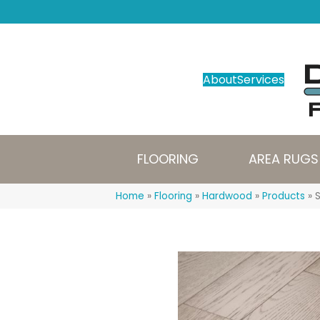
About
Services
FLOORING
AREA RUGS
Home
»
Flooring
»
Hardwood
»
Products
»