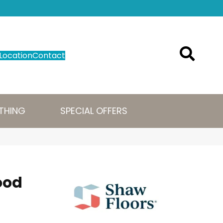
Location
Contact
THING
SPECIAL OFFERS
ood