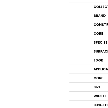
COLLEC
BRAND
CONSTR
CORE
SPECIES
SURFAC
EDGE
APPLIC
CORE
SIZE
WIDTH
LENGTH