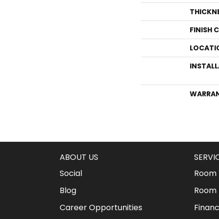
THICKN
FINISH 
LOCATI
INSTAL
WARRA
ABOUT US
SERVI
Social
Room V
Blog
Room 
Career Opportunities
Financ