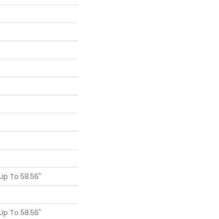
p To 58.56"
p To 58.56"