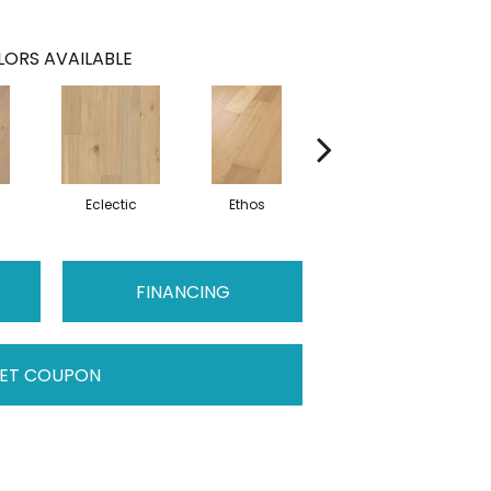
ORS AVAILABLE
m
Eclectic
Ethos
Heritage
FINANCING
ET COUPON