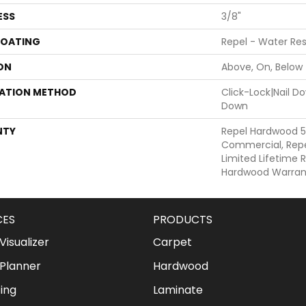
ESS
3/8"
COATING
Repel - Water Res
ON
Above, On, Below
LATION METHOD
Click-Lock|Nail 
Down
NTY
Repel Hardwood 5
Commercial, Repe
Limited Lifetime R
Hardwood Warran
CES
PRODUCTS
isualizer
Carpet
Planner
Hardwood
ing
Laminate