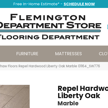
Free In-Home Estimate* -
SCHEDULE NOW
FURNITURE
MATTRESSES
CLO
Shaw Floors Repel Hardwood Liberty Oak Marble 01164_SW776
Repel Hardw
Liberty Oak
Marble