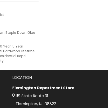
ist
Down|Staple Down|Glue
0 Year, 5 Year
l Hardwood Lifetime,
esidential Repel
ty
LOCATION
Flemington Department Store
151 State Route 31
Flemington, NJ 08822