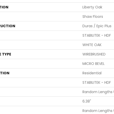
TION
Liberty Oak
Shaw Floors
UCTION
Duras / Epic Plus
STABILITEK - HDF
WHITE OAK
E TYPE
WIREBRUSHED
MICRO BEVEL
ATION
Residential
STABILITEK - HDF
Random Lengths U
6.38"
Random Lengths U