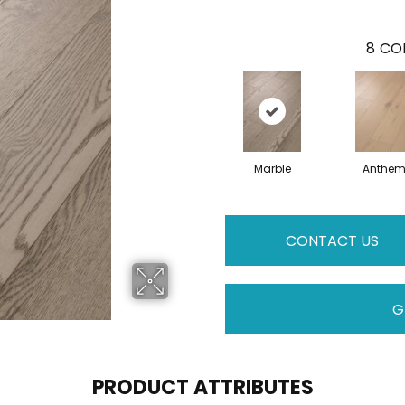
8
COL
Marble
Anthe
CONTACT US
G
PRODUCT ATTRIBUTES