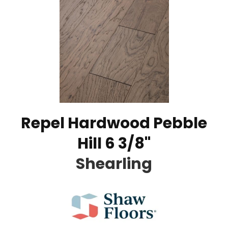
Repel Hardwood Pebble
Hill 6 3/8"
Shearling