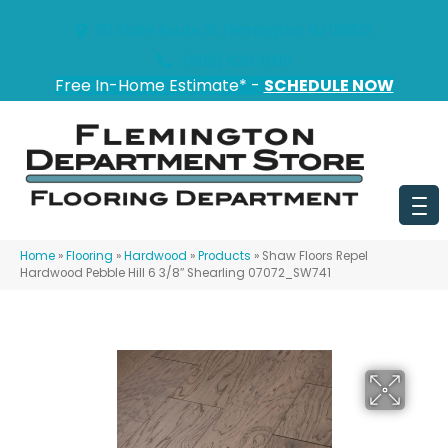
151 State Route 31, Flemington, NJ 08822
(908) 628-0100
Free In-Home Estimate* -
SCHEDULE NOW
Home
»
Flooring
»
Hardwood
»
Products
»
Shaw Floors Repel
Hardwood Pebble Hill 6 3/8″ Shearling 07072_SW741