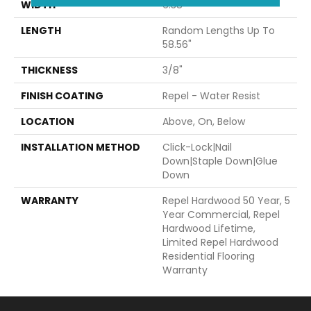
WIDTH
6.38"
LENGTH
Random Lengths Up To
58.56"
THICKNESS
3/8"
FINISH COATING
Repel - Water Resist
LOCATION
Above, On, Below
INSTALLATION METHOD
Click-Lock|Nail
Down|Staple Down|Glue
Down
WARRANTY
Repel Hardwood 50 Year, 5
Year Commercial, Repel
Hardwood Lifetime,
Limited Repel Hardwood
Residential Flooring
Warranty