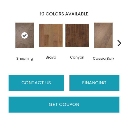
10
COLORS AVAILABLE
Bravo
Canyon
Shearling
Cassia Bark
L
CONTACT US
FINANCING
GET COUPON