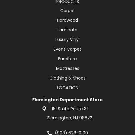
PRODUCTS
Carpet
Hardwood
Laminate
Luxury Vinyl
Event Carpet
Furniture
Mattresses
Clothing & Shoes
LOCATION
Flemington Department Store
151 State Route 31
Flemington, NJ 08822
(908) 628-0100