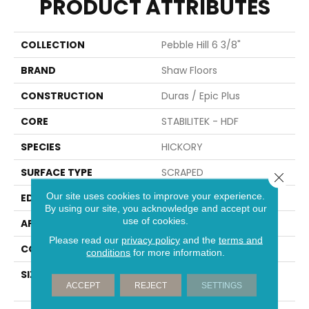
PRODUCT ATTRIBUTES
COLLECTION
Pebble Hill 6 3/8"
BRAND
Shaw Floors
CONSTRUCTION
Duras / Epic Plus
CORE
STABILITEK - HDF
SPECIES
HICKORY
SURFACE TYPE
SCRAPED
Close 
Our site uses cookies to improve your experience.
EDGE
PILLOWED
By using our site, you acknowledge and accept our
use of cookies.
APPLICATION
Residential
Please read our
privacy policy
and the
terms and
CORE
STABILITEK - HDF
conditions
for more information.
SIZE
Random Lengths Up To
ACCEPT
REJECT
SETTINGS
58.56"