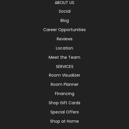
ABOUT US
Social
Blog
Career Opportunities
Reviews
Location
Meet the Team
SERVICES
Room Visualizer
Room Planner
Financing
Shop Gift Cards
Special Offers
Shop at Home