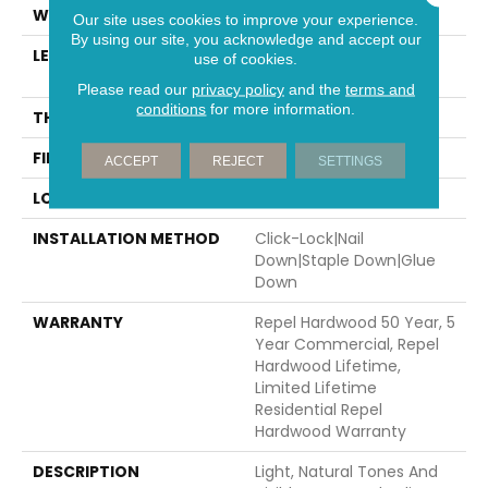
WIDTH
7"
Our site uses cookies to improve your experience.
By using our site, you acknowledge and accept our
LENGTH
Random Lengths Up To
use of cookies.
82.5"
Please read our
privacy policy
and the
terms and
conditions
for more information.
THICKNESS
1/2"
FINISH COATING
Repel - Water Resist
ACCEPT
REJECT
SETTINGS
LOCATION
Above, On, Below
INSTALLATION METHOD
Click-Lock|Nail
Down|Staple Down|Glue
Down
WARRANTY
Repel Hardwood 50 Year, 5
Year Commercial, Repel
Hardwood Lifetime,
Limited Lifetime
Residential Repel
Hardwood Warranty
DESCRIPTION
Light, Natural Tones And