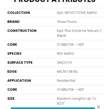
COLLECTION
Epic REFLECTIONS MAPLE
BRAND
Shaw Floors
CONSTRUCTION
Epic Plus Extreme Nature /
Repel
CORE
STABILITEK - HDF
SPECIES
RED MAPLE
SURFACE TYPE
SMOOTH
EDGE
MICRO BEVEL
APPLICATION
Residential
CORE
STABILITEK - HDF
SIZE
Random Lengths Up To
82.5"
Close 