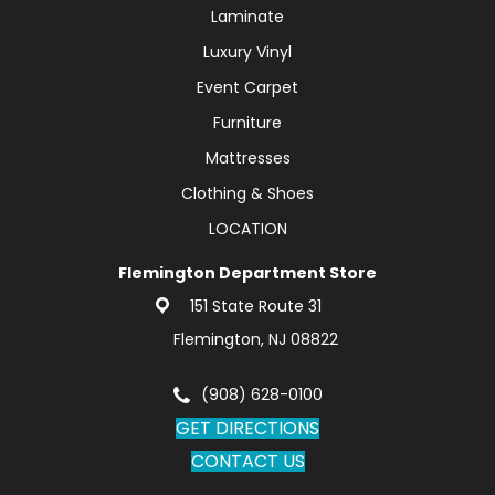
Laminate
Luxury Vinyl
Event Carpet
Furniture
Mattresses
Clothing & Shoes
LOCATION
Flemington Department Store
151 State Route 31
Flemington, NJ 08822
(908) 628-0100
GET DIRECTIONS
CONTACT US