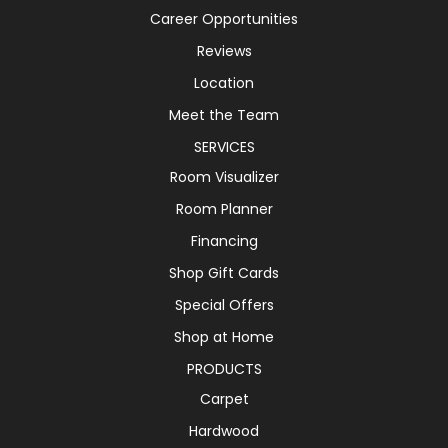
Career Opportunities
Reviews
Location
Meet the Team
SERVICES
Room Visualizer
Room Planner
Financing
Shop Gift Cards
Special Offers
Shop at Home
PRODUCTS
Carpet
Hardwood