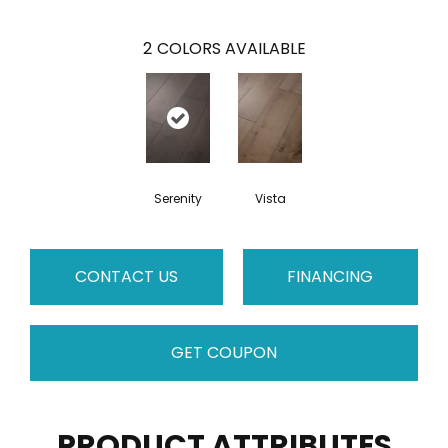
2
COLORS AVAILABLE
Serenity
Vista
CONTACT US
FINANCING
GET COUPON
PRODUCT ATTRIBUTES