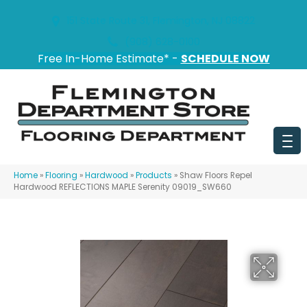
151 State Route 31, Flemington, NJ 08822
(908) 628-0100
Free In-Home Estimate* -
SCHEDULE NOW
Home
»
Flooring
»
Hardwood
»
Products
»
Shaw Floors Repel
Hardwood REFLECTIONS MAPLE Serenity 09019_SW660