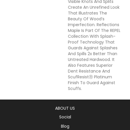
Visible Knots And Splits
Create An Unrefined Look
That Illustrates The
Beauty Of Wood’s
Imperfection. Reflections
Maple Is Part Of The REPEL
Collection With Splash-
Proof Technology That
Guards Against Splashes
And Spills 2x Better Than
Untreated Hardwood. It
Also Features Superior
Dent Resistance And
ScufResistⓇ Platinum
Finish To Guard Against
Scuffs.
ABOUT US
Social
Blog