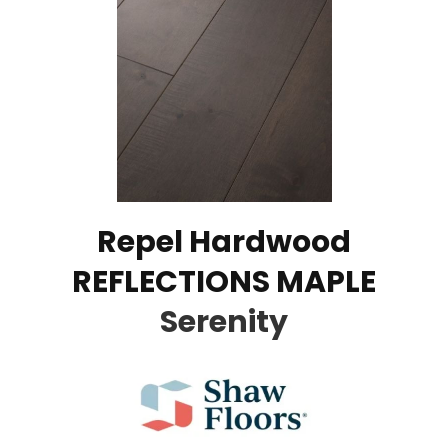
Repel Hardwood
REFLECTIONS MAPLE
Serenity