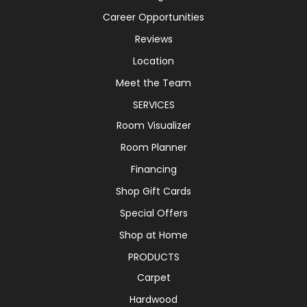
Career Opportunities
Reviews
Location
Meet the Team
SERVICES
Room Visualizer
Room Planner
Financing
Shop Gift Cards
Special Offers
Shop at Home
PRODUCTS
Carpet
Hardwood