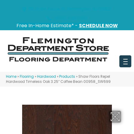
151 State Route 31, Flemington, NJ 08822
(908) 628-0100
Free In-Home Estimate* -
SCHEDULE NOW
Home
»
Flooring
»
Hardwood
»
Products
»
Shaw Floors Repel
Hardwood Timeless Oak 3.25″ Coffee Bean 00958_SW699