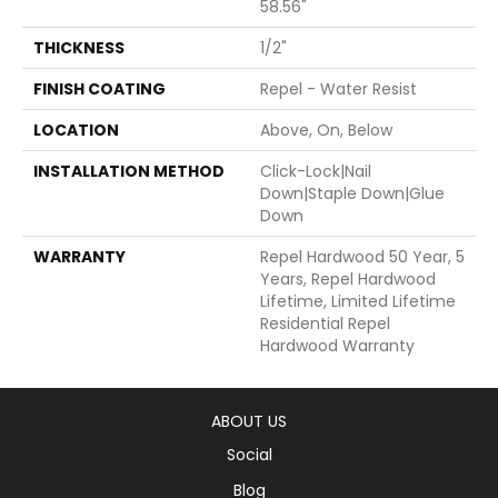
58.56"
THICKNESS
1/2"
FINISH COATING
Repel - Water Resist
LOCATION
Above, On, Below
INSTALLATION METHOD
Click-Lock|Nail
Down|Staple Down|Glue
Down
WARRANTY
Repel Hardwood 50 Year, 5
Years, Repel Hardwood
Lifetime, Limited Lifetime
Residential Repel
Hardwood Warranty
ABOUT US
Social
Blog