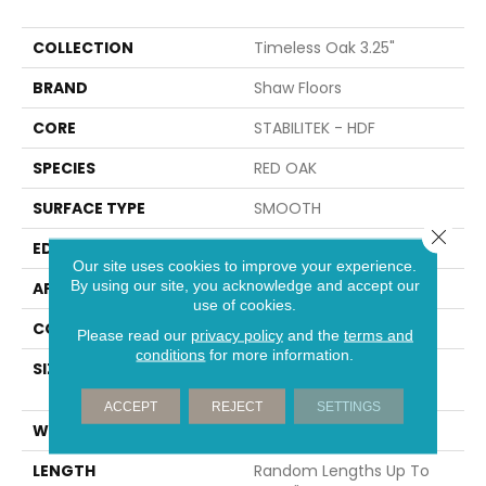
COLLECTION
Timeless Oak 3.25"
BRAND
Shaw Floors
CORE
STABILITEK - HDF
SPECIES
RED OAK
SURFACE TYPE
SMOOTH
Close 
EDGE
MICRO BEVEL
Our site uses cookies to improve your experience.
By using our site, you acknowledge and accept our
APPLICATION
Residential
use of cookies.
CORE
STABILITEK - HDF
Please read our
privacy policy
and the
terms and
conditions
for more information.
SIZE
Random Lengths Up To
58.56"
ACCEPT
REJECT
SETTINGS
WIDTH
3.31"
LENGTH
Random Lengths Up To