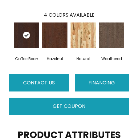
4
COLORS AVAILABLE
Coffee Bean
Hazelnut
Natural
Weathered
CONTACT US
FINANCING
GET COUPON
PRODUCT ATTRIBUTES