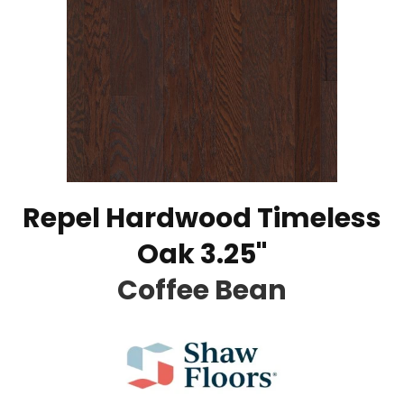
Repel Hardwood Timeless
Oak 3.25"
Coffee Bean