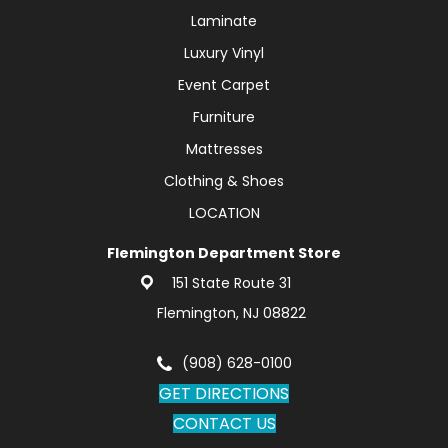
Laminate
Luxury Vinyl
Event Carpet
Furniture
Mattresses
Clothing & Shoes
LOCATION
Flemington Department Store
151 State Route 31
Flemington, NJ 08822
(908) 628-0100
GET DIRECTIONS
CONTACT US