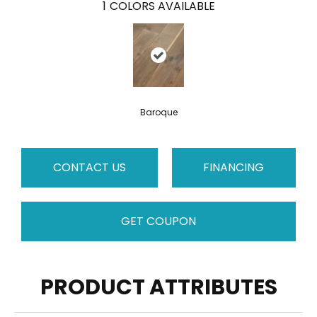
1
COLORS AVAILABLE
Baroque
CONTACT US
FINANCING
GET COUPON
PRODUCT ATTRIBUTES