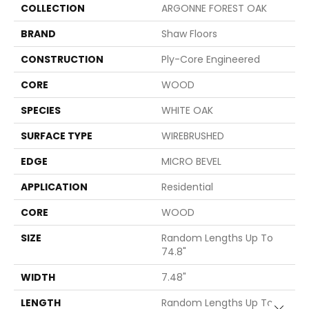
COLLECTION
ARGONNE FOREST OAK
BRAND
Shaw Floors
CONSTRUCTION
Ply-Core Engineered
CORE
WOOD
SPECIES
WHITE OAK
SURFACE TYPE
WIREBRUSHED
EDGE
MICRO BEVEL
APPLICATION
Residential
CORE
WOOD
SIZE
Random Lengths Up To
74.8"
WIDTH
7.48"
LENGTH
Random Lengths Up To
Close 