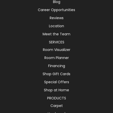
Blog
Career Opportunities
Reviews
Location
Meet the Team
SERVICES
Room Visualizer
Room Planner
Financing
Shop Gift Cards
Special Offers
Shop at Home
PRODUCTS
Carpet