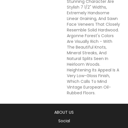
Stunning Character Are
Stylish 7 1/2" Widths,
Extremely Handsome
Linear Graining, And Sawn
Face Veneers That Closely
Resemble Solid Hardwood.
Argonne Forest's Colors
Are Visually Rich - With
The Beautiful Knots,
Mineral Streaks, And
Natural Splits Seen In
Heirloom Woods.
Heightening Its Appeal Is A
Very Low-Gloss Finish,
Which Calls To Mind
Vintage European Oil-
Rubbed Floors.
ABOUT US
Social