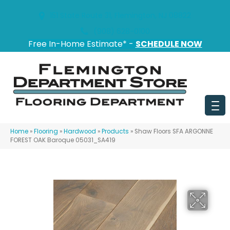
151 State Route 31, Flemington, NJ 08822
(908) 628-0100
Free In-Home Estimate* -
SCHEDULE NOW
Home
»
Flooring
»
Hardwood
»
Products
»
Shaw Floors SFA ARGONNE
FOREST OAK Baroque 05031_SA419