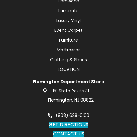
Hardwood
Laminate
Luxury Vinyl
Event Carpet
Furniture
Mattresses
Clothing & Shoes
LOCATION
Flemington Department Store
151 State Route 31
Flemington, NJ 08822
(908) 628-0100
GET DIRECTIONS
CONTACT US