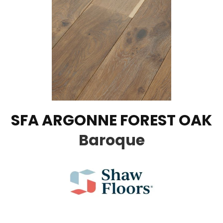
SFA ARGONNE FOREST OAK
Baroque