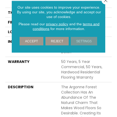
74.8"
Our site uses cookies to improve your experience.
By using our site, you acknowledge and accept our
THICKNESS
9/16"
use of cookies.
FINISH COATING
UV Aluminum Oxide
Please read our
privacy policy
and the
terms and
conditions
for more information.
LOCATION
Above, On, Below
INSTALLATION METHOD
Click-Lock|Nail
ACCEPT
REJECT
SETTINGS
Down|Staple Down|Glue
Down
WARRANTY
50 Years, 5 Year
Commercial, 50 Years,
Hardwood Residential
Flooring Warranty
DESCRIPTION
The Argonne Forest
Collection Has An
Abundance Of The
Natural Charm That
Makes Wood Floors So
Desirable. Creating Its