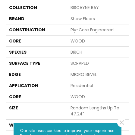
COLLECTION
BISCAYNE BAY
BRAND
Shaw Floors
CONSTRUCTION
Ply-Core Engineered
CORE
WOOD
SPECIES
BIRCH
SURFACE TYPE
SCRAPED
EDGE
MICRO BEVEL
APPLICATION
Residential
CORE
WOOD
SIZE
Random Lengths Up To
47.24"
Close 
WIDTH
5"
Our site uses cookies to improve your experience.