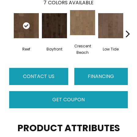
7
COLORS AVAILABLE
Crescent
Reef
Bayfront
Low Tide
Par
Beach
CONTACT US
FINANCING
GET COUPON
PRODUCT ATTRIBUTES