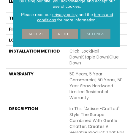
LENGTH
Random Lengths Up To
By using our site, you acknowledge and accept our
use of cookies.
47.24"
Please read our
privacy policy
and the
terms and
THICKNESS
3/8"
conditions
for more information.
FINISH COATING
UV Aluminum Oxide
ACCEPT
REJECT
SETTINGS
LOCATION
Above, On, Below
INSTALLATION METHOD
Click-Lock|Nail
Down|Staple Down|Glue
Down
WARRANTY
50 Years, 5 Year
Commercial, 50 Years, 50
Year Shaw Hardwood
Limited Residential
Warranty
DESCRIPTION
In This "artisan-Crafted"
Style The Scrape
Combined With Gentle
Chatter, Creates A
Versatile Product That Has