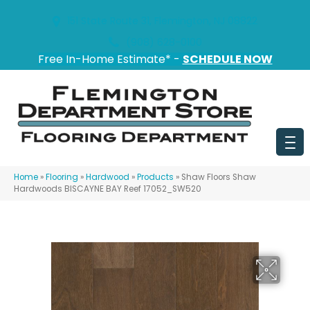
151 State Route 31, Flemington, NJ 08822
(908) 628-0100
Free In-Home Estimate* -
SCHEDULE NOW
Home
»
Flooring
»
Hardwood
»
Products
»
Shaw Floors Shaw
Hardwoods BISCAYNE BAY Reef 17052_SW520