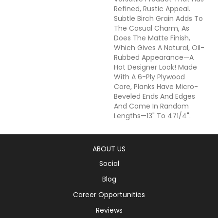
Refined, Rustic Appeal.
Subtle Birch Grain Adds To
The Casual Charm, As
Does The Matte Finish,
Which Gives A Natural, Oil-
Rubbed Appearance—A
Hot Designer Look! Made
With A 6-Ply Plywood
Core, Planks Have Micro-
Beveled Ends And Edges
And Come In Random
Lengths—13" To 471/4".
ABOUT US
Social
Blog
Career Opportunities
Reviews