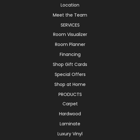
Location
Meet the Team
SERVICES
Room Visualizer
Room Planner
Financing
Shop Gift Cards
Special Offers
Shop at Home
PRODUCTS
Carpet
Hardwood
Laminate
Luxury Vinyl