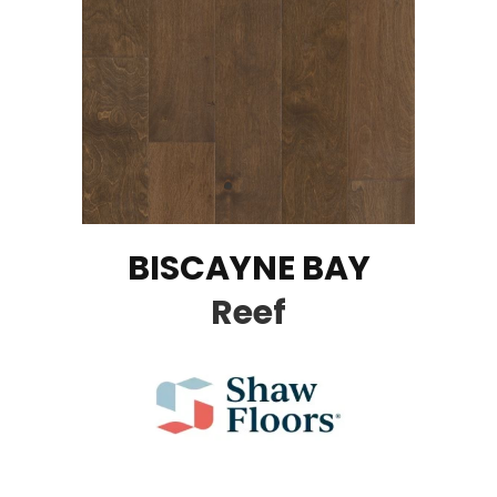
BISCAYNE BAY
Reef