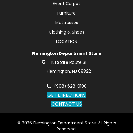
Event Carpet
Furniture
Mattresses
Clothing & Shoes
LOCATION
Flemington Department Store
151 State Route 31
Flemington, NJ 08822
(908) 628-0100
GET DIRECTIONS
CONTACT US
© 2026 Flemington Department Store. All Rights
Reserved.