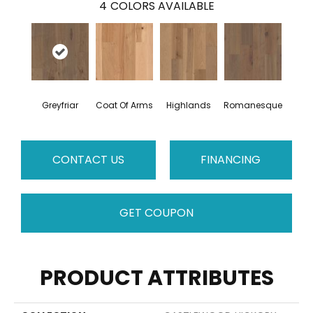
4
COLORS AVAILABLE
Greyfriar
Coat Of Arms
Highlands
Romanesque
CONTACT US
FINANCING
GET COUPON
PRODUCT ATTRIBUTES