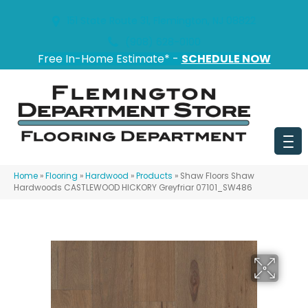
151 State Route 31, Flemington, NJ 08822
(908) 628-0100
Free In-Home Estimate* -
SCHEDULE NOW
Home
»
Flooring
»
Hardwood
»
Products
»
Shaw Floors Shaw
Hardwoods CASTLEWOOD HICKORY Greyfriar 07101_SW486