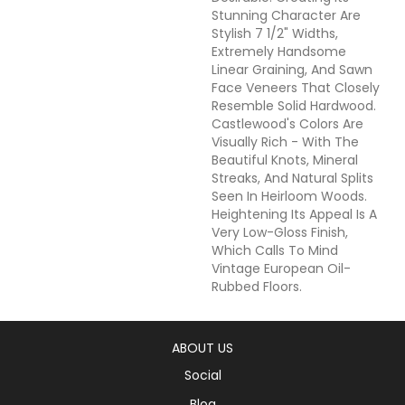
Stunning Character Are
Stylish 7 1/2" Widths,
Extremely Handsome
Linear Graining, And Sawn
Face Veneers That Closely
Resemble Solid Hardwood.
Castlewood's Colors Are
Visually Rich - With The
Beautiful Knots, Mineral
Streaks, And Natural Splits
Seen In Heirloom Woods.
Heightening Its Appeal Is A
Very Low-Gloss Finish,
Which Calls To Mind
Vintage European Oil-
Rubbed Floors.
ABOUT US
Social
Blog