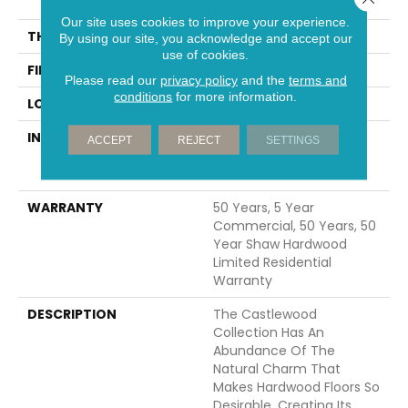
74.8"
Our site uses cookies to improve your experience.
THICKNESS
9/16"
By using our site, you acknowledge and accept our
use of cookies.
FINISH COATING
UV Aluminum Oxide
Please read our
privacy policy
and the
terms and
conditions
for more information.
LOCATION
Above, On, Below
INSTALLATION METHOD
Click-Lock|Nail
ACCEPT
REJECT
SETTINGS
Down|Staple Down|Glue
Down
WARRANTY
50 Years, 5 Year
Commercial, 50 Years, 50
Year Shaw Hardwood
Limited Residential
Warranty
DESCRIPTION
The Castlewood
Collection Has An
Abundance Of The
Natural Charm That
Makes Hardwood Floors So
Desirable. Creating Its