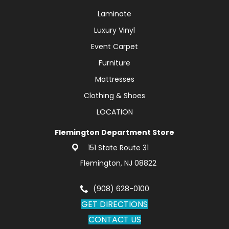
Laminate
Luxury Vinyl
Event Carpet
Furniture
Mattresses
Clothing & Shoes
LOCATION
Flemington Department Store
151 State Route 31
Flemington, NJ 08822
(908) 628-0100
GET DIRECTIONS
CONTACT US