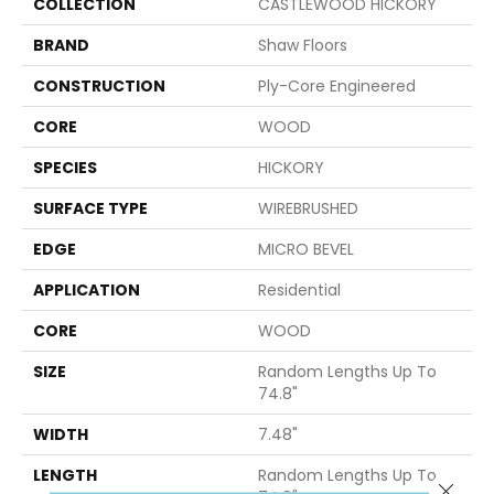
COLLECTION
CASTLEWOOD HICKORY
BRAND
Shaw Floors
CONSTRUCTION
Ply-Core Engineered
CORE
WOOD
SPECIES
HICKORY
SURFACE TYPE
WIREBRUSHED
EDGE
MICRO BEVEL
APPLICATION
Residential
CORE
WOOD
SIZE
Random Lengths Up To
74.8"
WIDTH
7.48"
LENGTH
Random Lengths Up To
Close 