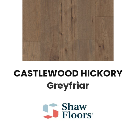
CASTLEWOOD HICKORY
Greyfriar