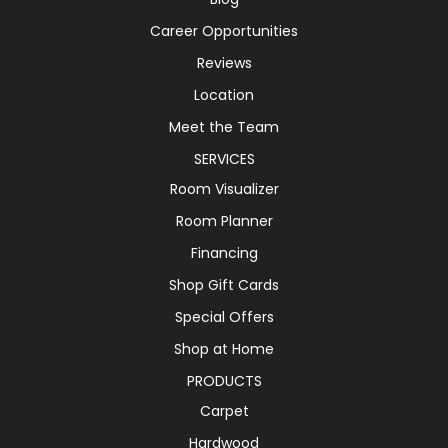
Career Opportunities
Reviews
Location
Meet the Team
SERVICES
Room Visualizer
Room Planner
Financing
Shop Gift Cards
Special Offers
Shop at Home
PRODUCTS
Carpet
Hardwood