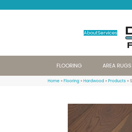
About
Services
FLOORING
AREA RUGS
Home
»
Flooring
»
Hardwood
»
Products
»