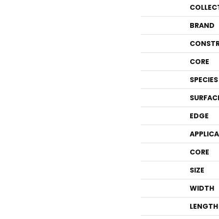
COLLEC
BRAND
CONSTR
CORE
SPECIES
SURFAC
EDGE
APPLIC
CORE
SIZE
WIDTH
LENGTH