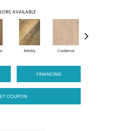
LORS AVAILABLE
ma
Artistry
Cadence
Coda
FINANCING
ET COUPON