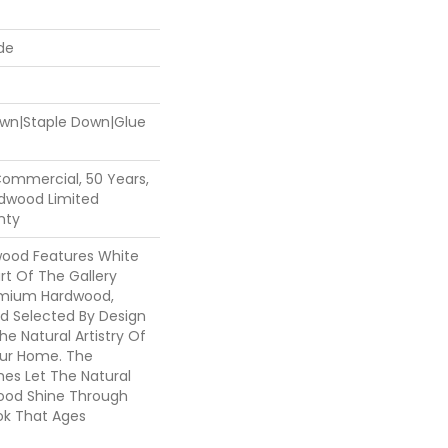
de
Down|Staple Down|Glue
Commercial, 50 Years,
dwood Limited
nty
wood Features White
art Of The Gallery
emium Hardwood,
nd Selected By Design
he Natural Artistry Of
ur Home. The
hes Let The Natural
ood Shine Through
ok That Ages