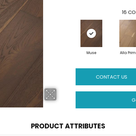
16
CO
Muse
Alla Pri
CONTACT US
G
PRODUCT ATTRIBUTES