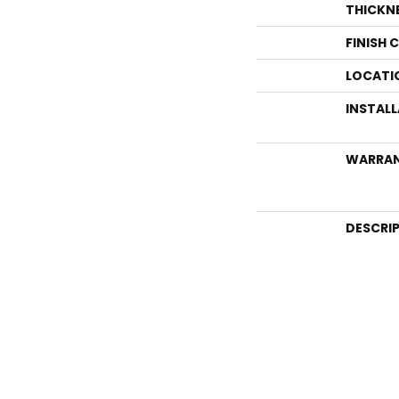
THICKN
FINISH 
LOCATI
INSTAL
WARRA
DESCRI