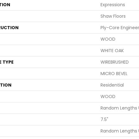
TION
Expressions
Shaw Floors
UCTION
Ply-Core Enginee
WOOD
WHITE OAK
E TYPE
WIREBRUSHED
MICRO BEVEL
ATION
Residential
WOOD
Random Lengths 
7.5"
Random Lengths 