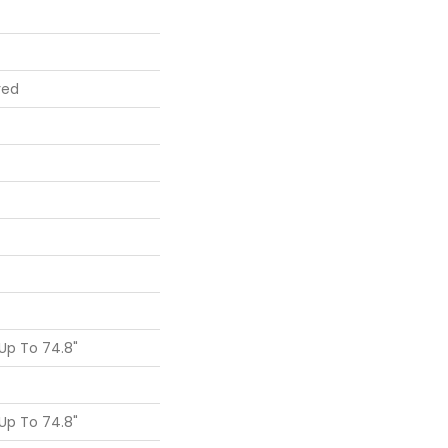
red
Up To 74.8"
Up To 74.8"