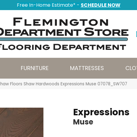
Free In-Home Estimate* -
SCHEDULE NOW
FURNITURE
MATTRESSES
CLO
Shaw Floors Shaw Hardwoods Expressions Muse 07078_SW707
Expressions
Muse