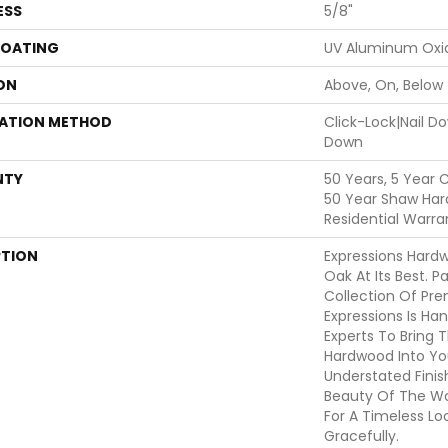
ESS
5/8"
COATING
UV Aluminum Oxi
ON
Above, On, Below
LATION METHOD
Click-Lock|Nail 
Down
NTY
50 Years, 5 Year 
50 Year Shaw Har
Residential Warra
PTION
Expressions Hard
Oak At Its Best. P
Collection Of Pr
Expressions Is Ha
Experts To Bring T
Hardwood Into Yo
Understated Finis
Beauty Of The W
For A Timeless Lo
Gracefully.