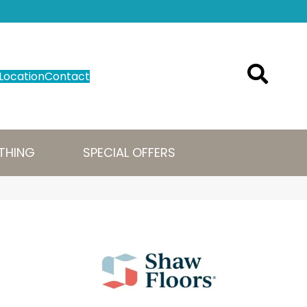
Location
Contact
THING
SPECIAL OFFERS