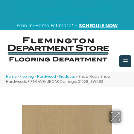
151 State Route 31, Flemington, NJ 08822
(908) 628-0100
Free In-Home Estimate* -
SCHEDULE NOW
Home
»
Flooring
»
Hardwood
»
Products
»
Shaw Floors Shaw
Hardwoods FIFTH AVENUE OAK Carnegie 01028_SW663