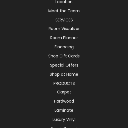
Location
Meet the Team
SERVICES
Room Visualizer
Room Planner
Financing
Shop Gift Cards
Special Offers
Shop at Home
PRODUCTS
Carpet
Hardwood
Laminate
Luxury Vinyl