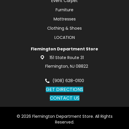
Event Carpet
Furniture
Mattresses
Clothing & Shoes
LOCATION
Flemington Department Store
151 State Route 31
Flemington, NJ 08822
(908) 628-0100
GET DIRECTIONS
CONTACT US
© 2026 Flemington Department Store. All Rights
Reserved.