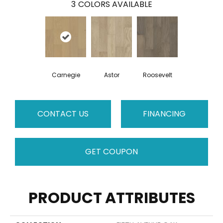
3
COLORS AVAILABLE
Carnegie
Astor
Roosevelt
CONTACT US
FINANCING
GET COUPON
PRODUCT ATTRIBUTES