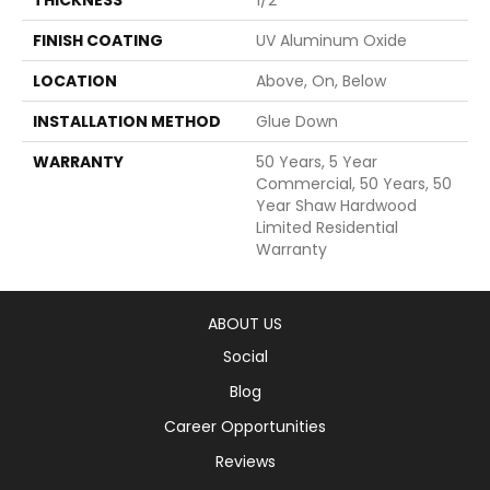
FINISH COATING
UV Aluminum Oxide
LOCATION
Above, On, Below
INSTALLATION METHOD
Glue Down
WARRANTY
50 Years, 5 Year
Commercial, 50 Years, 50
Year Shaw Hardwood
Limited Residential
Warranty
ABOUT US
Social
Blog
Career Opportunities
Reviews