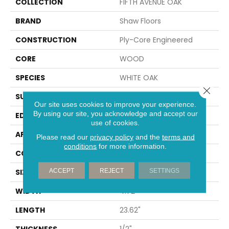
COLLECTION
FIFTH AVENUE OAK
BRAND
Shaw Floors
CONSTRUCTION
Ply-Core Engineered
CORE
WOOD
SPECIES
WHITE OAK
Close 
SURFACE TYPE
WIREBRUSHED
Our site uses cookies to improve your experience.
By using our site, you acknowledge and accept our
EDGE
MICRO BEVEL
use of cookies.
APPLICATION
Residential
Please read our
privacy policy
and the
terms and
conditions
for more information.
CORE
WOOD
ACCEPT
REJECT
SETTINGS
SIZE
4.72" X 23.62" X 1/2"
WIDTH
4.72"
LENGTH
23.62"
THICKNESS
1/2"