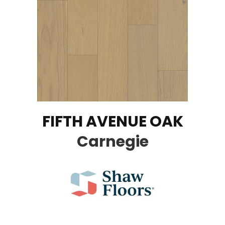
FIFTH AVENUE OAK
Carnegie