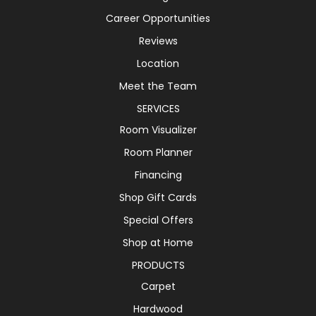
Career Opportunities
Reviews
Location
Meet the Team
SERVICES
Room Visualizer
Room Planner
Financing
Shop Gift Cards
Special Offers
Shop at Home
PRODUCTS
Carpet
Hardwood