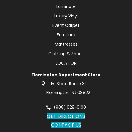
Laminate
Luxury Vinyl
Event Carpet
Furniture
Mattresses
Clothing & Shoes
LOCATION
Flemington Department Store
151 State Route 31
Flemington, NJ 08822
(908) 628-0100
GET DIRECTIONS
CONTACT US