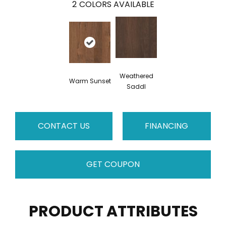
2
COLORS AVAILABLE
Weathered
Warm Sunset
Saddl
CONTACT US
FINANCING
GET COUPON
PRODUCT ATTRIBUTES