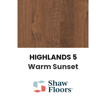
HIGHLANDS 5
Warm Sunset