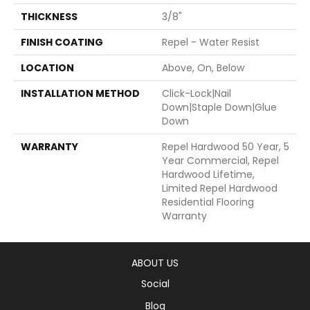
THICKNESS
3/8"
FINISH COATING
Repel - Water Resist
LOCATION
Above, On, Below
INSTALLATION METHOD
Click-Lock|Nail
Down|Staple Down|Glue
Down
WARRANTY
Repel Hardwood 50 Year, 5
Year Commercial, Repel
Hardwood Lifetime,
Limited Repel Hardwood
Residential Flooring
Warranty
ABOUT US
Social
Blog