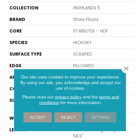
COLLECTION
HIGHLANDS 5
BRAND
Shaw Floors
CORE
STABILITEK - HDF
SPECIES
HICKORY
SURFACE TYPE
SCRAPED
EDGE
PILLOWED
Close 
APPLICATION
Residential
Our site uses cookies to improve your experience.
By using our site, you acknowledge and accept our
use of cookies.
CORE
STABILITEK - HDF
Please read our
privacy policy
and the
terms and
SIZE
Random Lengths Up To
conditions
for more information.
58.5"
WIDTH
5"
ACCEPT
REJECT
SETTINGS
LENGTH
Random Lengths Up To
58.5"