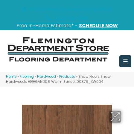
151 State Route 31, Flemington, NJ 08822
(908) 628-0100
Free In-Home Estimate* -
SCHEDULE NOW
Home
»
Flooring
»
Hardwood
»
Products
»
Shaw Floors Shaw
Hardwoods HIGHLANDS 5 Warm Sunset 00879_XW004