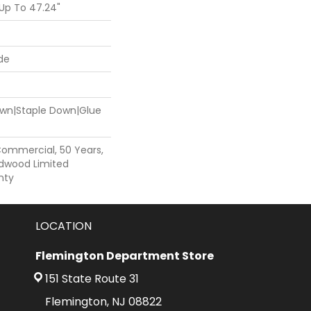
Up To 47.24"
de
Down|Staple Down|Glue
Commercial, 50 Years,
dwood Limited
nty
LOCATION
Flemington Department Store
151 State Route 31
Flemington, NJ 08822