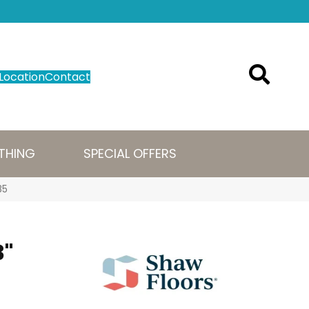
Location
Contact
THING
SPECIAL OFFERS
85
3"