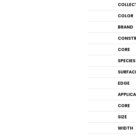
COLLEC
COLOR
BRAND
CONSTR
CORE
SPECIES
SURFAC
EDGE
APPLIC
CORE
SIZE
WIDTH