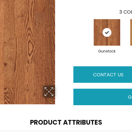
3
COL
Gunstock
CONTACT US
G
PRODUCT ATTRIBUTES