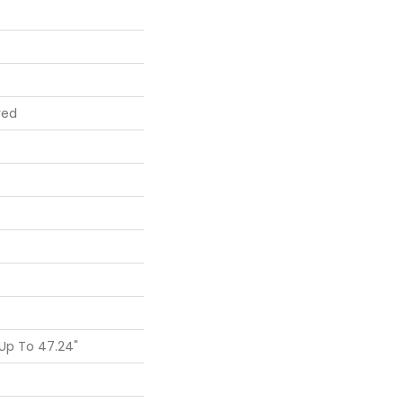
red
Up To 47.24"