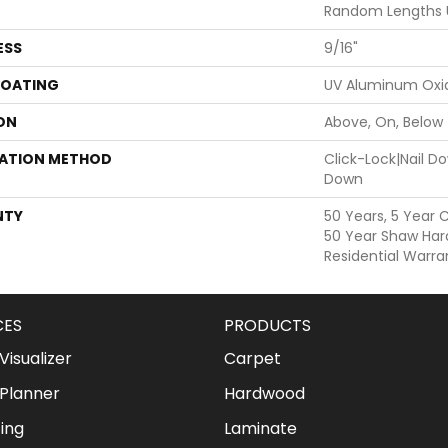
Random Lengths 
ESS
9/16"
COATING
UV Aluminum Oxi
ON
Above, On, Below
LATION METHOD
Click-Lock|Nail 
Down
NTY
50 Years, 5 Year 
50 Year Shaw Har
Residential Warra
CES
PRODUCTS
isualizer
Carpet
Planner
Hardwood
ing
Laminate