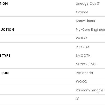
TION
Lineage Oak 3"
Orange
Shaw Floors
UCTION
Ply-Core Enginee
WOOD
RED OAK
E TYPE
SMOOTH
MICRO BEVEL
ATION
Residential
WOOD
Random Lengths 
3"