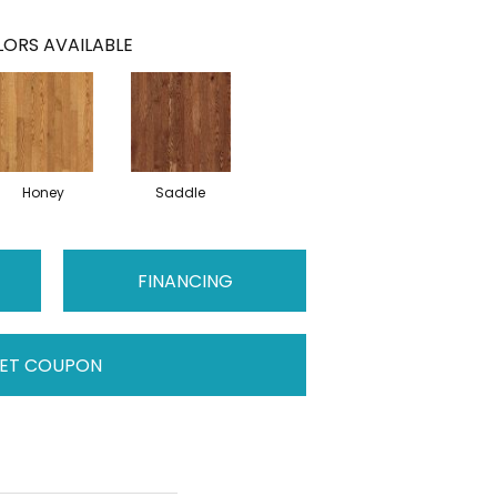
ORS AVAILABLE
Honey
Saddle
FINANCING
ET COUPON