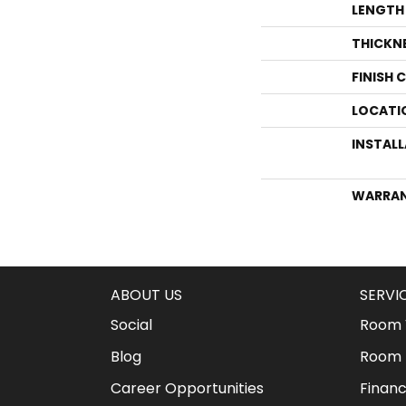
LENGTH
THICKN
FINISH 
LOCATI
INSTAL
WARRA
ABOUT US
SERVI
Social
Room V
Blog
Room 
Career Opportunities
Financ