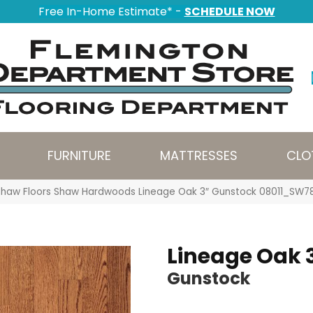
Free In-Home Estimate* -
SCHEDULE NOW
FURNITURE
MATTRESSES
CLO
Shaw Floors Shaw Hardwoods Lineage Oak 3″ Gunstock 08011_SW7
Lineage Oak 
Gunstock