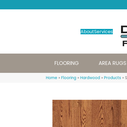
About
Services
FLOORING
AREA RUGS
Home
»
Flooring
»
Hardwood
»
Products
»