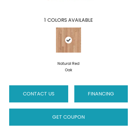
1
COLORS AVAILABLE
Natural Red
Oak
CONTACT US
FINANCING
GET COUPON