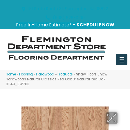
151 State Route 31, Flemington, NJ 08822
(908) 628-0100
Free In-Home Estimate* -
SCHEDULE NOW
Home
»
Flooring
»
Hardwood
»
Products
»
Shaw Floors Shaw
Hardwoods Natural Classics Red Oak 3″ Natural Red Oak
01149_SW783