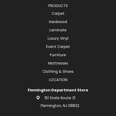
PRODUCTS
Carpet
Hardwood
Laminate
Luxury Vinyl
Event Carpet
Furniture
Mattresses
Clothing & Shoes
LOCATION
Flemington Department Store
151 State Route 31
Flemington, NJ 08822