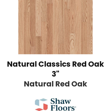
Natural Classics Red Oak
3"
Natural Red Oak