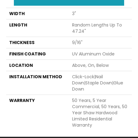
47.24"
WIDTH
3"
LENGTH
Random Lengths Up To
47.24"
THICKNESS
9/16"
FINISH COATING
UV Aluminum Oxide
LOCATION
Above, On, Below
INSTALLATION METHOD
Click-Lock|Nail
Down|Staple Down|Glue
Down
WARRANTY
50 Years, 5 Year
Commercial, 50 Years, 50
Year Shaw Hardwood
Limited Residential
Warranty