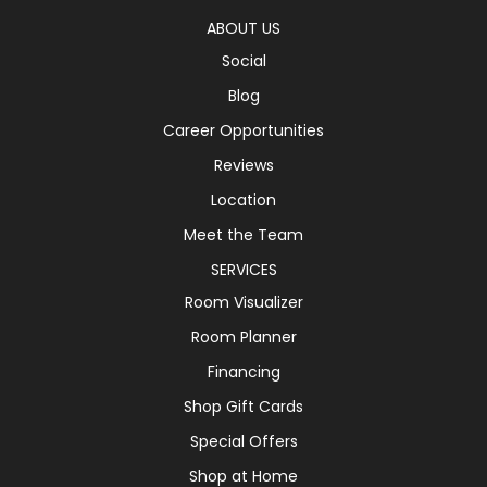
ABOUT US
Social
Blog
Career Opportunities
Reviews
Location
Meet the Team
SERVICES
Room Visualizer
Room Planner
Financing
Shop Gift Cards
Special Offers
Shop at Home