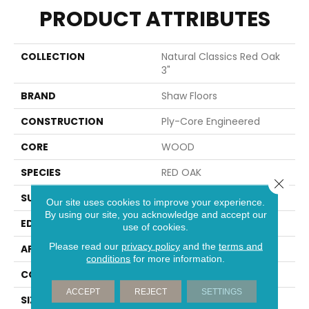
PRODUCT ATTRIBUTES
COLLECTION
Natural Classics Red Oak
3"
BRAND
Shaw Floors
CONSTRUCTION
Ply-Core Engineered
CORE
WOOD
SPECIES
RED OAK
Close 
SURFACE TYPE
SMOOTH
Our site uses cookies to improve your experience.
By using our site, you acknowledge and accept our
EDGE
MICRO BEVEL
use of cookies.
Please read our
privacy policy
and the
terms and
APPLICATION
Residential
conditions
for more information.
CORE
WOOD
ACCEPT
REJECT
SETTINGS
SIZE
Random Lengths Up To