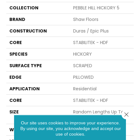
COLLECTION
PEBBLE HILL HICKORY 5
BRAND
Shaw Floors
CONSTRUCTION
Duras / Epic Plus
CORE
STABILITEK - HDF
SPECIES
HICKORY
SURFACE TYPE
SCRAPED
EDGE
PILLOWED
APPLICATION
Residential
CORE
STABILITEK - HDF
SIZE
Random Lengths Up To
Close 
58.56"
Our site uses cookies to improve your experience.
By using our site, you acknowledge and accept our
WIDTH
5"
use of cookies.