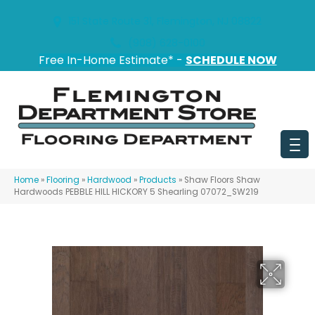
151 State Route 31, Flemington, NJ 08822
(908) 628-0100
Free In-Home Estimate* -
SCHEDULE NOW
Home
»
Flooring
»
Hardwood
»
Products
»
Shaw Floors Shaw
Hardwoods PEBBLE HILL HICKORY 5 Shearling 07072_SW219