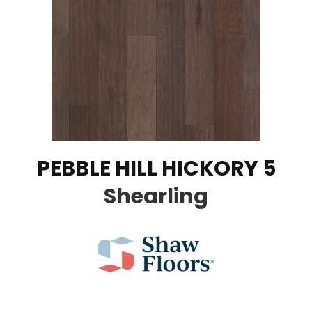
PEBBLE HILL HICKORY 5
Shearling