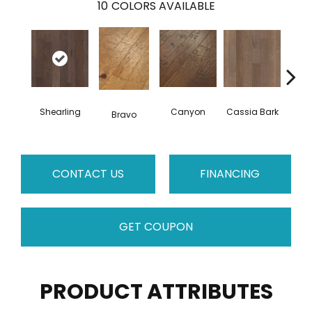
10
COLORS AVAILABLE
Shearling
Canyon
Cassia Bark
Bravo
L
CONTACT US
FINANCING
GET COUPON
PRODUCT ATTRIBUTES