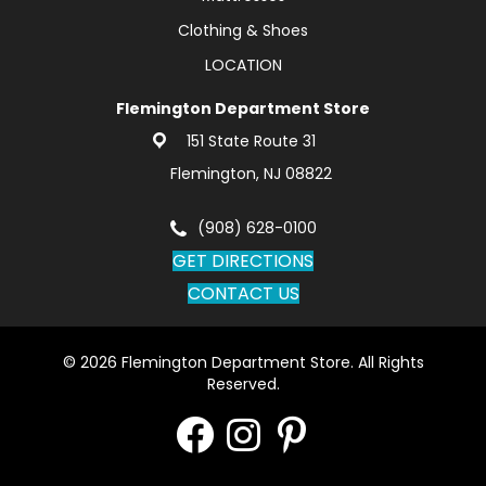
Clothing & Shoes
LOCATION
Flemington Department Store
151 State Route 31
Flemington, NJ 08822
(908) 628-0100
GET DIRECTIONS
CONTACT US
© 2026 Flemington Department Store. All Rights
Reserved.