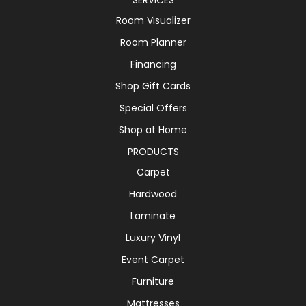
Room Visualizer
Room Planner
Financing
Shop Gift Cards
Special Offers
Shop at Home
PRODUCTS
Carpet
Hardwood
Laminate
Luxury Vinyl
Event Carpet
Furniture
Mattresses