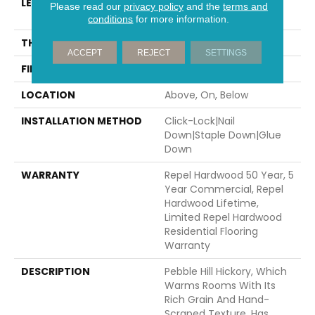
LENGTH
Random Lengths Up To
Please read our
privacy policy
and the
terms and
58.56"
conditions
for more information.
THICKNESS
3/8"
ACCEPT
REJECT
SETTINGS
FINISH COATING
Repel - Water Resist
LOCATION
Above, On, Below
INSTALLATION METHOD
Click-Lock|Nail
Down|Staple Down|Glue
Down
WARRANTY
Repel Hardwood 50 Year, 5
Year Commercial, Repel
Hardwood Lifetime,
Limited Repel Hardwood
Residential Flooring
Warranty
DESCRIPTION
Pebble Hill Hickory, Which
Warms Rooms With Its
Rich Grain And Hand-
Scraped Texture, Has