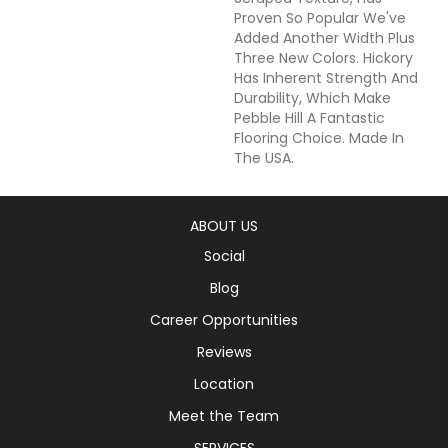
Proven So Popular We've
Added Another Width Plus
Three New Colors. Hickory
Has Inherent Strength And
Durability, Which Make
Pebble Hill A Fantastic
Flooring Choice. Made In
The USA.
ABOUT US
Social
Blog
Career Opportunities
Reviews
Location
Meet the Team
SERVICES