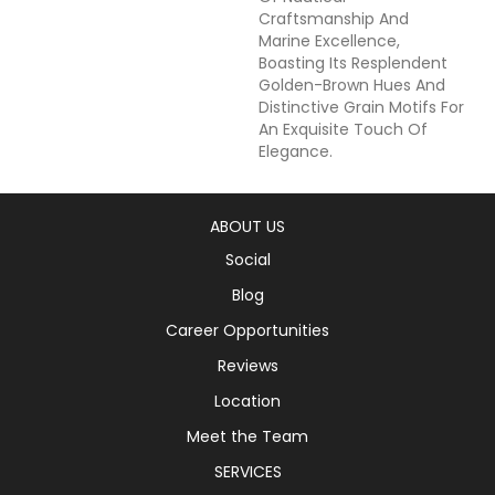
Craftsmanship And
Marine Excellence,
Boasting Its Resplendent
Golden-Brown Hues And
Distinctive Grain Motifs For
An Exquisite Touch Of
Elegance.
ABOUT US
Social
Blog
Career Opportunities
Reviews
Location
Meet the Team
SERVICES