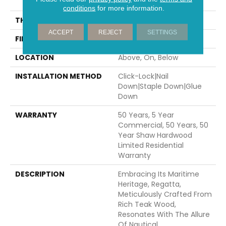
70.87"
conditions
for more information.
THICKNESS
1/2"
ACCEPT
REJECT
SETTINGS
FINISH COATING
UV Aluminum Oxide
LOCATION
Above, On, Below
INSTALLATION METHOD
Click-Lock|Nail
Down|Staple Down|Glue
Down
WARRANTY
50 Years, 5 Year
Commercial, 50 Years, 50
Year Shaw Hardwood
Limited Residential
Warranty
DESCRIPTION
Embracing Its Maritime
Heritage, Regatta,
Meticulously Crafted From
Rich Teak Wood,
Resonates With The Allure
Of Nautical