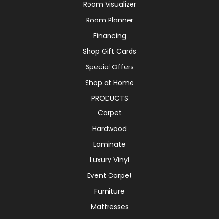
Room Visualizer
Room Planner
Financing
Shop Gift Cards
Special Offers
Shop at Home
PRODUCTS
Carpet
Hardwood
Laminate
Luxury Vinyl
Event Carpet
Furniture
Mattresses