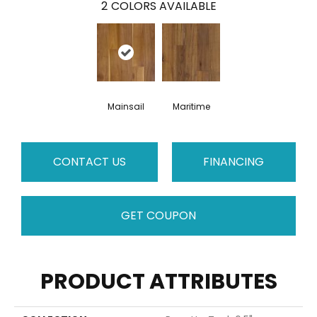
2
COLORS AVAILABLE
Mainsail
Maritime
CONTACT US
FINANCING
GET COUPON
PRODUCT ATTRIBUTES