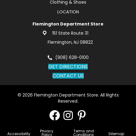
Clothing & Shoes
LOCATION
Flemington Department Store
151 State Route 31
Flemington, NJ 08822
(908) 628-0100
GET DIRECTIONS
CONTACT US
© 2026 Flemington Department Store. All Rights
Reserved.
Privacy
Terms and
Accessibility
Sitemap
Policy
Conditions