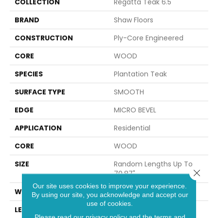
COLLECTION
Regatta Teak 6.5"
BRAND
Shaw Floors
CONSTRUCTION
Ply-Core Engineered
CORE
WOOD
SPECIES
Plantation Teak
SURFACE TYPE
SMOOTH
EDGE
MICRO BEVEL
APPLICATION
Residential
CORE
WOOD
SIZE
Random Lengths Up To
Close 
70.87"
Our site uses cookies to improve your experience.
WIDTH
6.5"
By using our site, you acknowledge and accept our
use of cookies.
LENGTH
Random Lengths Up To
Please read our
privacy policy
and the
terms and