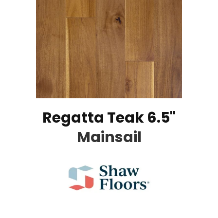
Regatta Teak 6.5"
Mainsail