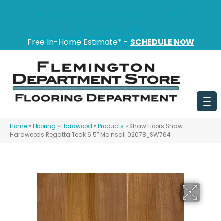
151 State Route 31, Flemington, NJ 08822
(908) 628-0100
Free In-Home Estimate* -
SCHEDULE NOW
Home
»
Flooring
»
Hardwood
»
Products
»
Shaw Floors Shaw
Hardwoods Regatta Teak 6.5″ Mainsail 02078_SW764