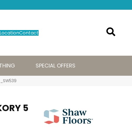
Location
Contact
THING
SPECIAL OFFERS
79_SW539
KORY 5