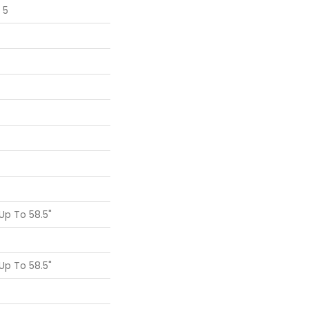
 5
p To 58.5"
p To 58.5"