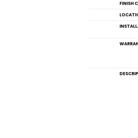
FINISH 
LOCATI
INSTAL
WARRA
DESCRI