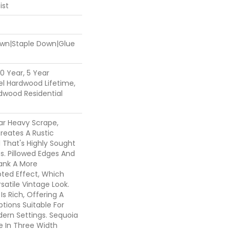
ist
Down|Staple Down|Glue
0 Year, 5 Year
l Hardwood Lifetime,
dwood Residential
ar Heavy Scrape,
reates A Rustic
 That's Highly Sought
s. Pillowed Edges And
lank A More
ted Effect, Which
atile Vintage Look.
Is Rich, Offering A
tions Suitable For
dern Settings. Sequoia
le In Three Width