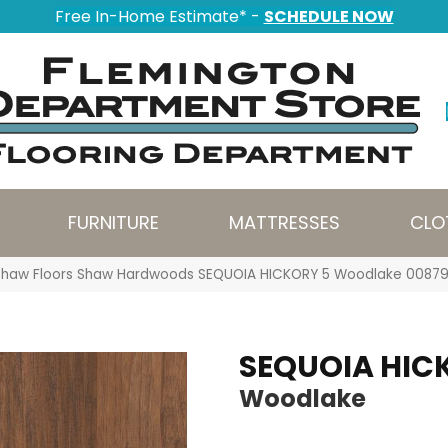
Free In-Home Estimate* -
SCHEDULE NOW
FURNITURE
MATTRESSES
CLO
Shaw Floors Shaw Hardwoods SEQUOIA HICKORY 5 Woodlake 008
SEQUOIA HIC
Woodlake