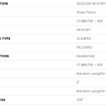
TION
SEQUOIA HICKORY
Shaw Floors
STABILITEK - HDF
HICKORY
E TYPE
SCRAPED
PILLOWED
ATION
Residential
STABILITEK - HDF
Random Lengths U
5"
Random Lengths U
ESS
3/8"