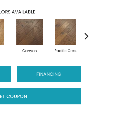
ORS AVAILABLE
Canyon
Pacific Crest
Three Rivers
FINANCING
ET COUPON