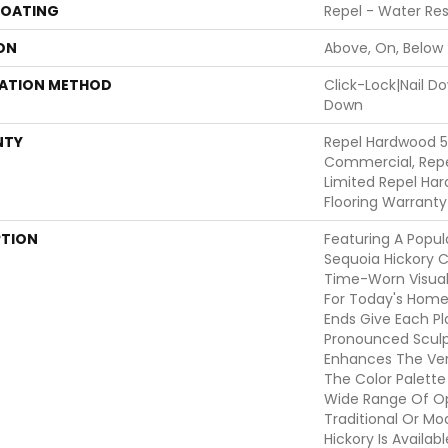
COATING
Repel - Water Res
ON
Above, On, Below
LATION METHOD
Click-Lock|Nail 
Down
NTY
Repel Hardwood 5
Commercial, Repe
Limited Repel Har
Flooring Warranty
PTION
Featuring A Popul
Sequoia Hickory C
Time-Worn Visual
For Today's Home
Ends Give Each P
Pronounced Sculp
Enhances The Vers
The Color Palette 
Wide Range Of Op
Traditional Or Mo
Hickory Is Availab