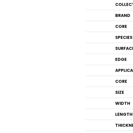
COLLEC
BRAND
CORE
SPECIES
SURFAC
EDGE
APPLIC
CORE
SIZE
WIDTH
LENGTH
THICKN