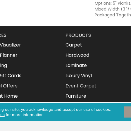
Options: 5" Planks
Mixed Width (3 1/4
Packaged Togeth
CES
PRODUCTS
isualizer
Carpet
Planner
Hardwood
ing
Laminate
ift Cards
Luxury Vinyl
l Offers
Event Carpet
at Home
Furniture
Mattresses
ng our site, you acknowledge and accept our use of cookies.
ons
for more information.
Clothing & Shoes