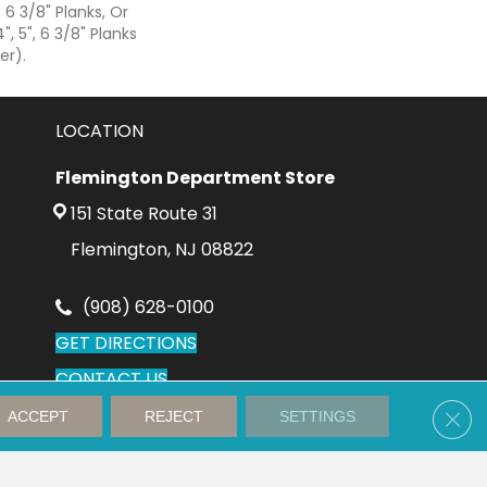
, 6 3/8" Planks, Or
", 5", 6 3/8" Planks
er).
LOCATION
Flemington Department Store
151 State Route 31
Flemington, NJ 08822
(908) 628-0100
GET DIRECTIONS
CONTACT US
Clos
ACCEPT
REJECT
SETTINGS