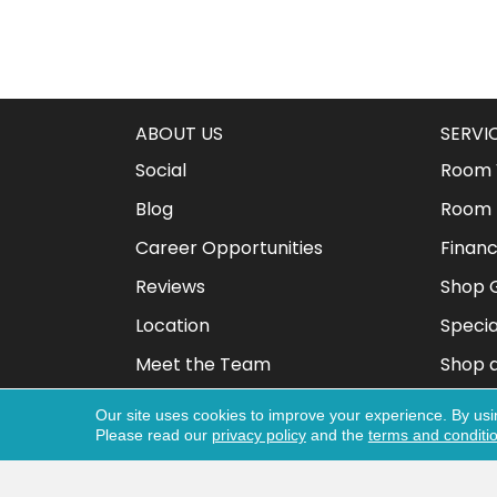
ABOUT US
SERVI
Social
Room V
Blog
Room 
Career Opportunities
Financ
Reviews
Shop G
Location
Specia
Meet the Team
Shop 
Our site uses cookies to improve your experience. By usi
Please read our
privacy policy
and the
terms and conditi