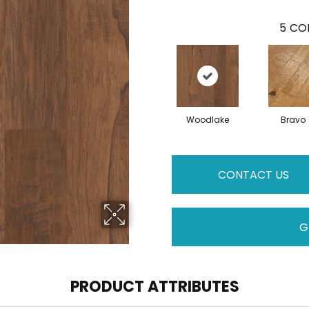
5
COL
Woodlake
Bravo
CONTACT US
G
PRODUCT ATTRIBUTES