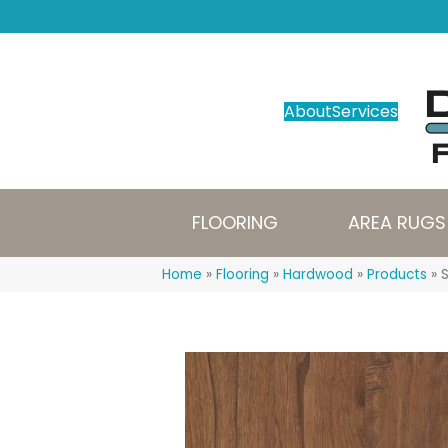
About
Services
FLOORING
AREA RUGS
Home
»
Flooring
»
Hardwood
»
Products
»