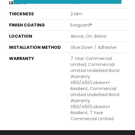
LENGTH
48 In
THICKNESS
2 Mm
FINISH COATING
Exoguard®
LOCATION
Above, On, Below
INSTALLATION METHOD
Glue Down / Adhesive
WARRANTY
7 Year Commercial
Limited, Commercial
Limited Underbed Bond
Warranty
S150/4151/Lokworx+
Resilient, Commercial
Limited Underbed Bond
Warranty
S150/4151/Lokworx+
Resilient, 7 Year
Commercial Limited