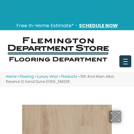
151 State Route 31, Flemington, NJ 08822
(908) 628-0100
Free In-Home Estimate* -
SCHEDULE NOW
Home
»
Flooring
»
Luxury Vinyl
»
Products
»
5th And Main Alba
Reserve 12 Sand Dune 01169_5M328