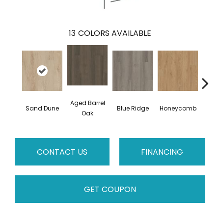
13
COLORS AVAILABLE
Aged Barrel
Sand Dune
Blue Ridge
Honeycomb
Mes
Oak
CONTACT US
FINANCING
GET COUPON