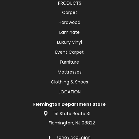
PRODUCTS
Carpet
Hardwood
Laminate
Luxury Vinyl
Event Carpet
Furniture
Mattresses
Clothing & Shoes
LOCATION
Flemington Department Store
151 State Route 31
Flemington, NJ 08822
(908) 628-0100