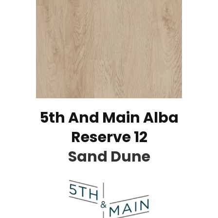
5th And Main Alba
Reserve 12
Sand Dune