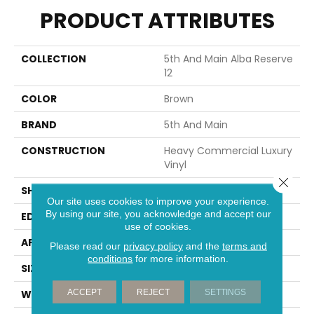
PRODUCT ATTRIBUTES
COLLECTION
5th And Main Alba Reserve
12
COLOR
Brown
BRAND
5th And Main
CONSTRUCTION
Heavy Commercial Luxury
Vinyl
Close 
SHAPE
Plank
Our site uses cookies to improve your experience.
By using our site, you acknowledge and accept our
EDGE
SQUARE
use of cookies.
APPLICATION
Commercial
Please read our
privacy policy
and the
terms and
conditions
for more information.
SIZE
7 In W, 48 In L
ACCEPT
REJECT
SETTINGS
WIDTH
7 In