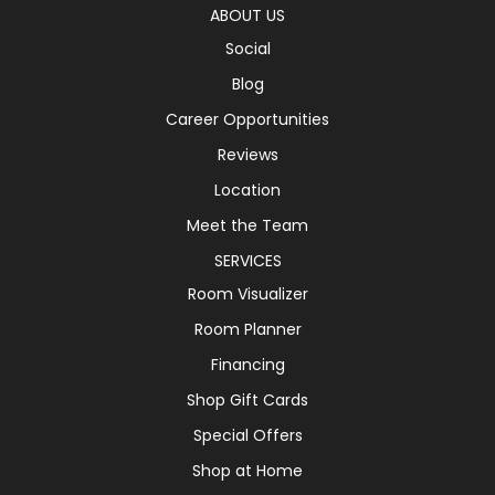
ABOUT US
Social
Blog
Career Opportunities
Reviews
Location
Meet the Team
SERVICES
Room Visualizer
Room Planner
Financing
Shop Gift Cards
Special Offers
Shop at Home