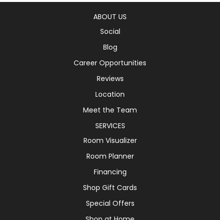
ABOUT US
Social
Blog
Career Opportunities
Reviews
Location
Meet the Team
SERVICES
Room Visualizer
Room Planner
Financing
Shop Gift Cards
Special Offers
Shop at Home