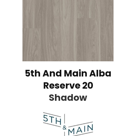
5th And Main Alba
Reserve 20
Shadow