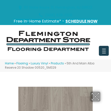
151 State Route 31, Flemington, NJ 08822
(908) 628-0100
Free In-Home Estimate* -
SCHEDULE NOW
Home
»
Flooring
»
Luxury Vinyl
»
Products
»
5th And Main Alba
Reserve 20 Shadow 00520_5M329