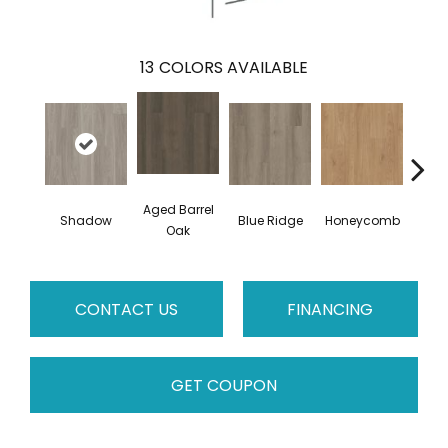
13
COLORS AVAILABLE
Aged Barrel
Shadow
Blue Ridge
Honeycomb
Mes
Oak
CONTACT US
FINANCING
GET COUPON