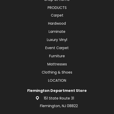
PRODUCTS
Carpet
Hardwood
Laminate
Luxury Vinyl
Event Carpet
Furniture
Mattresses
Clothing & Shoes
LOCATION
Flemington Department Store
151 State Route 31
Flemington, NJ 08822