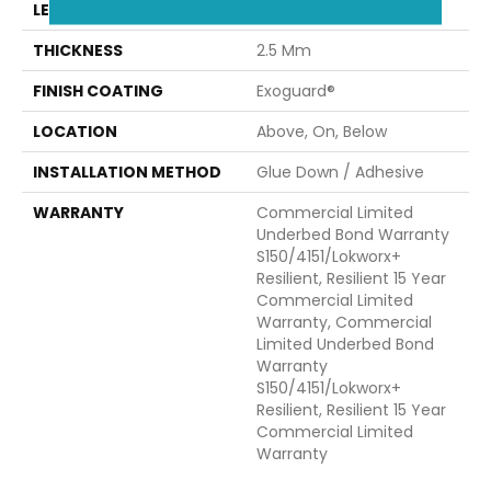
LENGTH
48 In
THICKNESS
2.5 Mm
FINISH COATING
Exoguard®
LOCATION
Above, On, Below
INSTALLATION METHOD
Glue Down / Adhesive
WARRANTY
Commercial Limited
Underbed Bond Warranty
S150/4151/Lokworx+
Resilient, Resilient 15 Year
Commercial Limited
Warranty, Commercial
Limited Underbed Bond
Warranty
S150/4151/Lokworx+
Resilient, Resilient 15 Year
Commercial Limited
Warranty