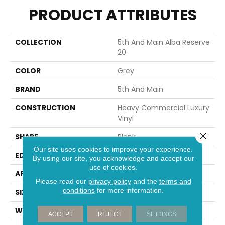
PRODUCT ATTRIBUTES
COLLECTION
5th And Main Alba Reserve
20
COLOR
Grey
BRAND
5th And Main
CONSTRUCTION
Heavy Commercial Luxury
Vinyl
Close 
SHAPE
Plank
Our site uses cookies to improve your experience.
EDGE
Squared Edge
By using our site, you acknowledge and accept our
use of cookies.
APPLICATION
Commercial
Please read our
privacy policy
and the
terms and
conditions
for more information.
SIZE
7 In W, 48 In L
WIDTH
7 In
ACCEPT
REJECT
SETTINGS