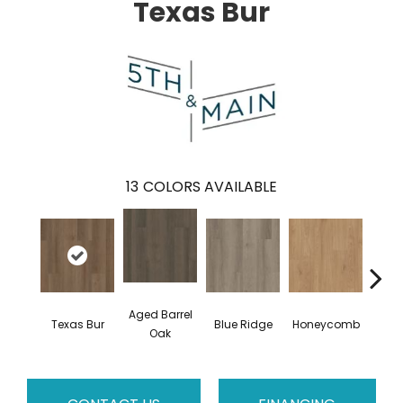
Texas Bur
13
COLORS AVAILABLE
Aged Barrel
Texas Bur
Blue Ridge
Honeycomb
Mes
Oak