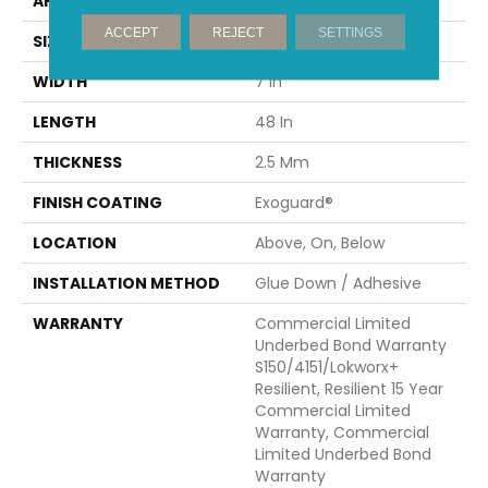
APPLICATION
Commercial
ACCEPT
REJECT
SETTINGS
SIZE
7 In W, 48 In L
WIDTH
7 In
LENGTH
48 In
THICKNESS
2.5 Mm
FINISH COATING
Exoguard®
LOCATION
Above, On, Below
INSTALLATION METHOD
Glue Down / Adhesive
WARRANTY
Commercial Limited
Underbed Bond Warranty
S150/4151/Lokworx+
Resilient, Resilient 15 Year
Commercial Limited
Warranty, Commercial
Limited Underbed Bond
Warranty