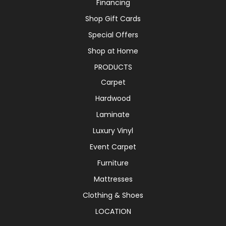
Financing
Shop Gift Cards
Special Offers
Shop at Home
PRODUCTS
Carpet
Hardwood
Laminate
Luxury Vinyl
Event Carpet
Furniture
Mattresses
Clothing & Shoes
LOCATION