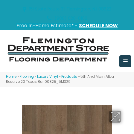
151 State Route 31, Flemington, NJ 08822
(908) 628-0100
Free In-Home Estimate* -
SCHEDULE NOW
Home
»
Flooring
»
Luxury Vinyl
»
Products
»
5th And Main Alba
Reserve 20 Texas Bur 00825_5M329