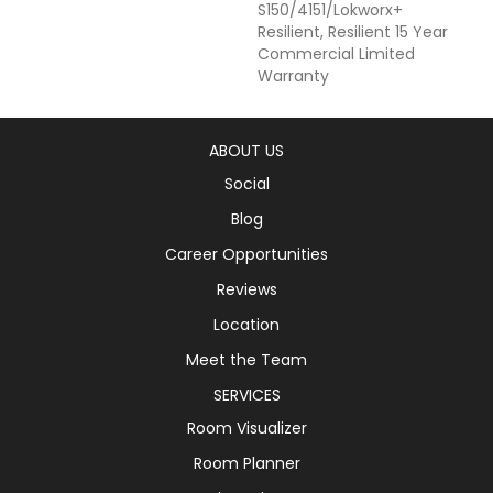
S150/4151/Lokworx+
Resilient, Resilient 15 Year
Commercial Limited
Warranty
ABOUT US
Social
Blog
Career Opportunities
Reviews
Location
Meet the Team
SERVICES
Room Visualizer
Room Planner