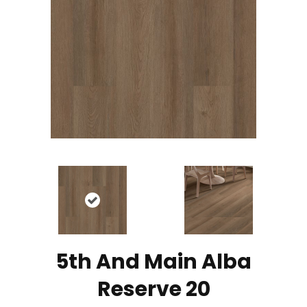
5th And Main Alba
Reserve 20