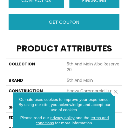
CONTACT US
FINANCING
GET COUPON
PRODUCT ATTRIBUTES
COLLECTION
5th And Main Alba Reserve
20
BRAND
5th And Main
CONSTRUCTION
Heavy Commercial Luxury
Close 
Vinyl
Our site uses cookies to improve your experience.
By using our site, you acknowledge and accept our
SHAPE
Plank
use of cookies.
EDGE
Squared Edge
Please read our
privacy policy
and the
terms and
conditions
for more information.