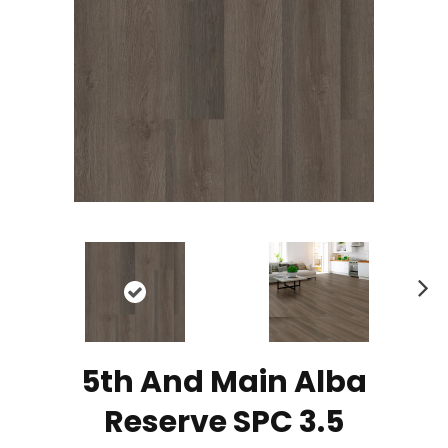
N
ex
t
5th And Main Alba
Reserve SPC 3.5