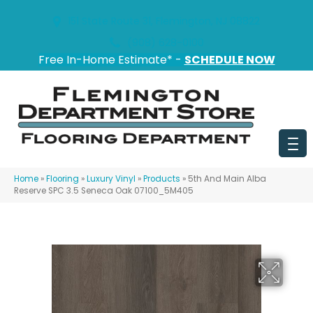
151 State Route 31, Flemington, NJ 08822
(908) 628-0100
Free In-Home Estimate* -
SCHEDULE NOW
Home
»
Flooring
»
Luxury Vinyl
»
Products
»
5th And Main Alba
Reserve SPC 3.5 Seneca Oak 07100_5M405