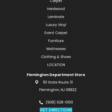
Carpet
Hardwood
Laminate
Luxury Vinyl
Event Carpet
Furniture
Mattresses
Clothing & Shoes
LOCATION
Flemington Department Store
151 State Route 31
Flemington, NJ 08822
(908) 628-0100
GET DIRECTIONS