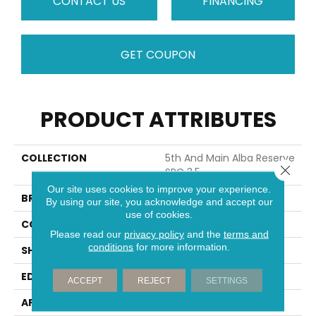
CONTACT US
FINANCING
GET COUPON
PRODUCT ATTRIBUTES
COLLECTION
5th And Main Alba Reserve
Close 
SPC 3.5
Our site uses cookies to improve your experience.
BRAND
5th And Main
By using our site, you acknowledge and accept our
use of cookies.
CONSTRUCTION
SPC
Please read our
privacy policy
and the
terms and
conditions
for more information.
SHAPE
Plank
EDGE
MICRO BEVEL
ACCEPT
REJECT
SETTINGS
APPLICATION
Commercial