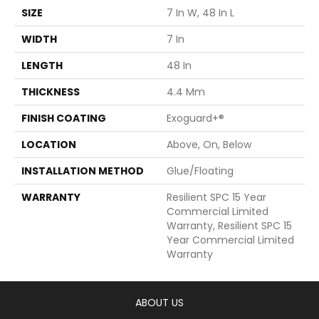
SIZE
7 In W, 48 In L
WIDTH
7 In
LENGTH
48 In
THICKNESS
4.4 Mm
FINISH COATING
Exoguard+®
LOCATION
Above, On, Below
INSTALLATION METHOD
Glue/Floating
WARRANTY
Resilient SPC 15 Year
Commercial Limited
Warranty, Resilient SPC 15
Year Commercial Limited
Warranty
ABOUT US