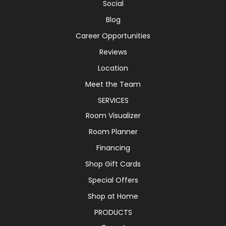
Social
Blog
Career Opportunities
Reviews
Location
Meet the Team
SERVICES
Room Visualizer
Room Planner
Financing
Shop Gift Cards
Special Offers
Shop at Home
PRODUCTS