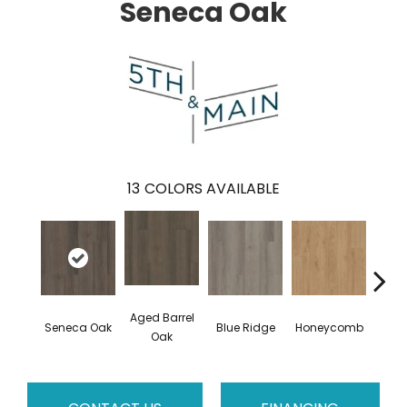
Seneca Oak
13
COLORS AVAILABLE
Aged Barrel
Seneca Oak
Blue Ridge
Honeycomb
Mes
Oak