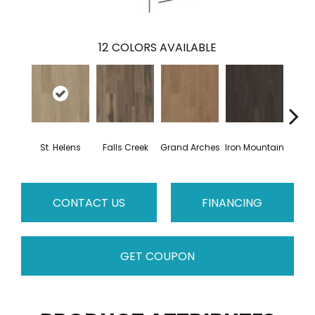
12
COLORS AVAILABLE
St. Helens
Falls Creek
Grand Arches
Iron Mountain
Looko
CONTACT US
FINANCING
GET COUPON