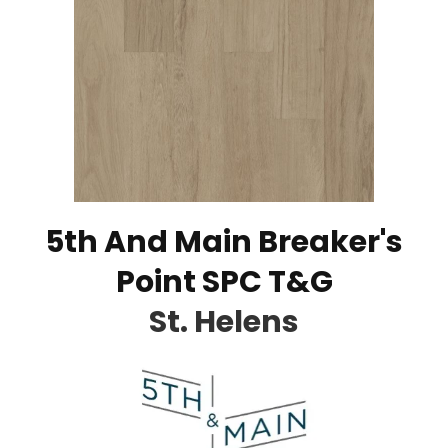
5th And Main Breaker's
Point SPC T&G
St. Helens