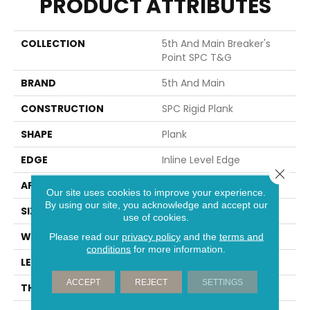
PRODUCT ATTRIBUTES
COLLECTION
5th And Main Breaker's
Point SPC T&G
BRAND
5th And Main
CONSTRUCTION
SPC Rigid Plank
SHAPE
Plank
EDGE
Inline Level Edge
Close 
APPLICATION
Commercial
Our site uses cookies to improve your experience.
By using our site, you acknowledge and accept our
SIZE
7 In W, 48 In L
use of cookies.
WIDTH
7 In
Please read our
privacy policy
and the
terms and
conditions
for more information.
LENGTH
48 In
ACCEPT
REJECT
SETTINGS
THICKNESS
4 Mm