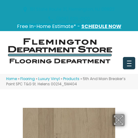
151 State Route 31, Flemington, NJ 08822
(908) 628-0100
Free In-Home Estimate* -
SCHEDULE NOW
Home
»
Flooring
»
Luxury Vinyl
»
Products
»
5th And Main Breaker’s
Point SPC T&G St. Helens 00214_5M404