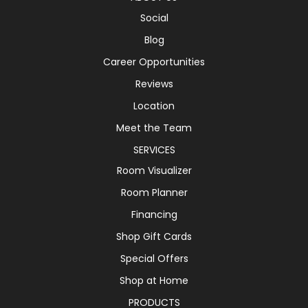
Social
Blog
Career Opportunities
Reviews
Location
Meet the Team
SERVICES
Room Visualizer
Room Planner
Financing
Shop Gift Cards
Special Offers
Shop at Home
PRODUCTS