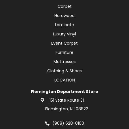
Carpet
Hardwood
Laminate
Luxury Vinyl
Event Carpet
Furniture
Mattresses
Clothing & Shoes
LOCATION
Flemington Department Store
151 State Route 31
Flemington, NJ 08822
(908) 628-0100