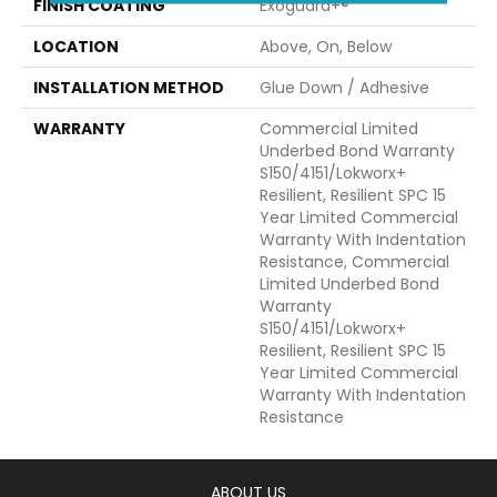
FINISH COATING
Exoguard+®
LOCATION
Above, On, Below
INSTALLATION METHOD
Glue Down / Adhesive
WARRANTY
Commercial Limited
Underbed Bond Warranty
S150/4151/Lokworx+
Resilient, Resilient SPC 15
Year Limited Commercial
Warranty With Indentation
Resistance, Commercial
Limited Underbed Bond
Warranty
S150/4151/Lokworx+
Resilient, Resilient SPC 15
Year Limited Commercial
Warranty With Indentation
Resistance
ABOUT US