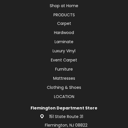
Shop at Home
PRODUCTS
Carpet
Hardwood
Laminate
Luxury Vinyl
Event Carpet
Furniture
Mattresses
Clothing & Shoes
LOCATION
Flemington Department Store
151 State Route 31
Flemington, NJ 08822