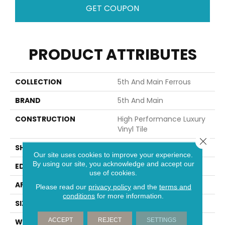
GET COUPON
PRODUCT ATTRIBUTES
COLLECTION
5th And Main Ferrous
BRAND
5th And Main
CONSTRUCTION
High Performance Luxury
Vinyl Tile
Close 
SHAPE
Tile
Our site uses cookies to improve your experience.
By using our site, you acknowledge and accept our
EDGE
Squared Edge
use of cookies.
APPLICATION
Commercial
Please read our
privacy policy
and the
terms and
conditions
for more information.
SIZE
18 In W, 36 In L
ACCEPT
REJECT
SETTINGS
WIDTH
18 In