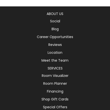
ABOUT US
Social
Blog
Career Opportunities
Reviews
Location
Meet the Team
SERVICES
Room Visualizer
Room Planner
Financing
Shop Gift Cards
Special Offers