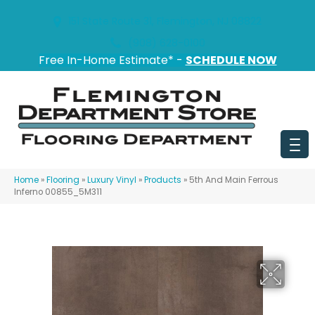
151 State Route 31, Flemington, NJ 08822
(908) 628-0100
Free In-Home Estimate* -
SCHEDULE NOW
Home
»
Flooring
»
Luxury Vinyl
»
Products
»
5th And Main Ferrous
Inferno 00855_5M311