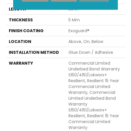
LENGTH
36 In
THICKNESS
5 Mm
FINISH COATING
Exoguard®
LOCATION
Above, On, Below
INSTALLATION METHOD
Glue Down / Adhesive
WARRANTY
Commercial Limited
Underbed Bond Warranty
S150/4151/Lokworx+
Resilient, Resilient 15 Year
Commercial Limited
Warranty, Commercial
Limited Underbed Bond
Warranty
S150/4151/Lokworx+
Resilient, Resilient 15 Year
Commercial Limited
Warranty