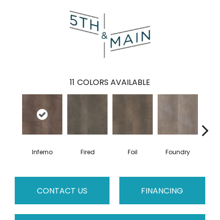
11
COLORS AVAILABLE
Inferno
Fired
Foil
Foundry
Gal
CONTACT US
FINANCING