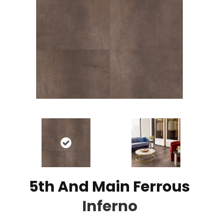
5th And Main Ferrous
Inferno