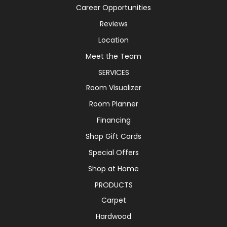
Career Opportunities
Reviews
Location
Meet the Team
SERVICES
Room Visualizer
Room Planner
Financing
Shop Gift Cards
Special Offers
Shop at Home
PRODUCTS
Carpet
Hardwood