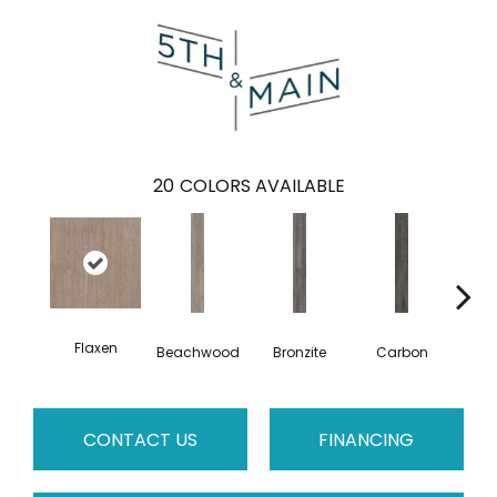
20
COLORS AVAILABLE
Flaxen
Beachwood
Bronzite
Carbon
Ci
CONTACT US
FINANCING