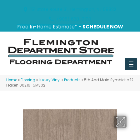
151 State Route 31, Flemington, NJ 08822
(908) 628-0100
Free In-Home Estimate* -
SCHEDULE NOW
Home
»
Flooring
»
Luxury Vinyl
»
Products
»
5th And Main Symbiotic 12
Flaxen 00216_5M302