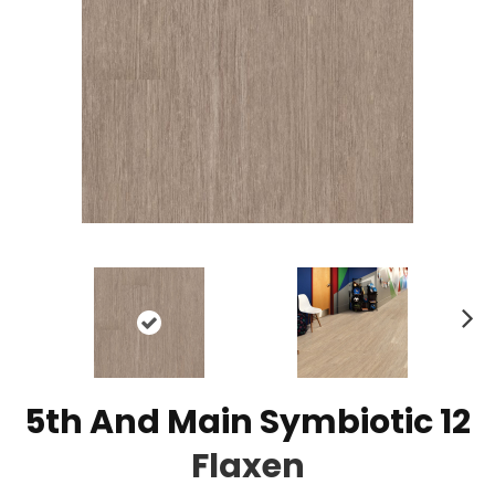
N
ex
t
5th And Main Symbiotic 12
Flaxen