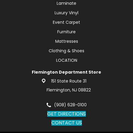
Laminate
Luxury Vinyl
Event Carpet
Furniture
Mattresses
Clothing & Shoes
LOCATION
Flemington Department Store
151 State Route 31
Flemington, NJ 08822
(908) 628-0100
GET DIRECTIONS
CONTACT US