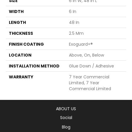
SIZE
6 In W, 48 In L
WIDTH
6 In
LENGTH
48 In
THICKNESS
2.5 Mm
FINISH COATING
Exoguard+®
LOCATION
Above, On, Below
INSTALLATION METHOD
Glue Down / Adhesive
WARRANTY
7 Year Commercial
Limited, 7 Year
Commercial Limited
ABOUT US
Social
Blog