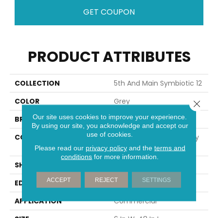
GET COUPON
PRODUCT ATTRIBUTES
COLLECTION
5th And Main Symbiotic 12
COLOR
Grey
Close 
Our site uses cookies to improve your experience.
BRAND
5th And Main
By using our site, you acknowledge and accept our
use of cookies.
CONSTRUCTION
High Performance Luxury
Vinyl Tile
Please read our
privacy policy
and the
terms and
conditions
for more information.
SHAPE
Plank
ACCEPT
REJECT
SETTINGS
EDGE
SQUARE
APPLICATION
Commercial