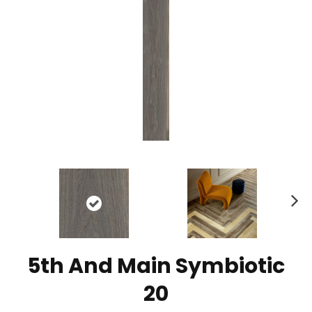
N
ex
t
5th And Main Symbiotic
20