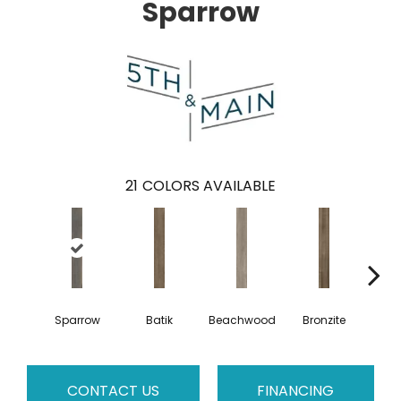
Sparrow
21
COLORS AVAILABLE
Sparrow
Batik
Beachwood
Bronzite
Ca
CONTACT US
FINANCING