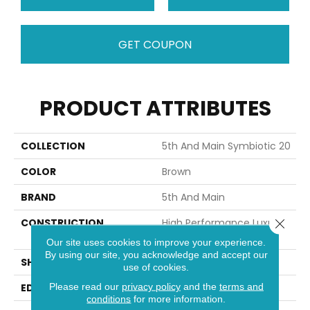
GET COUPON
PRODUCT ATTRIBUTES
COLLECTION
5th And Main Symbiotic 20
COLOR
Brown
BRAND
5th And Main
Close 
CONSTRUCTION
High Performance Luxury
Vinyl Tile
Our site uses cookies to improve your experience.
By using our site, you acknowledge and accept our
SHAPE
Plank
use of cookies.
Please read our
privacy policy
and the
terms and
EDGE
SQUARE
conditions
for more information.