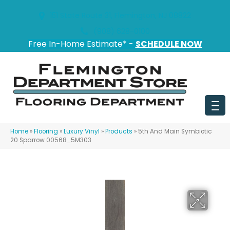
151 State Route 31, Flemington, NJ 08822
(908) 628-0100
Free In-Home Estimate* -
SCHEDULE NOW
Home
»
Flooring
»
Luxury Vinyl
»
Products
»
5th And Main Symbiotic
20 Sparrow 00568_5M303