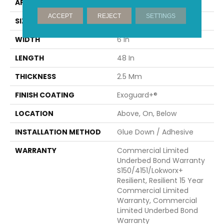
APPLICATION
Commercial
ACCEPT
REJECT
SETTINGS
SIZE
6 In W, 48 In L
WIDTH
6 In
LENGTH
48 In
THICKNESS
2.5 Mm
FINISH COATING
Exoguard+®
LOCATION
Above, On, Below
INSTALLATION METHOD
Glue Down / Adhesive
WARRANTY
Commercial Limited
Underbed Bond Warranty
S150/4151/Lokworx+
Resilient, Resilient 15 Year
Commercial Limited
Warranty, Commercial
Limited Underbed Bond
Warranty