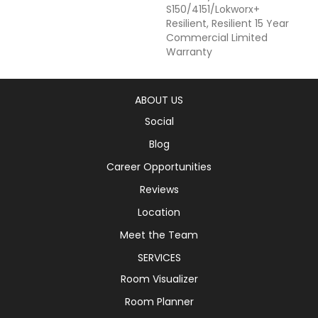
S150/4151/Lokworx+
Resilient, Resilient 15 Year
Commercial Limited
Warranty
ABOUT US
Social
Blog
Career Opportunities
Reviews
Location
Meet the Team
SERVICES
Room Visualizer
Room Planner