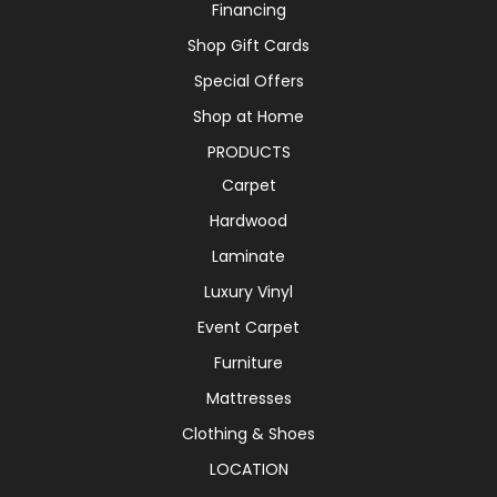
Financing
Shop Gift Cards
Special Offers
Shop at Home
PRODUCTS
Carpet
Hardwood
Laminate
Luxury Vinyl
Event Carpet
Furniture
Mattresses
Clothing & Shoes
LOCATION