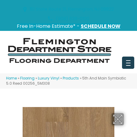
151 State Route 31, Flemington, NJ 08822
(908) 628-0100
Free In-Home Estimate* -
SCHEDULE NOW
Home
»
Flooring
»
Luxury Vinyl
»
Products
»
5th And Main Symbiotic
5.0 Reed 00256_5M308