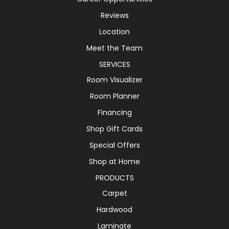
Reviews
Location
Meet the Team
SERVICES
Room Visualizer
Room Planner
Financing
Shop Gift Cards
Special Offers
Shop at Home
PRODUCTS
Carpet
Hardwood
Laminate