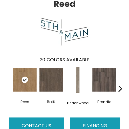
Reed
20
COLORS AVAILABLE
Reed
Batik
Bronzite
Ca
Beachwood
CONTACT US
FINANCING