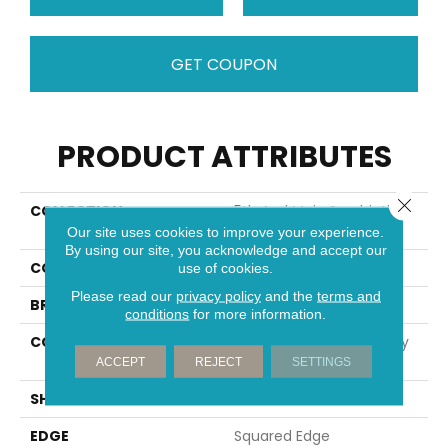
GET COUPON
PRODUCT ATTRIBUTES
Close 
COLLECTION
5th And Main Symbiotic
5.0
Our site uses cookies to improve your experience.
By using our site, you acknowledge and accept our
COLOR
Brown
use of cookies.
Please read our
privacy policy
and the
terms and
BRAND
5th And Main
conditions
for more information.
CONSTRUCTION
High Performance Luxury
Vinyl Tile
ACCEPT
REJECT
SETTINGS
SHAPE
Plank
EDGE
Squared Edge