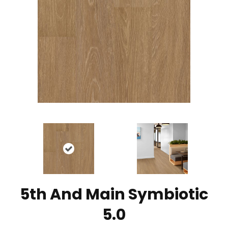
5th And Main Symbiotic
5.0