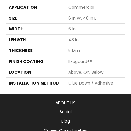
APPLICATION
Commercial
SIZE
6 In W, 48 In L
WIDTH
6 In
LENGTH
48 In
THICKNESS
5 Mm
FINISH COATING
Exoguard+®
LOCATION
Above, On, Below
INSTALLATION METHOD
Glue Down / Adhesive
ABOUT US
Social
Blog
Career Opportunities