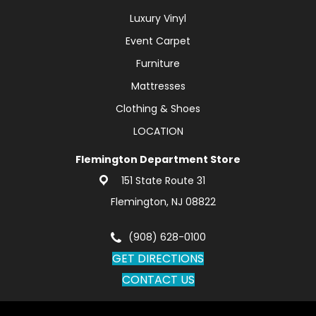
Luxury Vinyl
Event Carpet
Furniture
Mattresses
Clothing & Shoes
LOCATION
Flemington Department Store
151 State Route 31
Flemington, NJ 08822
(908) 628-0100
GET DIRECTIONS
CONTACT US