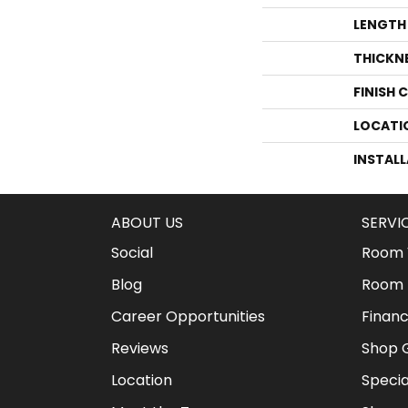
LENGTH
THICKN
FINISH 
LOCATI
INSTAL
ABOUT US
SERVI
Social
Room V
Blog
Room 
Career Opportunities
Financ
Reviews
Shop G
Location
Specia