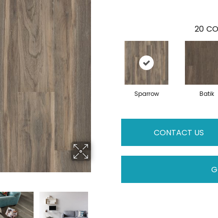
20
CO
Sparrow
Batik
CONTACT US
G