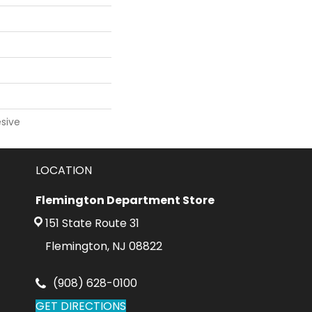
sive
LOCATION
Flemington Department Store
151 State Route 31
Flemington, NJ 08822
(908) 628-0100
GET DIRECTIONS