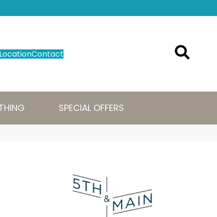
Location
Contact
THING
SPECIAL OFFERS