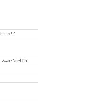
iotic 5.0
Luxury Vinyl Tile