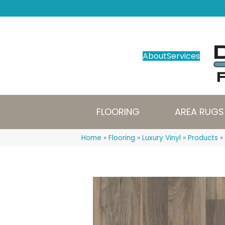
About
Services
FLOORING
AREA RUGS
Home
»
Flooring
»
Luxury Vinyl
»
Products
»