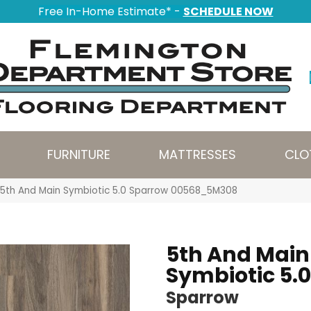
Free In-Home Estimate* -
SCHEDULE NOW
FURNITURE
MATTRESSES
CLO
5th And Main Symbiotic 5.0 Sparrow 00568_5M308
5th And Main
Symbiotic 5.0
Sparrow