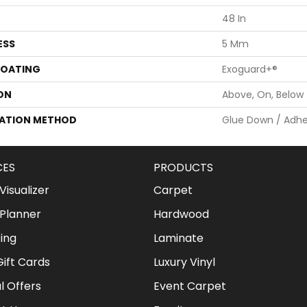
48 In
ESS
5 Mm
COATING
Exoguard+®
ON
Above, On, Below
LATION METHOD
Glue Down / Adhe
CES
PRODUCTS
isualizer
Carpet
Planner
Hardwood
ing
Laminate
ift Cards
Luxury Vinyl
l Offers
Event Carpet