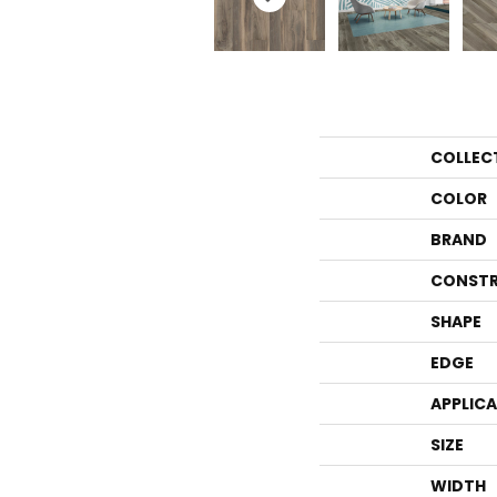
COLLEC
COLOR
BRAND
CONSTR
SHAPE
EDGE
APPLIC
SIZE
WIDTH