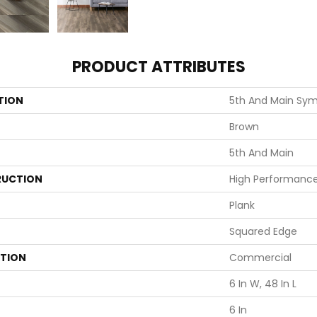
PRODUCT ATTRIBUTES
TION
5th And Main Symb
Brown
5th And Main
UCTION
High Performance 
Plank
Squared Edge
ATION
Commercial
6 In W, 48 In L
6 In