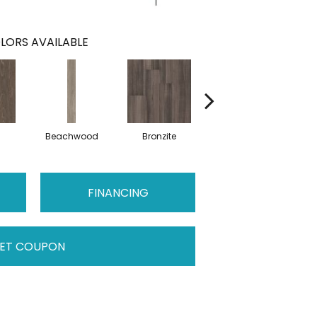
LORS AVAILABLE
Beachwood
Bronzite
Carbon
FINANCING
ET COUPON