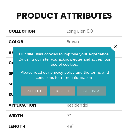
PRODUCT ATTRIBUTES
COLLECTION
Long Bien 6.0
COLOR
Brown
Close 
BRAND
Aladdin Commercial
Our site uses cookies to improve your experience.
By using our site, you acknowledge and accept our
CONSTRUCTION
Rigid
use of cookies.
Please read our
privacy policy
and the
terms and
SPECIES
Oak
conditions
for more information.
SHAPE
Plank
ACCEPT
REJECT
SETTINGS
SURFACE TYPE
EIR
APPLICATION
Residential
WIDTH
7"
LENGTH
48"