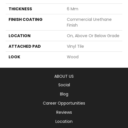
THICKNESS
6 Mm
FINISH COATING
Commercial Urethane
Finish
LOCATION
On, Above Or Below Grade
ATTACHED PAD
Vinyl Tile
LOOK
Wood
ABOUT US
Social
Blog
Career Opportunities
Reviews
Location