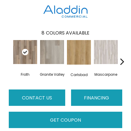
8
COLORS AVAILABLE
Froth
Granite Valley
Mascarpone
Trip
Carlsbad
CONTACT US
FINANCING
GET COUPON