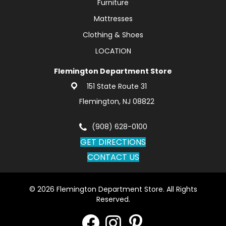
Furniture
Mattresses
Clothing & Shoes
LOCATION
Flemington Department Store
151 State Route 31
Flemington, NJ 08822
(908) 628-0100
GET DIRECTIONS
CONTACT US
© 2026 Flemington Department Store. All Rights
Reserved.