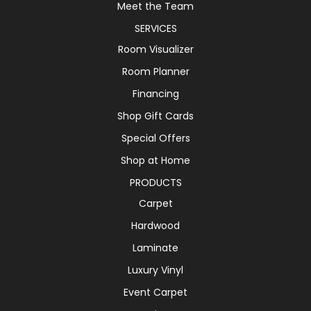
Meet the Team
SERVICES
Room Visualizer
Room Planner
Financing
Shop Gift Cards
Special Offers
Shop at Home
PRODUCTS
Carpet
Hardwood
Laminate
Luxury Vinyl
Event Carpet