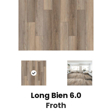
Long Bien 6.0
Froth