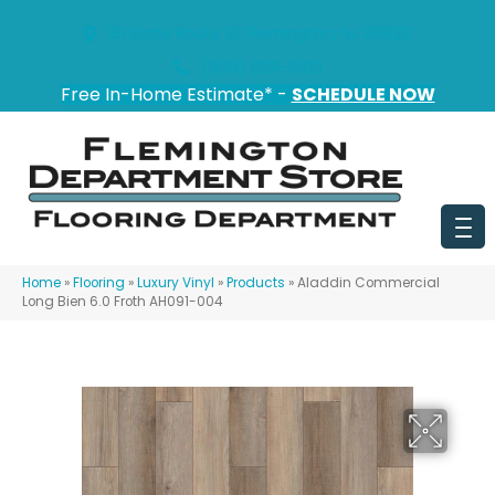
151 State Route 31, Flemington, NJ 08822
(908) 628-0100
Free In-Home Estimate* -
SCHEDULE NOW
Home
»
Flooring
»
Luxury Vinyl
»
Products
»
Aladdin Commercial
Long Bien 6.0 Froth AH091-004