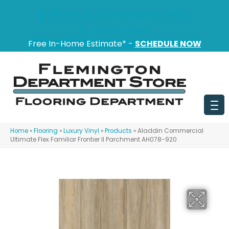
151 State Route 31, Flemington, NJ 08822
(908) 628-0100
Free In-Home Estimate* -
SCHEDULE NOW
Home
»
Flooring
»
Luxury Vinyl
»
Products
»
Aladdin Commercial
Ultimate Flex Familiar Frontier II Parchment AH078-920