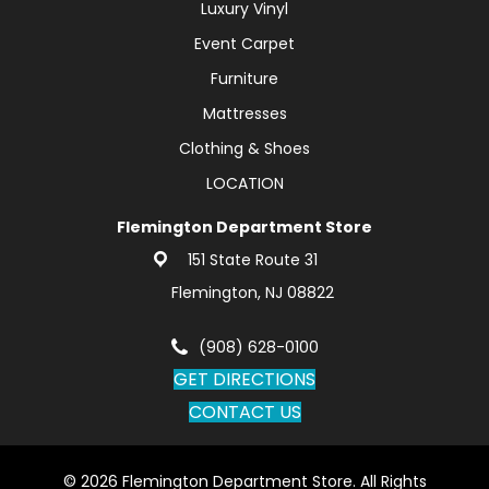
Luxury Vinyl
Event Carpet
Furniture
Mattresses
Clothing & Shoes
LOCATION
Flemington Department Store
151 State Route 31
Flemington, NJ 08822
(908) 628-0100
GET DIRECTIONS
CONTACT US
© 2026 Flemington Department Store. All Rights