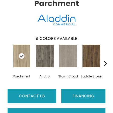
Parchment
8
COLORS AVAILABLE
Parchment
Anchor
Storm Cloud
Saddle Brown
Si
CONTACT US
FINANCING