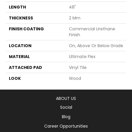
LENGTH
48"
THICKNESS
2 Mm
FINISH COATING
Commercial Urethane
Finish
LOCATION
On, Above Or Below Grade
MATERIAL
Ultimate Flex
ATTACHED PAD
Vinyl Tile
LOOK
Wood
ABOUT US
Social
Blog
Career Opportunities