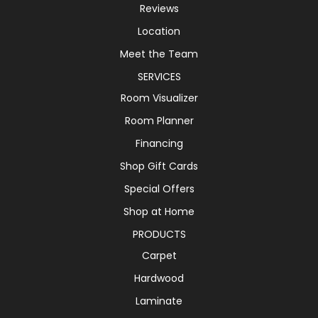
Reviews
Location
Meet the Team
SERVICES
Room Visualizer
Room Planner
Financing
Shop Gift Cards
Special Offers
Shop at Home
PRODUCTS
Carpet
Hardwood
Laminate