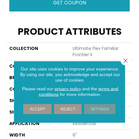
GET COUPON
PRODUCT ATTRIBUTES
COLLECTION
Ultimate Flex Familiar
Frontier II
Close 
COLOR
Brown
Our site uses cookies to improve your experience.
By using our site, you acknowledge and accept our
BRAND
Aladdin Commercial
use of cookies.
CONSTRUCTION
Flex
Please read our
privacy policy
and the
terms and
conditions
for more information.
SHADE
Medium
ACCEPT
REJECT
SETTINGS
SHAPE
Plank
APPLICATION
Residential
WIDTH
6"