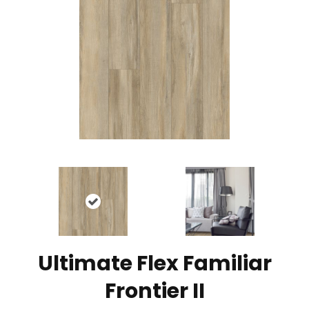
Ultimate Flex Familiar
Frontier II