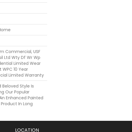
 Home
um Commercial, USF
sil Ltd Wty Df Wr Wp
idential Limited Wear
nt WPC 10 Year
al Limited Warranty
Beloved Style Is
ng Our Popular
h An Enhanced Painted
 Product In Long
LOCATION