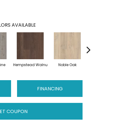
ORS AVAILABLE
ine
Hempstead Walnu
Noble Oak
Penmore Walnut
Ral
FINANCING
ET COUPON