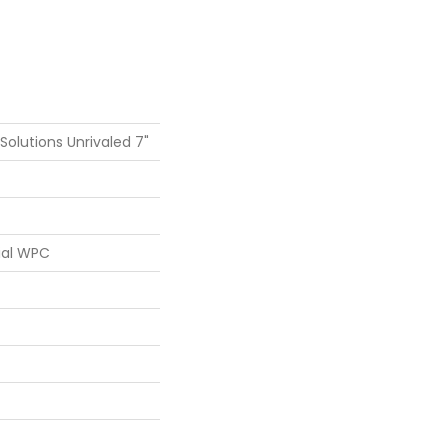
 Solutions Unrivaled 7"
ial WPC