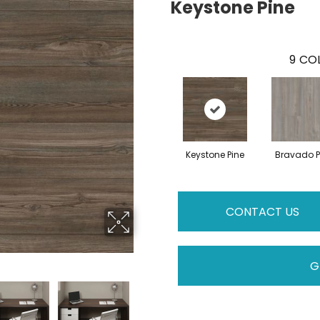
Keystone Pine
9
COL
Keystone Pine
Bravado P
CONTACT US
G