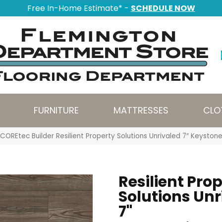
Free In-Home Estimate* -
SCHEDULE NOW
FURNITURE
MATTRESSES
CLO
COREtec Builder Resilient Property Solutions Unrivaled 7″ Keysto
Resilient Pro
Solutions Unr
7"