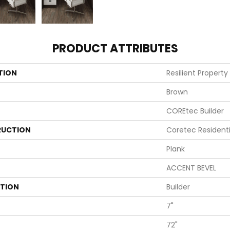
PRODUCT ATTRIBUTES
TION
Resilient Property
Brown
COREtec Builder
UCTION
Coretec Resident
Plank
ACCENT BEVEL
ATION
Builder
7"
72"