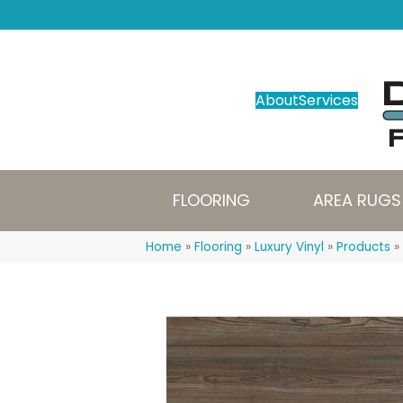
About
Services
FLOORING
AREA RUGS
Home
»
Flooring
»
Luxury Vinyl
»
Products
»