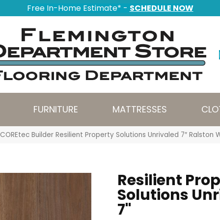
Free In-Home Estimate* -
SCHEDULE NOW
FURNITURE
MATTRESSES
CLO
COREtec Builder Resilient Property Solutions Unrivaled 7″ Ralsto
Resilient Pro
Solutions Unr
7"