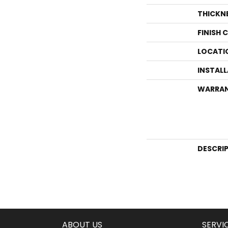
THICKN
FINISH 
LOCATI
INSTAL
WARRA
DESCRI
ABOUT US
SERVI