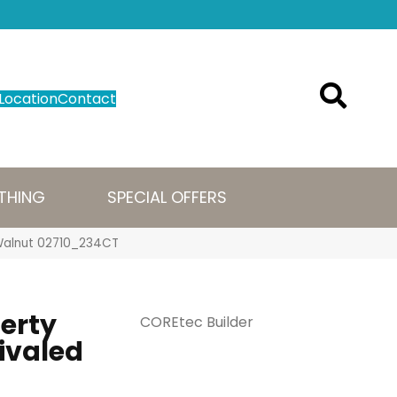
Location
Contact
THING
SPECIAL OFFERS
n Walnut 02710_234CT
perty
COREtec Builder
ivaled