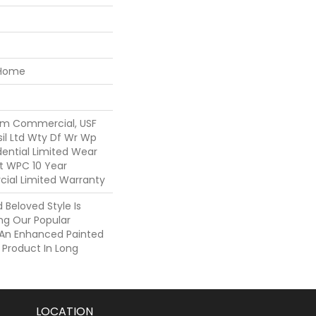
 Home
um Commercial, USF
sil Ltd Wty Df Wr Wp
idential Limited Wear
nt WPC 10 Year
al Limited Warranty
Beloved Style Is
ng Our Popular
h An Enhanced Painted
 Product In Long
LOCATION