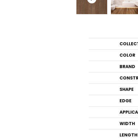
COLLEC
COLOR
BRAND
CONSTR
SHAPE
EDGE
APPLIC
WIDTH
LENGTH