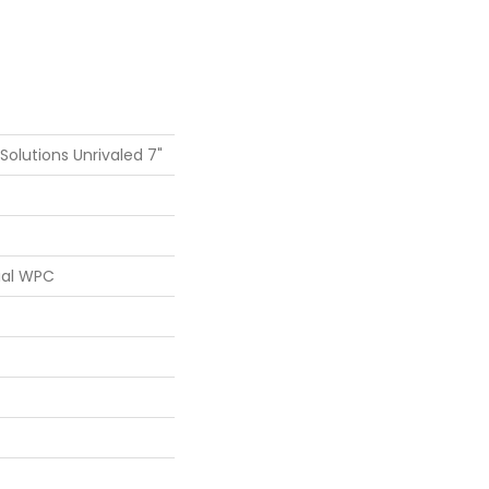
 Solutions Unrivaled 7"
ial WPC