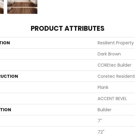
PRODUCT ATTRIBUTES
TION
Resilient Property
Dark Brown
COREtec Builder
UCTION
Coretec Resident
Plank
ACCENT BEVEL
ATION
Builder
7"
72"