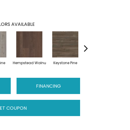
ORS AVAILABLE
ine
Hempstead Walnu
Keystone Pine
Noble Oak
Pen
FINANCING
ET COUPON