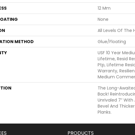
ESS
12 Mm
COATING
None
ON
All Levels Of The
LATION METHOD
Glue/Floating
NTY
USF 10 Year Medi
Lifetime, Resid Re
Ptp, Lifetime Res
Warranty, Resilie
Medium Commerci
PTION
The Long-Awaited 
Back! Reintroduci
Unrivaled 7” Wit
Bevel And Thicker
Planks.
CES
PRODUCTS