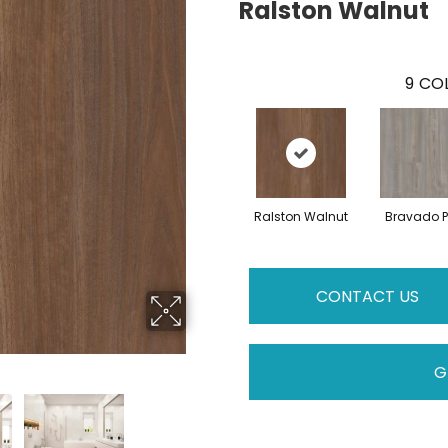
Ralston Walnut
9
COL
Ralston Walnut
Bravado P
CONTACT US
G