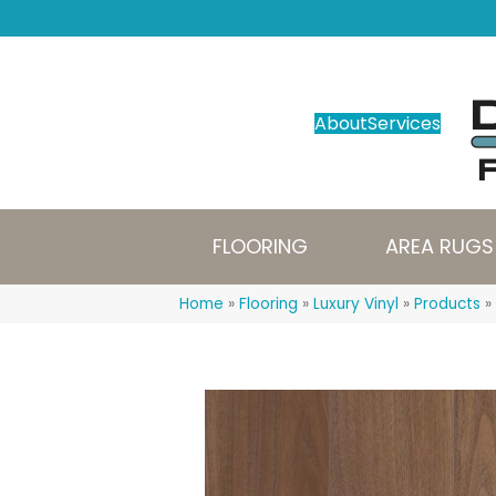
About
Services
FLOORING
AREA RUGS
Home
»
Flooring
»
Luxury Vinyl
»
Products
»