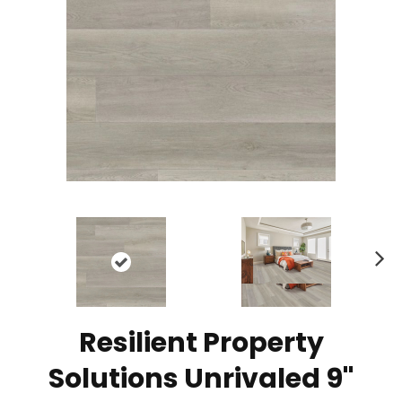
N
ex
t
Resilient Property
Solutions Unrivaled 9"