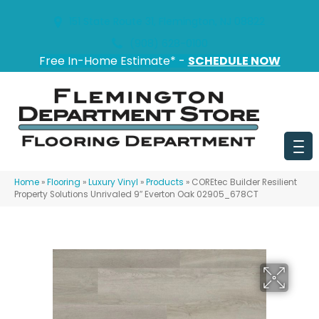
151 State Route 31, Flemington, NJ 08822
(908) 628-0100
Free In-Home Estimate* -
SCHEDULE NOW
Home
»
Flooring
»
Luxury Vinyl
»
Products
»
COREtec Builder Resilient
Property Solutions Unrivaled 9″ Everton Oak 02905_678CT