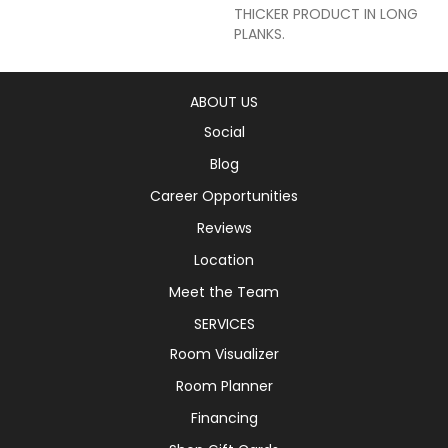
THICKER PRODUCT IN LONG
PLANKS.
ABOUT US
Social
Blog
Career Opportunities
Reviews
Location
Meet the Team
SERVICES
Room Visualizer
Room Planner
Financing