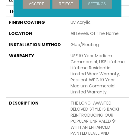
ACCEPT
REJECT
SETTINGS
THICKNESS
12 Mm
FINISH COATING
Uv Acrylic
LOCATION
All Levels Of The Home
INSTALLATION METHOD
Glue/Floating
WARRANTY
USF 10 Year Medium
Commercial, USF Lifetime,
Lifetime Residential
Limited Wear Warranty,
Resilient WPC 10 Year
Medium Commercial
Limited Warranty
DESCRIPTION
THE LONG-AWAITED
BELOVED STYLE IS BACK!
REINTRODUCING OUR
POPULAR UNRIVALED 9”
WITH AN ENHANCED
PAINTED BEVEL AND