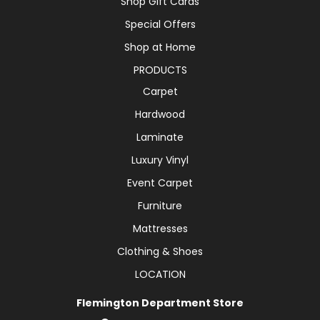
Shop Gift Cards
Special Offers
Shop at Home
PRODUCTS
Carpet
Hardwood
Laminate
Luxury Vinyl
Event Carpet
Furniture
Mattresses
Clothing & Shoes
LOCATION
Flemington Department Store