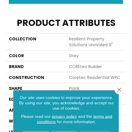
PRODUCT ATTRIBUTES
COLLECTION
Resilient Property
Solutions Unrivaled 9"
COLOR
Grey
BRAND
COREtec Builder
CONSTRUCTION
Coretec Residential WPC
SHAPE
Plank
Close 
Our site uses cookies to improve your experience.
EDGE
ENHANCED PAINTED BEVEL
By using our site, you acknowledge and accept our
use of cookies.
APPLICATION
Builder
Please read our
privacy policy
and the
terms and
WIDTH
9"
conditions
for more information.
LENGTH
72"