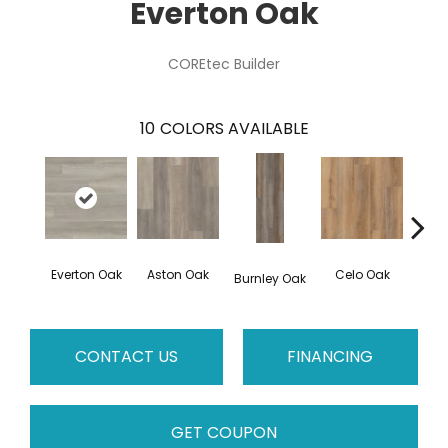
Everton Oak
COREtec Builder
10
COLORS AVAILABLE
Everton Oak
Aston Oak
Celo Oak
Cro
Burnley Oak
CONTACT US
FINANCING
GET COUPON