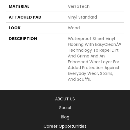
MATERIAL
VersaTech
ATTACHED PAD
Vinyl Standard
LOOK
Wood
DESCRIPTION
Waterproof Sheet Vinyl
Flooring With EasyCleanÂ®
Technology To Repel Dirt
And Grime And An
Enhanced Wear Layer For
Added Protection Against
Everyday Wear, Stains,
And Scuffs.
ABOUT US
Social
Blog
Career Opportunities