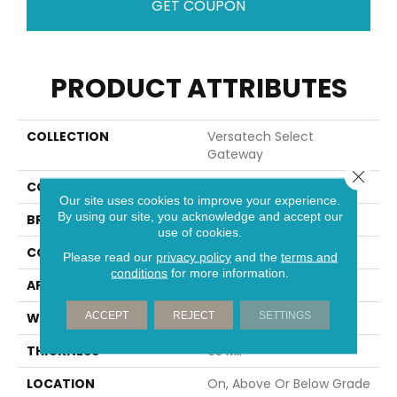
GET COUPON
PRODUCT ATTRIBUTES
COLLECTION
Versatech Select
Gateway
Close 
COLOR
Brown
Our site uses cookies to improve your experience.
By using our site, you acknowledge and accept our
BRAND
Mohawk
use of cookies.
CONSTRUCTION
Heterogeneous
Please read our
privacy policy
and the
terms and
conditions
for more information.
APPLICATION
Residential
ACCEPT
REJECT
SETTINGS
WIDTH
12'
THICKNESS
65 Mil
LOCATION
On, Above Or Below Grade