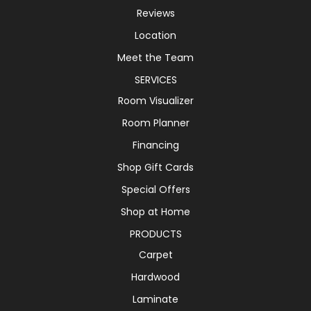
Reviews
Location
Meet the Team
SERVICES
Room Visualizer
Room Planner
Financing
Shop Gift Cards
Special Offers
Shop at Home
PRODUCTS
Carpet
Hardwood
Laminate