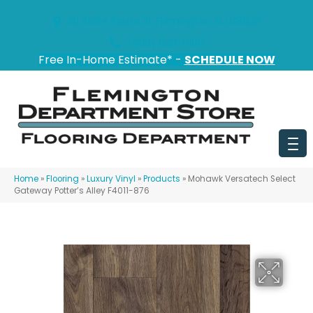
151 State Route 31, Flemington, NJ 08822
(908) 628-0100
Free In-Home Estimate* -
SCHEDULE NOW
Home
»
Flooring
»
Luxury Vinyl
»
Products
»
Mohawk Versatech Select
Gateway Potter’s Alley F4011-876