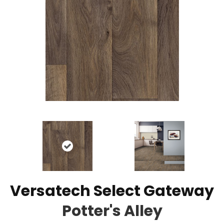
Versatech Select Gateway
Potter's Alley