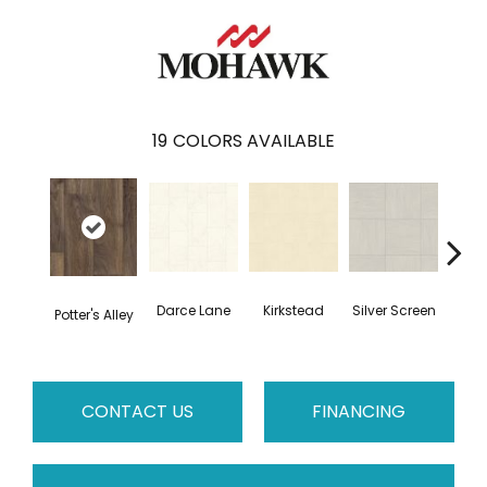
19
COLORS AVAILABLE
Darce Lane
Kirkstead
Silver Screen
Artis
Potter's Alley
CONTACT US
FINANCING