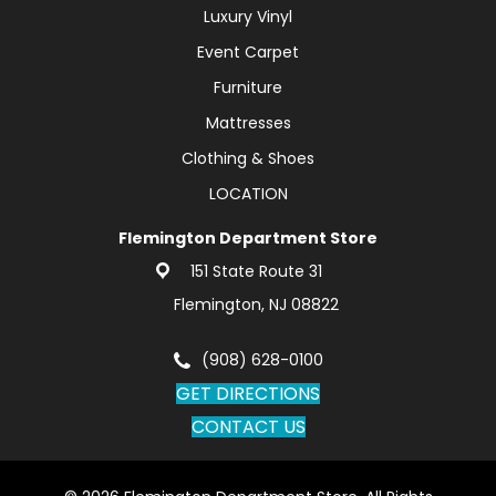
Luxury Vinyl
Event Carpet
Furniture
Mattresses
Clothing & Shoes
LOCATION
Flemington Department Store
151 State Route 31
Flemington, NJ 08822
(908) 628-0100
GET DIRECTIONS
CONTACT US