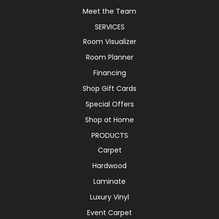
Meet the Team
SERVICES
Room Visualizer
Room Planner
Financing
Shop Gift Cards
Special Offers
Shop at Home
PRODUCTS
Carpet
Hardwood
Laminate
Luxury Vinyl
Event Carpet