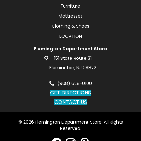
Furniture
Mattresses
Clothing & Shoes
LOCATION
Flemington Department Store
151 State Route 31
Flemington, NJ 08822
(908) 628-0100
GET DIRECTIONS
CONTACT US
© 2026 Flemington Department Store. All Rights
Reserved.