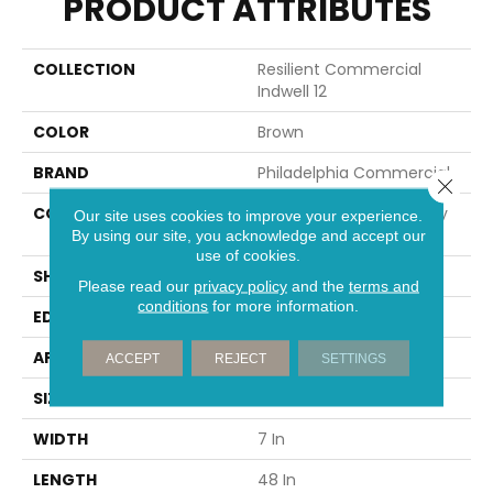
PRODUCT ATTRIBUTES
COLLECTION
Resilient Commercial
Indwell 12
COLOR
Brown
BRAND
Philadelphia Commercial
Close 
CONSTRUCTION
Light Commercial Luxury
Our site uses cookies to improve your experience.
Vinyl Tile
By using our site, you acknowledge and accept our
use of cookies.
SHAPE
Plank
Please read our
privacy policy
and the
terms and
conditions
for more information.
EDGE
SQUARE
APPLICATION
Commercial
ACCEPT
REJECT
SETTINGS
SIZE
7 In W, 48 In L
WIDTH
7 In
LENGTH
48 In