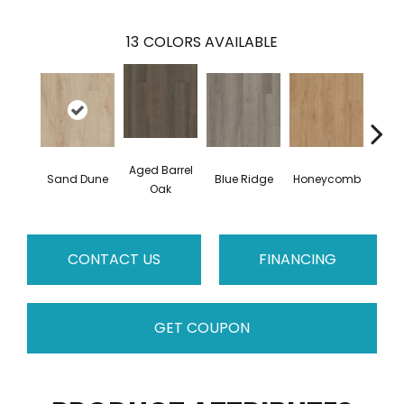
13
COLORS AVAILABLE
Aged Barrel
Sand Dune
Blue Ridge
Honeycomb
Mes
Oak
CONTACT US
FINANCING
GET COUPON