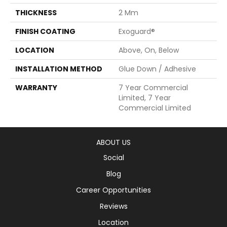
THICKNESS
2 Mm
FINISH COATING
Exoguard®
LOCATION
Above, On, Below
INSTALLATION METHOD
Glue Down / Adhesive
WARRANTY
7 Year Commercial
Limited, 7 Year
Commercial Limited
ABOUT US
Social
Blog
Career Opportunities
Reviews
Location