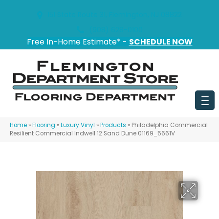
151 State Route 31, Flemington, NJ 08822
(908) 628-0100
Free In-Home Estimate* -
SCHEDULE NOW
Home
»
Flooring
»
Luxury Vinyl
»
Products
»
Philadelphia Commercial
Resilient Commercial Indwell 12 Sand Dune 01169_5661V