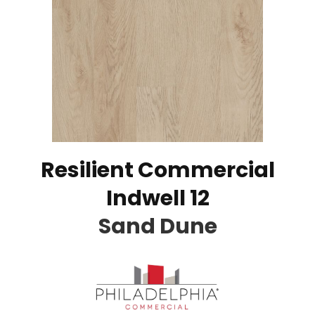
Resilient Commercial
Indwell 12
Sand Dune