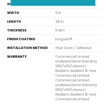
SIZE
6 In W, 48 In L
WIDTH
6 In
LENGTH
48 In
THICKNESS
5 Mm
FINISH COATING
Exoguard®
INSTALLATION METHOD
Glue Down / Adhesive
WARRANTY
Commercial Limited
Underbed Bond Warranty
S150/4151/Lokworx+
Resilient, Resilient 15 Year
Commercial Limited,
Commercial Limited
Underbed Bond Warranty
S150/4151/Lokworx+
Resilient, Resilient 15 Year
Commercial Limited