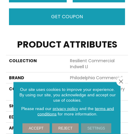
GET COUPON
PRODUCT ATTRIBUTES
COLLECTION
Resilient Commercial
Indwell Ll
BRAND
Philadelphia Commercial
Close 
CONSTRUCTION
Heavy Commercial Luxury
Our site uses cookies to improve your experience.
Vinyl Tile W/ Fiberglass
By using our site, you acknowledge and accept our
use of cookies.
SHAPE
Plank
Please read our
privacy policy
and the
terms and
conditions
for more information.
EDGE
Squared Edge
APPLICATION
Commercial
ACCEPT
REJECT
SETTINGS