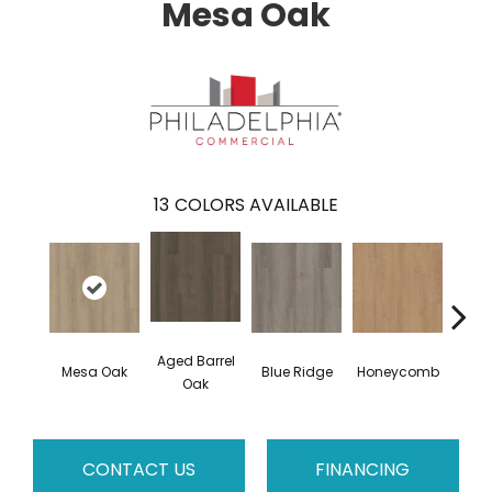
Mesa Oak
13
COLORS AVAILABLE
Aged Barrel
Mesa Oak
Blue Ridge
Honeycomb
Nativ
Oak
CONTACT US
FINANCING