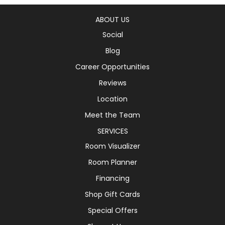
ABOUT US
Social
Blog
Career Opportunities
Reviews
Location
Meet the Team
SERVICES
Room Visualizer
Room Planner
Financing
Shop Gift Cards
Special Offers