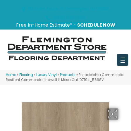
151 State Route 31, Flemington, NJ 08822
(908) 628-0100
Free In-Home Estimate* -
SCHEDULE NOW
Home
»
Flooring
»
Luxury Vinyl
»
Products
»
Philadelphia Commercial
Resilient Commercial Indwell Ll Mesa Oak 07194_5668V