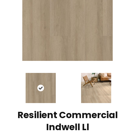
Resilient Commercial
Indwell Ll