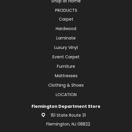
Shop at Home
PRODUCTS
Carpet
Hardwood
Laminate
Luxury Vinyl
Event Carpet
Furniture
Mattresses
Clothing & Shoes
LOCATION
Flemington Department Store
151 State Route 31
Flemington, NJ 08822