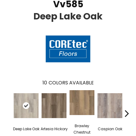
Vv585
Deep Lake Oak
10
COLORS AVAILABLE
Brawley
Deep Lake Oak
Artesia Hickory
Caspian Oak
Irvine
Chestnut