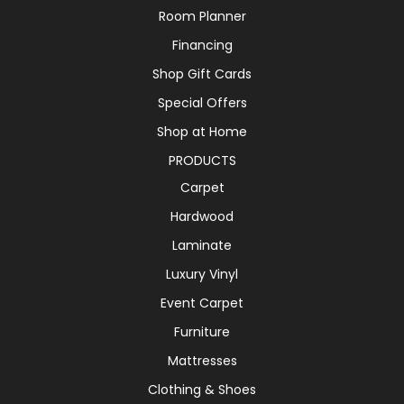
Room Planner
Financing
Shop Gift Cards
Special Offers
Shop at Home
PRODUCTS
Carpet
Hardwood
Laminate
Luxury Vinyl
Event Carpet
Furniture
Mattresses
Clothing & Shoes