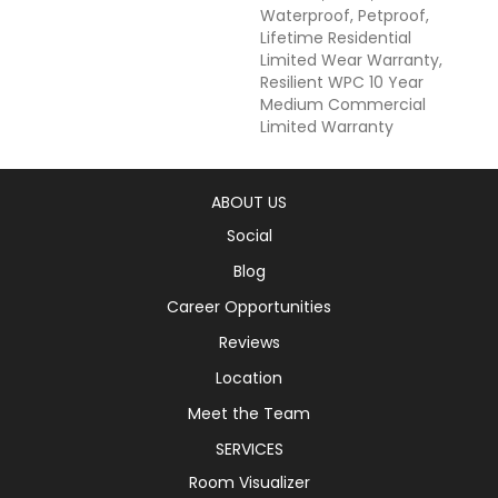
Waterproof, Petproof,
Lifetime Residential
Limited Wear Warranty,
Resilient WPC 10 Year
Medium Commercial
Limited Warranty
ABOUT US
Social
Blog
Career Opportunities
Reviews
Location
Meet the Team
SERVICES
Room Visualizer