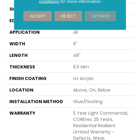
conditions
for more information.
SHAPE
Plank
ACCEPT
REJECT
SETTINGS
EDGE
MICRO BEVEL
APPLICATION
All
WIDTH
6"
LENGTH
48"
THICKNESS
6.5 Mm
FINISH COATING
Uv Acrylic
LOCATION
Above, On, Below
INSTALLATION METHOD
Glue/Floating
WARRANTY
5 Year Light Commercial,
COREtec 25 Years,
Residential Resilient
Limited Warranty -
Defects, Wear,