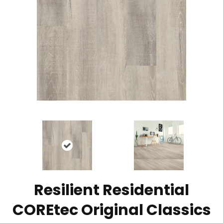
Resilient Residential
COREtec Original Classics