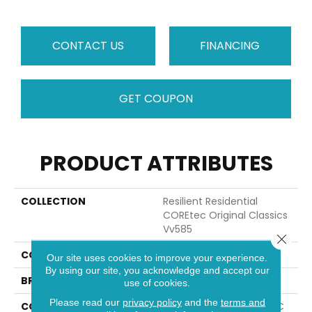
CONTACT US
FINANCING
GET COUPON
PRODUCT ATTRIBUTES
COLLECTION
Resilient Residential
COREtec Original Classics
Vv585
Close 
COLOR
Grey
Our site uses cookies to improve your experience.
By using our site, you acknowledge and accept our
BRAND
COREtec
use of cookies.
Please read our
privacy policy
and the
terms and
CONSTRUCTION
Coretec Residential WPC