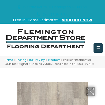
151 State Route 31, Flemington, NJ 08822
(908) 628-0100
Free In-Home Estimate* -
SCHEDULE NOW
Home
»
Flooring
»
Luxury Vinyl
»
Products
»
Resilient Residential
COREtec Original Classics Vv585 Deep Lake Oak 50004_VV585