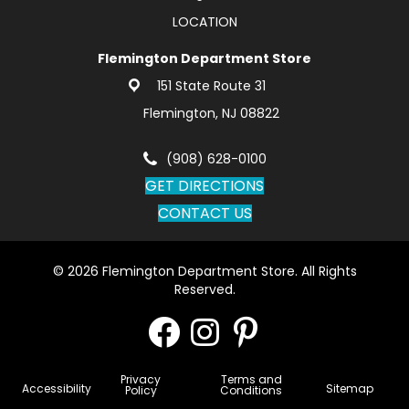
LOCATION
Flemington Department Store
151 State Route 31
Flemington, NJ 08822
(908) 628-0100
GET DIRECTIONS
CONTACT US
© 2026 Flemington Department Store. All Rights
Reserved.
Privacy
Terms and
Accessibility
Sitemap
Policy
Conditions