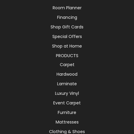
Room Planner
Financing
Shop Gift Cards
Special Offers
Shop at Home
PRODUCTS
Carpet
Hardwood
Laminate
Luxury Vinyl
Event Carpet
Furniture
Mattresses
Clothing & Shoes