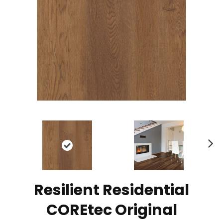
N
ex
t
Resilient Residential
COREtec Original