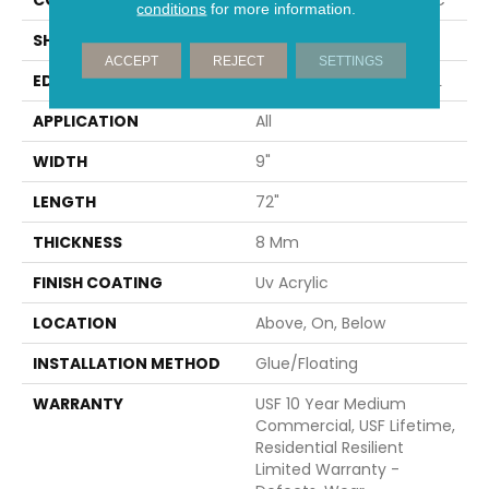
conditions
for more information.
SHAPE
Plank
ACCEPT
REJECT
SETTINGS
EDGE
ENHANCED PAINTED BEVEL
APPLICATION
All
WIDTH
9"
LENGTH
72"
THICKNESS
8 Mm
FINISH COATING
Uv Acrylic
LOCATION
Above, On, Below
INSTALLATION METHOD
Glue/Floating
WARRANTY
USF 10 Year Medium
Commercial, USF Lifetime,
Residential Resilient
Limited Warranty -