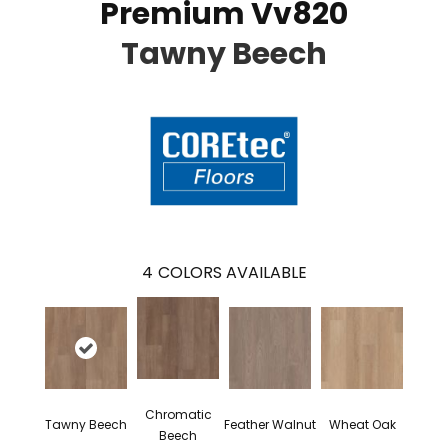
Premium Vv820
Tawny Beech
4
COLORS AVAILABLE
Chromatic
Tawny Beech
Feather Walnut
Wheat Oak
Beech