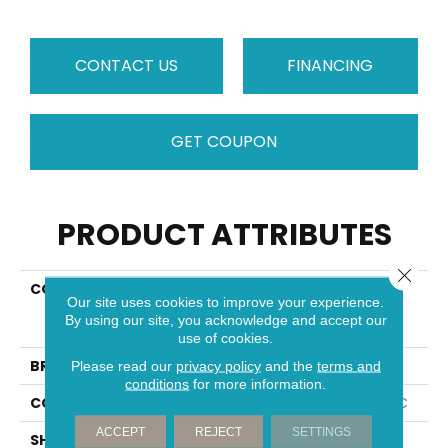
CONTACT US
FINANCING
GET COUPON
PRODUCT ATTRIBUTES
Close 
COLLECTION
Resilient Residential
Our site uses cookies to improve your experience.
COREtec Original
By using our site, you acknowledge and accept our
Premium Vv820
use of cookies.
BRAND
COREtec
Please read our
privacy policy
and the
terms and
conditions
for more information.
CONSTRUCTION
Coretec Residential WPC
ACCEPT
REJECT
SETTINGS
SHAPE
Plank