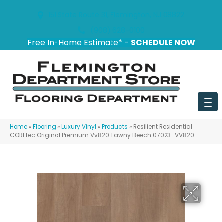
151 State Route 31, Flemington, NJ 08822
(908) 628-0100
Free In-Home Estimate* -
SCHEDULE NOW
Home
»
Flooring
»
Luxury Vinyl
»
Products
»
Resilient Residential
COREtec Original Premium Vv820 Tawny Beech 07023_VV820