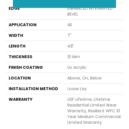
EDGE
ENHANCED INTEGRATED
BEVEL
APPLICATION
All
WIDTH
7"
LENGTH
48"
THICKNESS
10 Mm
FINISH COATING
Uv Acrylic
LOCATION
Above, On, Below
INSTALLATION METHOD
Loose Lay
WARRANTY
USF Lifetime, Lifetime
Residential Limited Wear
Warranty, Resilient WPC 10
Year Medium Commercial
Limited Warranty