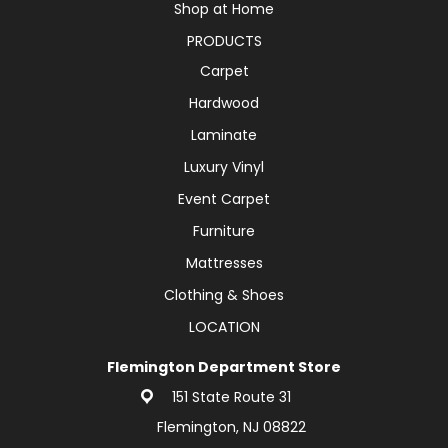
Shop at Home
PRODUCTS
Carpet
Hardwood
Laminate
Luxury Vinyl
Event Carpet
Furniture
Mattresses
Clothing & Shoes
LOCATION
Flemington Department Store
151 State Route 31
Flemington, NJ 08822