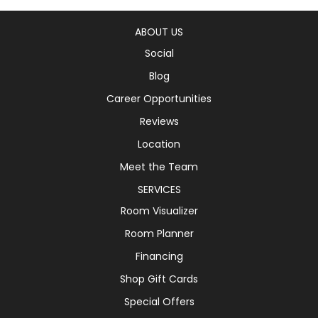
ABOUT US
Social
Blog
Career Opportunities
Reviews
Location
Meet the Team
SERVICES
Room Visualizer
Room Planner
Financing
Shop Gift Cards
Special Offers