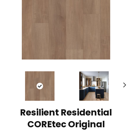
N
ex
t
Resilient Residential
COREtec Original