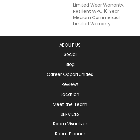
Limited Wear Warranty,
Resilient WPC 10 Year
Medium Commercial
Limited Warranty
ABOUT US
Social
Blog
Career Opportunities
Reviews
Location
Meet the Team
SERVICES
Room Visualizer
Room Planner