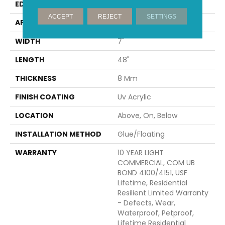
EDGE
MICRO BEVEL
ACCEPT
REJECT
SETTINGS
APPLICATION
All
WIDTH
7"
LENGTH
48"
THICKNESS
8 Mm
FINISH COATING
Uv Acrylic
LOCATION
Above, On, Below
INSTALLATION METHOD
Glue/Floating
WARRANTY
10 YEAR LIGHT
COMMERCIAL, COM UB
BOND 4100/4151, USF
Lifetime, Residential
Resilient Limited Warranty
- Defects, Wear,
Waterproof, Petproof,
Lifetime Residential