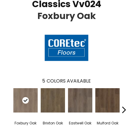
Classics Vv024
Foxbury Oak
5
COLORS AVAILABLE
Foxbury Oak
Brixton Oak
Eastwell Oak
Mulford Oak
Stock