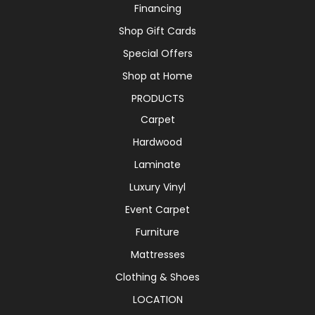
Financing
Shop Gift Cards
Special Offers
Shop at Home
PRODUCTS
Carpet
Hardwood
Laminate
Luxury Vinyl
Event Carpet
Furniture
Mattresses
Clothing & Shoes
LOCATION