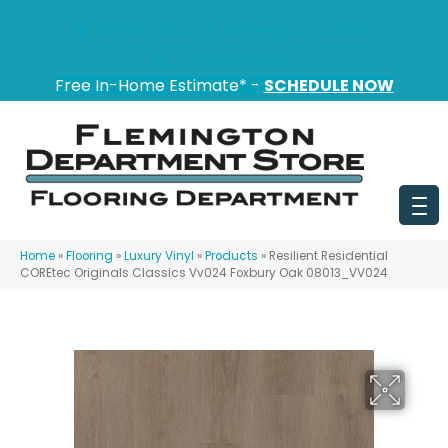
151 State Route 31, Flemington, NJ 08822
(908) 628-0100
Free In-Home Estimate* -
SCHEDULE NOW
Home
»
Flooring
»
Luxury Vinyl
»
Products
»
Resilient Residential
COREtec Originals Classics Vv024 Foxbury Oak 08013_VV024