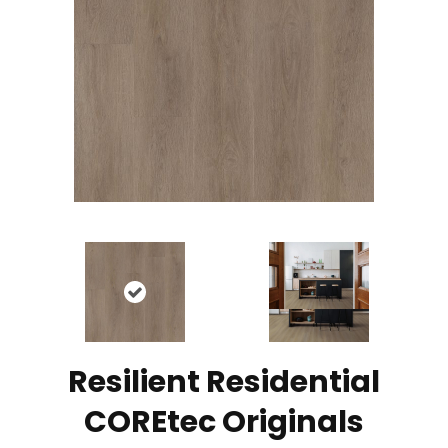
Resilient Residential
COREtec Originals