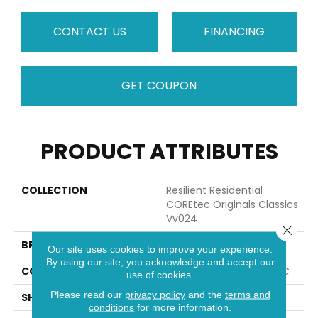
CONTACT US
FINANCING
GET COUPON
PRODUCT ATTRIBUTES
COLLECTION
Resilient Residential
COREtec Originals Classics
Vv024
Close 
BRAND
COREtec
Our site uses cookies to improve your experience.
By using our site, you acknowledge and accept our
CONSTRUCTION
Coretec Residential WPC
use of cookies.
Please read our
privacy policy
and the
terms and
SHAPE
Plank
conditions
for more information.