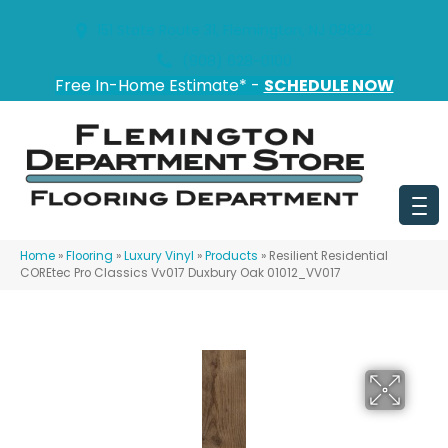
151 State Route 31, Flemington, NJ 08822
(908) 628-0100
Free In-Home Estimate* -
SCHEDULE NOW
Home
»
Flooring
»
Luxury Vinyl
»
Products
»
Resilient Residential
COREtec Pro Classics Vv017 Duxbury Oak 01012_VV017