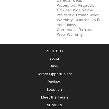
Defects, Wear,
Waterproof, Petproof,
COREtec Pro Lifetime
Residential Limited Wear
Warranty, COREtec Pro 15
Year Heavy
Commercial/Limited
Wear Warranty
ABOUT US
Social
Blog
Career Opportunities
Reviews
Location
Meet the Team
SERVICES