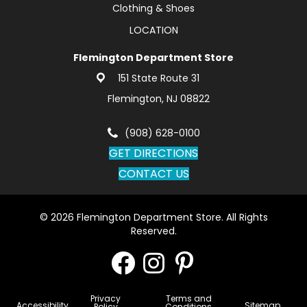
Clothing & Shoes
LOCATION
Flemington Department Store
151 State Route 31
Flemington, NJ 08822
(908) 628-0100
GET DIRECTIONS
CONTACT US
© 2026 Flemington Department Store. All Rights
Reserved.
Privacy
Terms and
Accessibility
Sitemap
Policy
Conditions