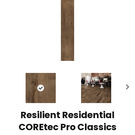
N
ex
t
Resilient Residential
COREtec Pro Classics