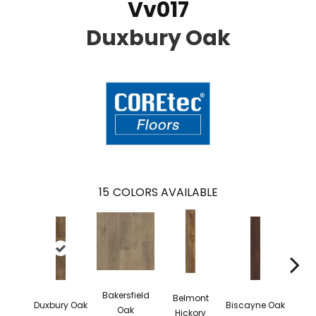
Vv017
Duxbury Oak
15
COLORS AVAILABLE
Bakersfield
Belmont
Duxbury Oak
Biscayne Oak
Cartw
Oak
Hickory