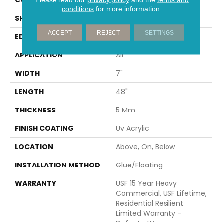
conditions
for more information.
SHAPE
Plank
ACCEPT
REJECT
SETTINGS
EDGE
MICRO BEVEL
APPLICATION
All
WIDTH
7"
LENGTH
48"
THICKNESS
5 Mm
FINISH COATING
Uv Acrylic
LOCATION
Above, On, Below
INSTALLATION METHOD
Glue/Floating
WARRANTY
USF 15 Year Heavy
Commercial, USF Lifetime,
Residential Resilient
Limited Warranty -