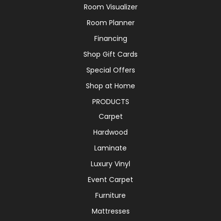
Room Visualizer
Room Planner
Financing
Shop Gift Cards
Special Offers
Shop at Home
PRODUCTS
Carpet
Hardwood
Laminate
Luxury Vinyl
Event Carpet
Furniture
Mattresses