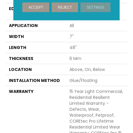
ACCEPT
REJECT
SETTINGS
EDGE
ENHANCED INTEGRATED
BEVEL
APPLICATION
All
WIDTH
7"
LENGTH
48"
THICKNESS
6 Mm
LOCATION
Above, On, Below
INSTALLATION METHOD
Glue/Floating
WARRANTY
15 Year Light Commercial,
Residential Resilient
Limited Warranty -
Defects, Wear,
Waterproof, Petproof,
COREtec Pro Lifetime
Residential Limited Wear
Warranty, COREtec Pro 15