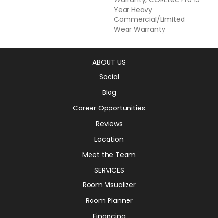
Year Heavy
Commercial/Limited
Wear Warranty
ABOUT US
Social
Blog
Career Opportunities
Reviews
Location
Meet the Team
SERVICES
Room Visualizer
Room Planner
Financing