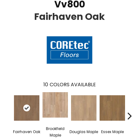
Vv800
Fairhaven Oak
10
COLORS AVAILABLE
Brookfield
Fairhaven Oak
Douglas Maple
Essex Maple
Hatfie
Maple