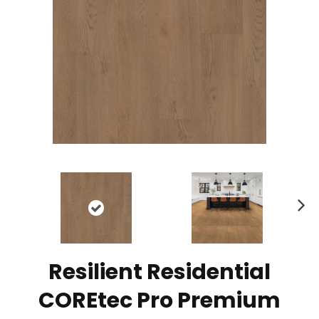
N
ex
t
Resilient Residential
COREtec Pro Premium