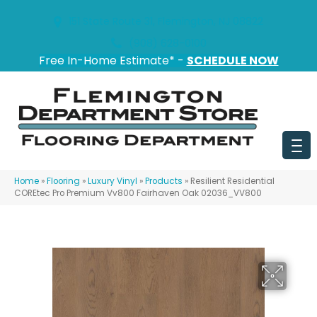
151 State Route 31, Flemington, NJ 08822
(908) 628-0100
Free In-Home Estimate* -
SCHEDULE NOW
Home
»
Flooring
»
Luxury Vinyl
»
Products
»
Resilient Residential
COREtec Pro Premium Vv800 Fairhaven Oak 02036_VV800