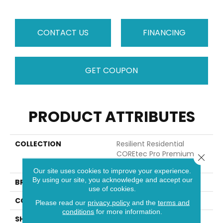
CONTACT US
FINANCING
GET COUPON
PRODUCT ATTRIBUTES
COLLECTION
Resilient Residential
COREtec Pro Premium
Close 
Vv800
Our site uses cookies to improve your experience.
By using our site, you acknowledge and accept our
BRAND
COREtec
use of cookies.
CONSTRUCTION
Coretec Residential SPC
Please read our
privacy policy
and the
terms and
conditions
for more information.
SHAPE
Plank