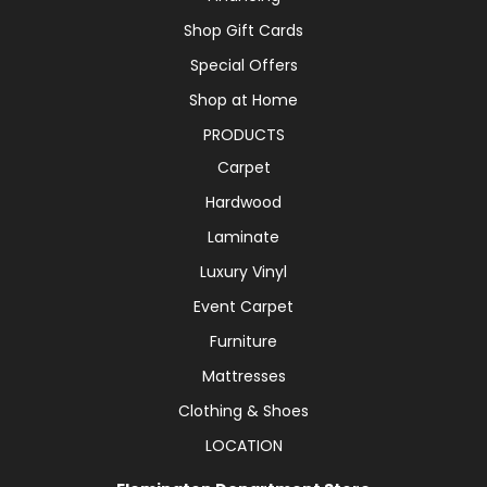
Shop Gift Cards
Special Offers
Shop at Home
PRODUCTS
Carpet
Hardwood
Laminate
Luxury Vinyl
Event Carpet
Furniture
Mattresses
Clothing & Shoes
LOCATION