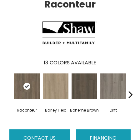
Raconteur
13
COLORS AVAILABLE
G
Raconteur
Barley Field
Boheme Brown
Drift
Ca
CONTACT US
FINANCING