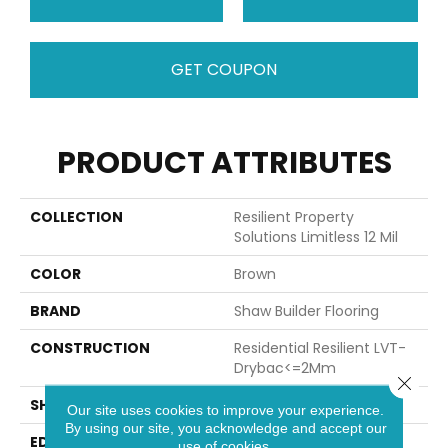
GET COUPON
PRODUCT ATTRIBUTES
COLLECTION
Resilient Property
Solutions Limitless 12 Mil
COLOR
Brown
BRAND
Shaw Builder Flooring
CONSTRUCTION
Residential Resilient LVT-
Drybac<=2Mm
Close 
SHAPE
Plank
Our site uses cookies to improve your experience.
By using our site, you acknowledge and accept our
EDGE
SQUARE
use of cookies.