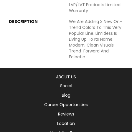
LVP/LVT Products Limited
Warranty
DESCRIPTION
We Are Adding 3 New On-
Trend Colors To This Very
Popular Line. Limitless Is
Living Up To Its Name.
Modern, Clean Visuals,
Trend-Forward And
Eclectic.
ABOUT US
Social
Blog
Career Opportunities
Reviews
Location