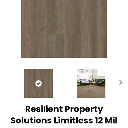
N
ex
t
Resilient Property
Solutions Limitless 12 Mil