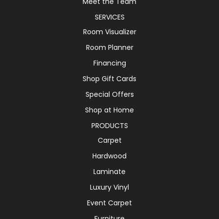
Meet the Team
SERVICES
Room Visualizer
Room Planner
Financing
Shop Gift Cards
Special Offers
Shop at Home
PRODUCTS
Carpet
Hardwood
Laminate
Luxury Vinyl
Event Carpet
Furniture