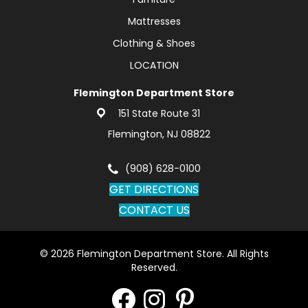
Mattresses
Clothing & Shoes
LOCATION
Flemington Department Store
151 State Route 31
Flemington, NJ 08822
(908) 628-0100
GET DIRECTIONS
CONTACT US
© 2026 Flemington Department Store. All Rights
Reserved.