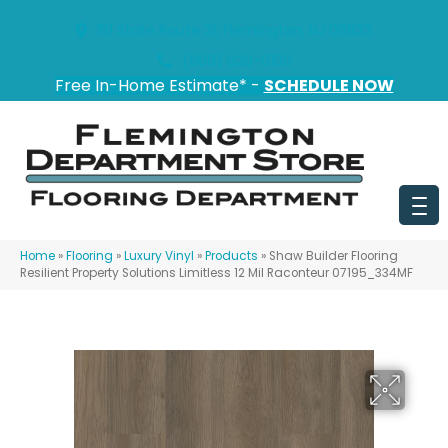
151 State Route 31, Flemington, NJ 08822
(908) 628-0100
Free In-Home Estimate* -
SCHEDULE NOW
Home
»
Flooring
»
Luxury Vinyl
»
Products
»
Shaw Builder Flooring
Resilient Property Solutions Limitless 12 Mil Raconteur 07195_334MF