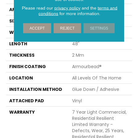
Please read our
privacy policy
and the
terms and
APPLICATION
Builder
conditions
for more information.
SIZE
7" X 48"
ACCEPT
REJECT
SETTINGS
WIDTH
7"
LENGTH
48"
THICKNESS
2 Mm
FINISH COATING
Armourbead®
LOCATION
All Levels Of The Home
INSTALLATION METHOD
Glue Down / Adhesive
ATTACHED PAD
Vinyl
WARRANTY
7 Year Light Commercial,
Residential Resilient
Limited Warranty -
Defects, Wear, 25 Years,
Residential Resilient