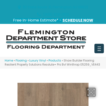
151 State Route 31, Flemington, NJ 08822
(908) 628-0100
Free In-Home Estimate* -
SCHEDULE NOW
Home
»
Flooring
»
Luxury Vinyl
»
Products
»
Shaw Builder Flooring
Resilient Property Solutions Resolute+ Prs Bvl Winthrop 05259_VE443