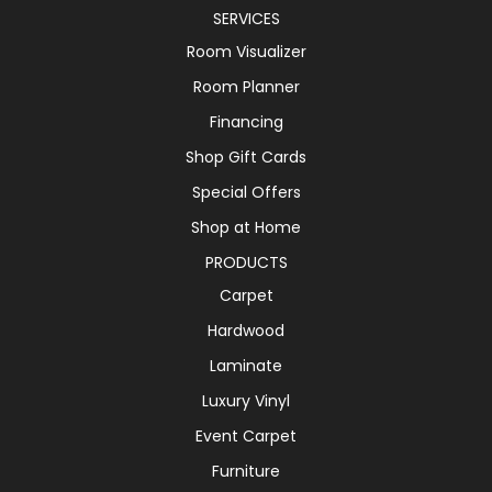
SERVICES
Room Visualizer
Room Planner
Financing
Shop Gift Cards
Special Offers
Shop at Home
PRODUCTS
Carpet
Hardwood
Laminate
Luxury Vinyl
Event Carpet
Furniture