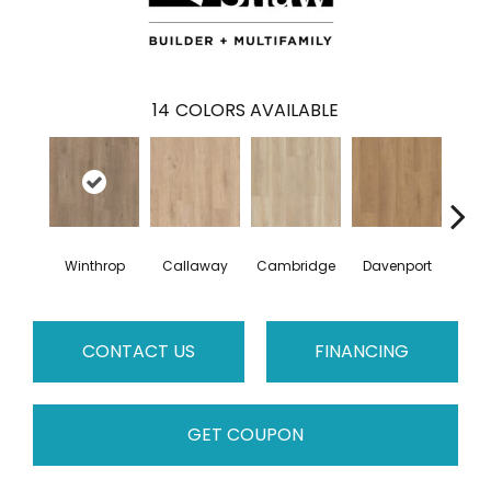
14
COLORS AVAILABLE
Winthrop
Callaway
Cambridge
Davenport
Edg
CONTACT US
FINANCING
GET COUPON