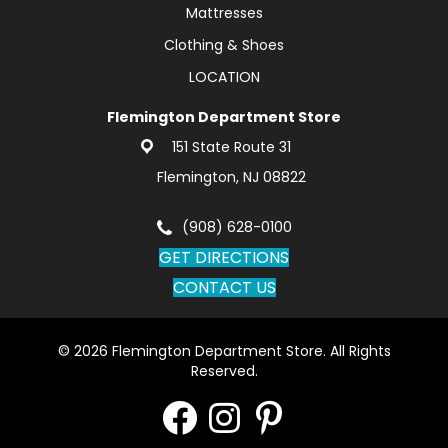
Mattresses
Clothing & Shoes
LOCATION
Flemington Department Store
151 State Route 31
Flemington, NJ 08822
(908) 628-0100
GET DIRECTIONS
CONTACT US
© 2026 Flemington Department Store. All Rights
Reserved.