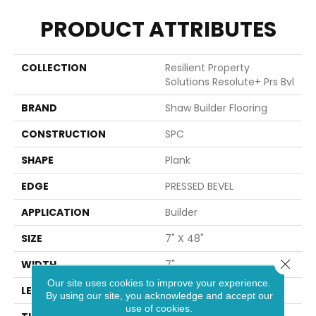
PRODUCT ATTRIBUTES
COLLECTION
Resilient Property
Solutions Resolute+ Prs Bvl
BRAND
Shaw Builder Flooring
CONSTRUCTION
SPC
SHAPE
Plank
EDGE
PRESSED BEVEL
APPLICATION
Builder
SIZE
7" X 48"
Close 
WIDTH
7"
Our site uses cookies to improve your experience.
LENGTH
48"
By using our site, you acknowledge and accept our
use of cookies.