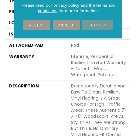
THICKNESS
6 Mm
Please read our
privacy policy
and the
terms and
conditions
for more information.
FINISH COATING
Scuffresist
LOCATION
All Levels Of The Home
ACCEPT
REJECT
SETTINGS
INSTALLATION METHOD
Glue/Floating
ATTACHED PAD
Pad
WARRANTY
Lifetime, Residential
Resilient Limited Warranty
- Defects, Wear,
Waterproof, Petproof
DESCRIPTION
Exceptionally Durable And
Easy To Clean, Resilient
Vinyl Flooring Is A Great
Choice For High-Traffic
Areas. These Authentic 7"
X 48" Wood Looks, Are As
Stylish As They Are Strong.
But This Is No Ordinary
Vinyl Flooring—It Comes