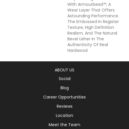
With Armourbead™, A
Wear Layer That Offers
Astounding Performance.
The Embossed In Register
Texture, High Definition
Realism, And The Natural
Bevel Usher In The
Authenticity Of Real
Hardwood.
ABOUT US
Social
Blog
Career Opportunities
Reviews
Location
Meet the Team