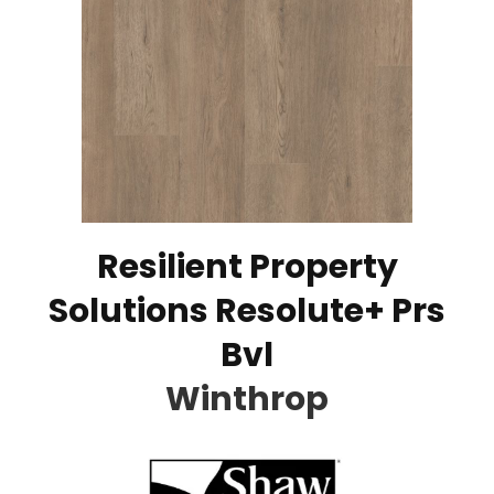
Resilient Property
Solutions Resolute+ Prs
Bvl
Winthrop