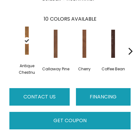
10
COLORS AVAILABLE
Antique
Callaway Pine
Cherry
Coffee Bean
Golden
Chestnu
CONTACT US
FINANCING
GET COUPON