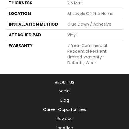
THICKNESS
2.5 Mm
LOCATION
All Levels Of The Home
INSTALLATION METHOD
Glue Down / Adhesive
ATTACHED PAD
Vinyl
WARRANTY
7 Year Commercial,
Residential Resilient
Limited Warranty -
Defects, Wear
ABOUT US
Social
Blog
Career Opportunities
Reviews
Location