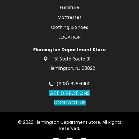
Furniture
Mattresses
Clothing & Shoes
LOCATION
Flemington Department Store
151 State Route 31
Flemington, NJ 08822
(908) 628-0100
GET DIRECTIONS
CONTACT US
© 2026 Flemington Department Store. All Rights
Reserved.