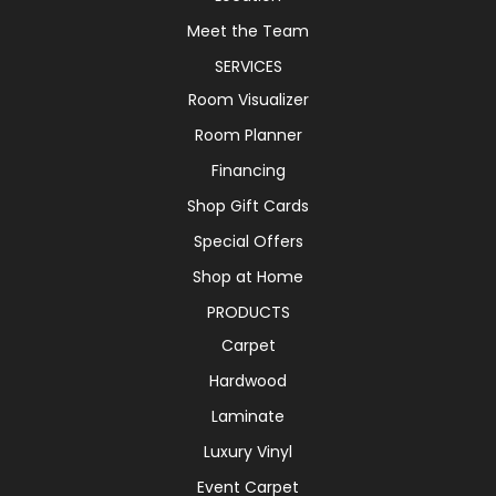
Meet the Team
SERVICES
Room Visualizer
Room Planner
Financing
Shop Gift Cards
Special Offers
Shop at Home
PRODUCTS
Carpet
Hardwood
Laminate
Luxury Vinyl
Event Carpet