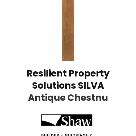
Resilient Property
Solutions SILVA
Antique Chestnu