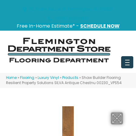
151 State Route 31, Flemington, NJ 08822
(908) 628-0100
Free In-Home Estimate* -
SCHEDULE NOW
Home
»
Flooring
»
Luxury Vinyl
»
Products
»
Shaw Builder Flooring
Resilient Property Solutions SILVA Antique Chestnu 00230_VPS54