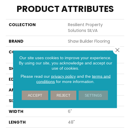
PRODUCT ATTRIBUTES
COLLECTION
Resilient Property
Solutions SILVA
BRAND
Shaw Builder Flooring
Close 
CONSTRUCTION
Commercial LVT <5.0 Mm
Dry Back
Our site uses cookies to improve your experience.
By using our site, you acknowledge and accept our
SHAPE
Plank
use of cookies.
Please read our
privacy policy
and the
terms and
EDGE
SQUARE
conditions
for more information.
APPLICATION
Builder
ACCEPT
REJECT
SETTINGS
SIZE
6" X 48"
WIDTH
6"
LENGTH
48"