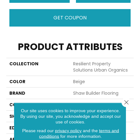
GET COUPON
PRODUCT ATTRIBUTES
COLLECTION
Resilient Property
Solutions Urban Organics
COLOR
Beige
BRAND
Shaw Builder Flooring
Close 
CONSTRUCTION
SPC
Our site uses cookies to improve your experience.
SHAPE
Tile
By using our site, you acknowledge and accept our
use of cookies.
EDGE
ACCENT BEVEL
Please read our
privacy policy
and the
terms and
conditions
for more information.
APPLICATION
Builder