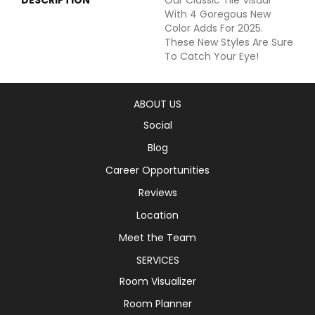
With 4 Goregous New
Color Adds For 2025.
These New Styles Are Sure
To Catch Your Eye!
ABOUT US
Social
Blog
Career Opportunities
Reviews
Location
Meet the Team
SERVICES
Room Visualizer
Room Planner