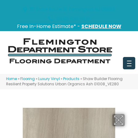
151 State Route 31, Flemington, NJ 08822
(908) 628-0100
Free In-Home Estimate* -
SCHEDULE NOW
Home
»
Flooring
»
Luxury Vinyl
»
Products
»
Shaw Builder Flooring
Resilient Property Solutions Urban Organics Ash 01008_VE280