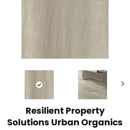
N
ex
t
Resilient Property
Solutions Urban Organics