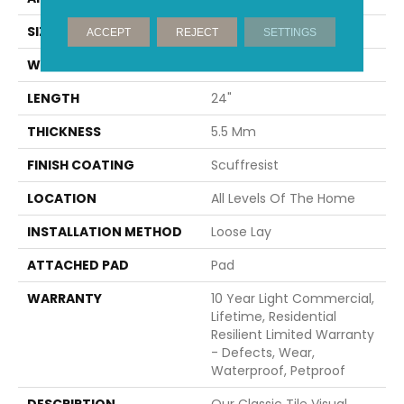
SIZE
12" X 24"
ACCEPT
REJECT
SETTINGS
WIDTH
12"
LENGTH
24"
THICKNESS
5.5 Mm
FINISH COATING
Scuffresist
LOCATION
All Levels Of The Home
INSTALLATION METHOD
Loose Lay
ATTACHED PAD
Pad
WARRANTY
10 Year Light Commercial,
Lifetime, Residential
Resilient Limited Warranty
- Defects, Wear,
Waterproof, Petproof
DESCRIPTION
Our Classic Tile Visual