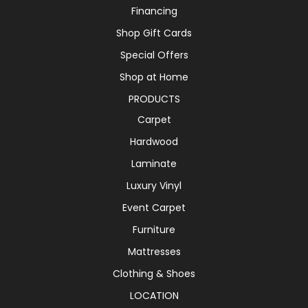
Financing
Shop Gift Cards
Special Offers
Shop at Home
PRODUCTS
Carpet
Hardwood
Laminate
Luxury Vinyl
Event Carpet
Furniture
Mattresses
Clothing & Shoes
LOCATION