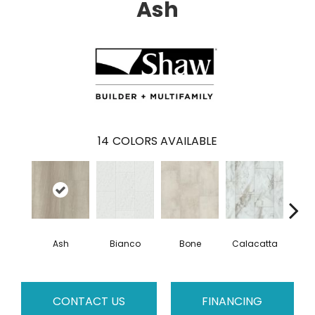
Ash
14
COLORS AVAILABLE
Ash
Bianco
Bone
Calacatta
Cat
CONTACT US
FINANCING