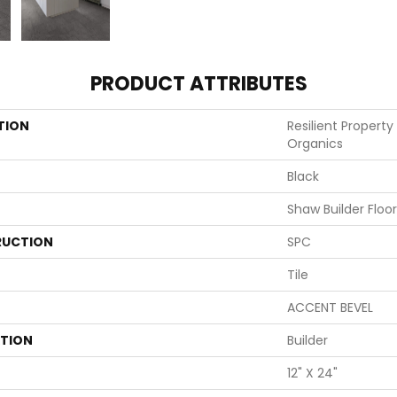
PRODUCT ATTRIBUTES
TION
Resilient Property
Organics
Black
Shaw Builder Floo
UCTION
SPC
Tile
ACCENT BEVEL
ATION
Builder
12" X 24"