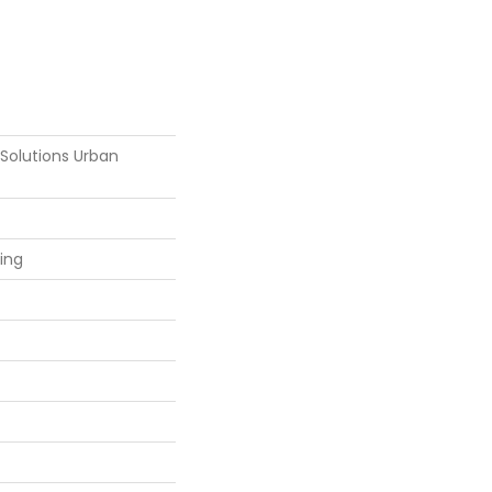
 Solutions Urban
ring