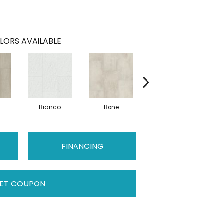
LORS AVAILABLE
Bianco
Bone
Calacatta
FINANCING
ET COUPON