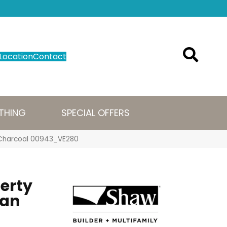
Location
Contact
THING
SPECIAL OFFERS
cs Charcoal 00943_VE280
perty
ban