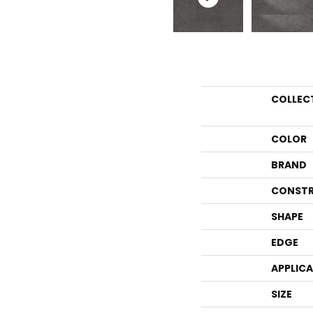
COLLEC
COLOR
BRAND
CONSTR
SHAPE
EDGE
APPLIC
SIZE