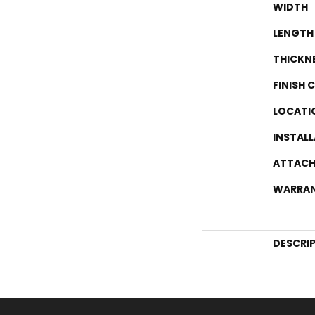
WIDTH
LENGTH
THICKN
FINISH 
LOCATI
INSTAL
ATTACH
WARRA
DESCRI