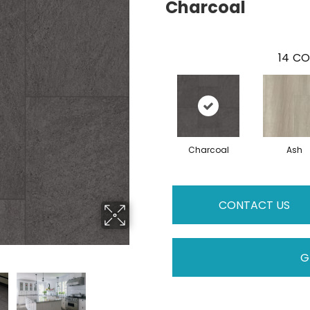
Charcoal
14
CO
Charcoal
Ash
CONTACT US
G