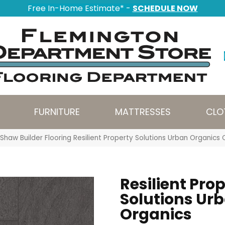
Free In-Home Estimate* -
SCHEDULE NOW
FURNITURE
MATTRESSES
CLO
Shaw Builder Flooring Resilient Property Solutions Urban Organi
Resilient Pro
Solutions Ur
Organics