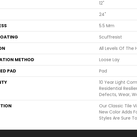
12"
24"
ESS
5.5 Mm
COATING
Scuffresist
ON
All Levels Of The
LATION METHOD
Loose Lay
ED PAD
Pad
NTY
10 Year Light Com
Residential Resili
Defects, Wear, W
PTION
Our Classic Tile 
New Color Adds F
Styles Are Sure T