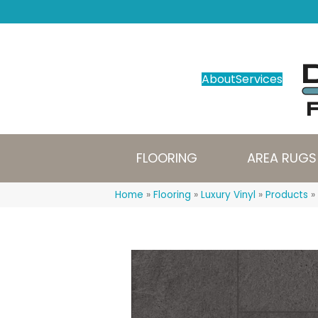
About
Services
FLOORING
AREA RUGS
Home
»
Flooring
»
Luxury Vinyl
»
Products
»