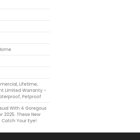
 Home
mercial, Lifetime,
ent Limited Warranty -
aterproof, Petproof
Visual With 4 Goregous
or 2025. These New
o Catch Your Eye!