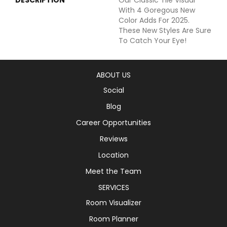
With 4 Goregous New
Color Adds For 2025.
These New Styles Are Sure
To Catch Your Eye!
ABOUT US
Social
Blog
Career Opportunities
Reviews
Location
Meet the Team
SERVICES
Room Visualizer
Room Planner