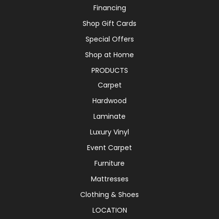
Financing
Shop Gift Cards
Special Offers
Shop at Home
PRODUCTS
Carpet
Hardwood
Laminate
Luxury Vinyl
Event Carpet
Furniture
Mattresses
Clothing & Shoes
LOCATION