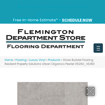
151 State Route 31, Flemington, NJ 08822
(908) 628-0100
Free In-Home Estimate* -
SCHEDULE NOW
Home
»
Flooring
»
Luxury Vinyl
»
Products
»
Shaw Builder Flooring
Resilient Property Solutions Urban Organics Pewter 05260_VE280