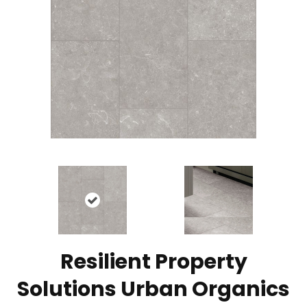
Resilient Property
Solutions Urban Organics