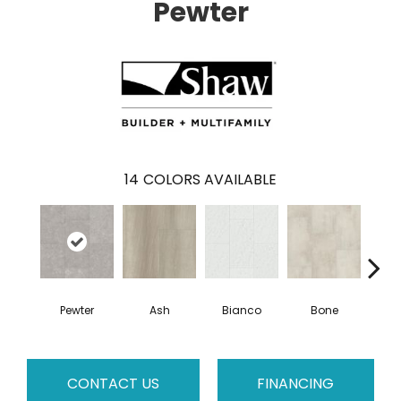
Pewter
14
COLORS AVAILABLE
Pewter
Ash
Bianco
Bone
Cal
CONTACT US
FINANCING