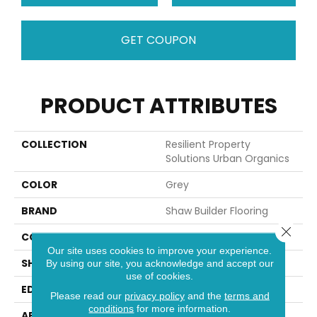
GET COUPON
PRODUCT ATTRIBUTES
COLLECTION
Resilient Property
Solutions Urban Organics
COLOR
Grey
BRAND
Shaw Builder Flooring
Close 
CONSTRUCTION
SPC
Our site uses cookies to improve your experience.
SHAPE
Tile
By using our site, you acknowledge and accept our
use of cookies.
EDGE
ACCENT BEVEL
Please read our
privacy policy
and the
terms and
conditions
for more information.
APPLICATION
Builder