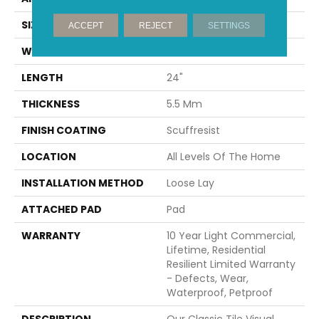
SIZE
12" X 24"
ACCEPT
REJECT
SETTINGS
WIDTH
12"
LENGTH
24"
THICKNESS
5.5 Mm
FINISH COATING
Scuffresist
LOCATION
All Levels Of The Home
INSTALLATION METHOD
Loose Lay
ATTACHED PAD
Pad
WARRANTY
10 Year Light Commercial,
Lifetime, Residential
Resilient Limited Warranty
- Defects, Wear,
Waterproof, Petproof
DESCRIPTION
Our Classic Tile Visual