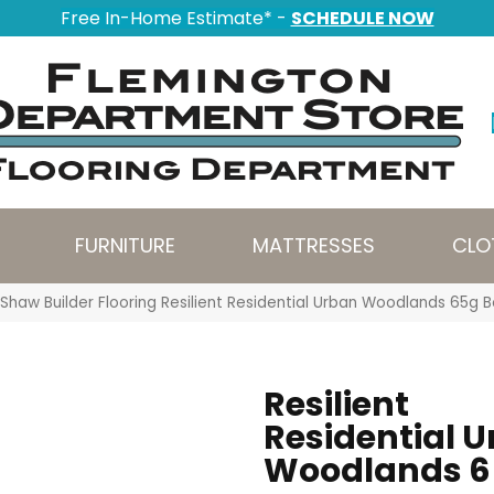
Free In-Home Estimate* -
SCHEDULE NOW
FURNITURE
MATTRESSES
CLO
Shaw Builder Flooring Resilient Residential Urban Woodlands 65
Resilient
Residential 
Woodlands 6