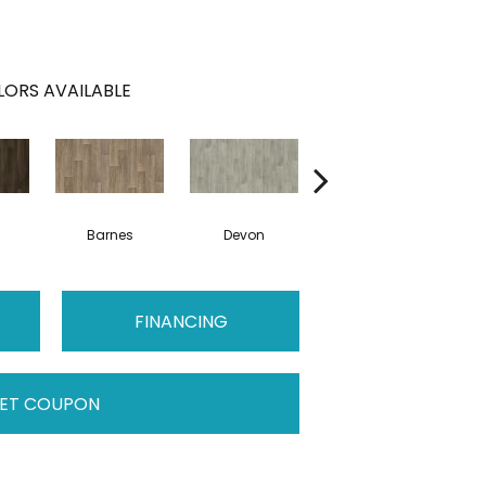
ORS AVAILABLE
Barnes
Devon
Montgomery
FINANCING
ET COUPON