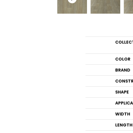
COLLEC
COLOR
BRAND
CONSTR
SHAPE
APPLIC
WIDTH
LENGTH