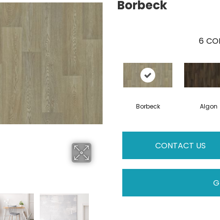
Borbeck
6
COL
Borbeck
Algon
CONTACT US
G