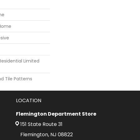
ne
 Home
sive
Residential Limited
 Tile Patterns
LOCATION
Flemington Department Store
151 State Route 31
Flemington, NJ 08822