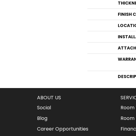
THICKN
FINISH 
LOCATI
INSTAL
ATTACH
WARRA
DESCRI
ABOUT US
SERVI
Social
Room V
Blog
Room 
Career Opportunities
Financ