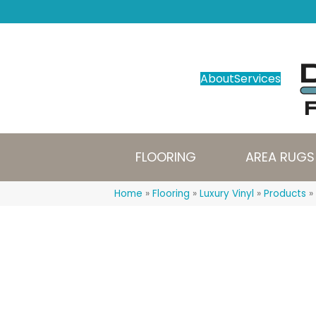
About
Services
FLOORING
AREA RUGS
Home
»
Flooring
»
Luxury Vinyl
»
Products
»