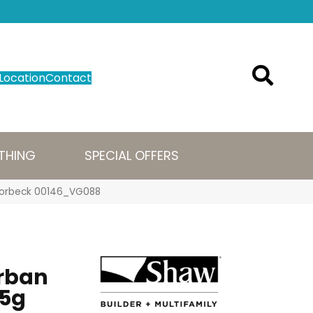
Location
Contact
THING
SPECIAL OFFERS
g Borbeck 00146_VG088
Urban
5g