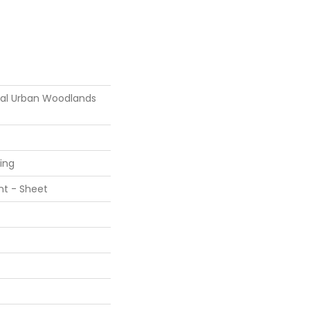
tial Urban Woodlands
ring
ent - Sheet