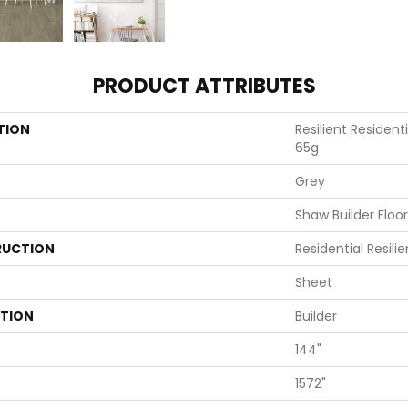
PRODUCT ATTRIBUTES
TION
Resilient Residen
65g
Grey
Shaw Builder Floo
UCTION
Residential Resili
Sheet
ATION
Builder
144"
1572"