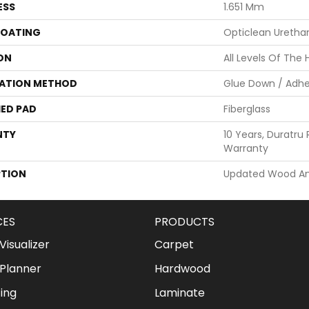
ESS
1.651 Mm
COATING
Opticlean Uretha
ON
All Levels Of The
LATION METHOD
Glue Down / Adhe
ED PAD
Fiberglass
NTY
10 Years, Duratru 
Warranty
PTION
Updated Wood And
CES
PRODUCTS
isualizer
Carpet
Planner
Hardwood
ing
Laminate