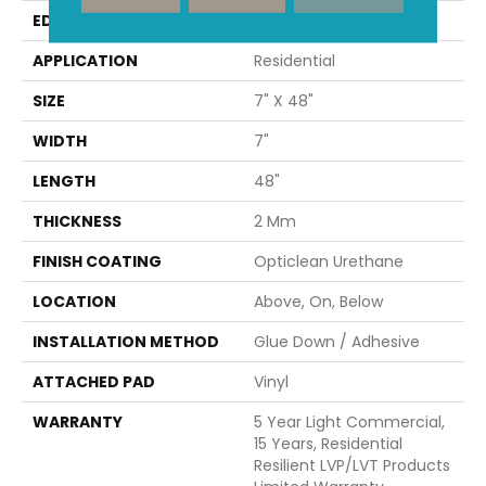
EDGE
SQUARE
APPLICATION
Residential
SIZE
7" X 48"
WIDTH
7"
LENGTH
48"
THICKNESS
2 Mm
FINISH COATING
Opticlean Urethane
LOCATION
Above, On, Below
INSTALLATION METHOD
Glue Down / Adhesive
ATTACHED PAD
Vinyl
WARRANTY
5 Year Light Commercial,
15 Years, Residential
Resilient LVP/LVT Products