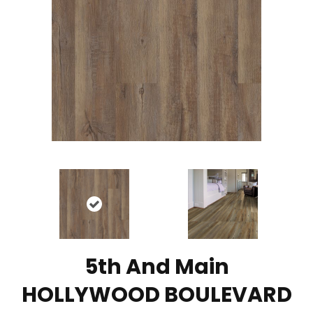
5th And Main
HOLLYWOOD BOULEVARD