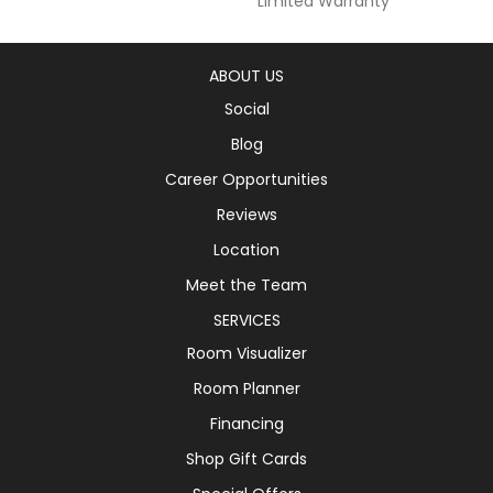
Limited Warranty
ABOUT US
Social
Blog
Career Opportunities
Reviews
Location
Meet the Team
SERVICES
Room Visualizer
Room Planner
Financing
Shop Gift Cards