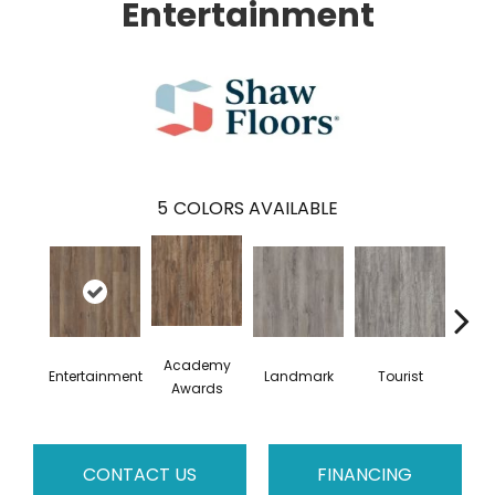
Entertainment
5
COLORS AVAILABLE
Academy
Entertainment
Landmark
Tourist
Vi
Awards
CONTACT US
FINANCING