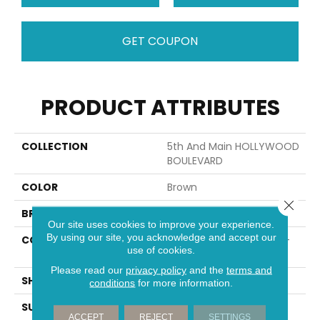
GET COUPON
PRODUCT ATTRIBUTES
COLLECTION
5th And Main HOLLYWOOD
BOULEVARD
COLOR
Brown
Close 
BRAND
Shaw Floors
Our site uses cookies to improve your experience.
By using our site, you acknowledge and accept our
CONSTRUCTION
Residential Resilient LVT-
use of cookies.
Drybac<=2Mm
Please read our
privacy policy
and the
terms and
SHAPE
Plank
conditions
for more information.
SURFACE TYPE
WDGRN
ACCEPT
REJECT
SETTINGS