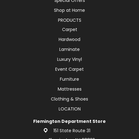
Special Offers
Shop at Home
PRODUCTS
Carpet
Hardwood
Laminate
Luxury Vinyl
Event Carpet
Furniture
Mattresses
Clothing & Shoes
LOCATION
Flemington Department Store
151 State Route 31