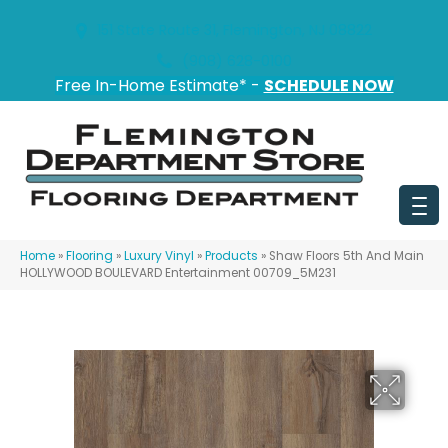
151 State Route 31, Flemington, NJ 08822
(908) 628-0100
Free In-Home Estimate* -
SCHEDULE NOW
Home
»
Flooring
»
Luxury Vinyl
»
Products
»
Shaw Floors 5th And Main
HOLLYWOOD BOULEVARD Entertainment 00709_5M231