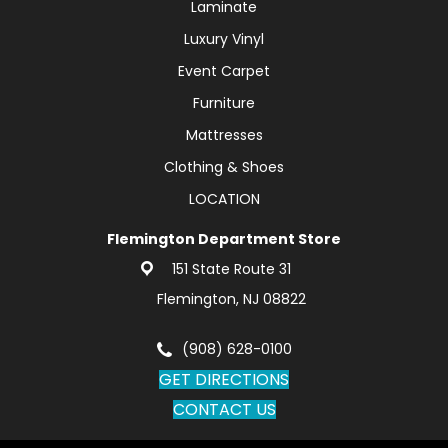
Laminate
Luxury Vinyl
Event Carpet
Furniture
Mattresses
Clothing & Shoes
LOCATION
Flemington Department Store
151 State Route 31
Flemington, NJ 08822
(908) 628-0100
GET DIRECTIONS
CONTACT US