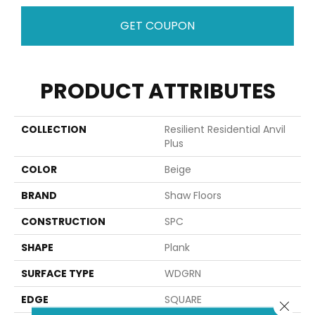
GET COUPON
PRODUCT ATTRIBUTES
COLLECTION
Resilient Residential Anvil
Plus
COLOR
Beige
BRAND
Shaw Floors
CONSTRUCTION
SPC
SHAPE
Plank
SURFACE TYPE
WDGRN
EDGE
SQUARE
Close 