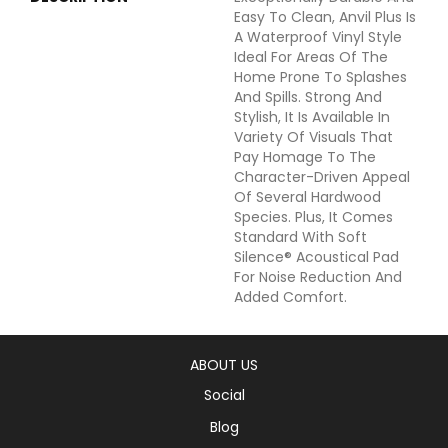
Easy To Clean, Anvil Plus Is
A Waterproof Vinyl Style
Ideal For Areas Of The
Home Prone To Splashes
And Spills. Strong And
Stylish, It Is Available In
Variety Of Visuals That
Pay Homage To The
Character-Driven Appeal
Of Several Hardwood
Species. Plus, It Comes
Standard With Soft
Silence® Acoustical Pad
For Noise Reduction And
Added Comfort.
ABOUT US
Social
Blog