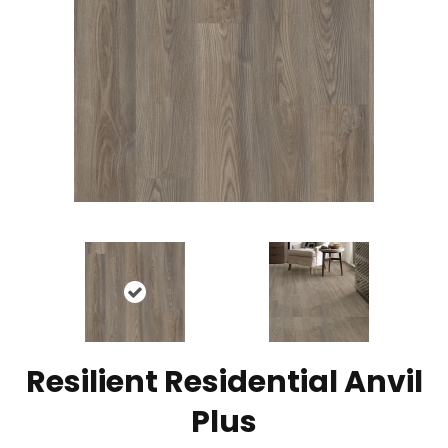
Resilient Residential Anvil
Plus