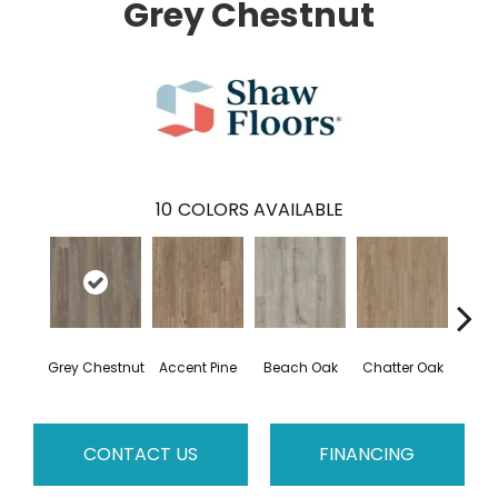
Grey Chestnut
10
COLORS AVAILABLE
Grey Chestnut
Accent Pine
Beach Oak
Chatter Oak
Clea
CONTACT US
FINANCING