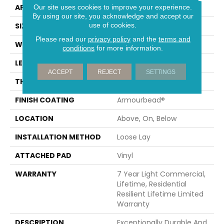
APPLICATION
Residential
Our site uses cookies to improve your experience.
By using our site, you acknowledge and accept our
use of cookies.
SIZE
7" X 48"
Please read our
privacy policy
and the
terms and
WIDTH
7"
conditions
for more information.
LENGTH
48"
ACCEPT
REJECT
SETTINGS
THICKNESS
4.4 Mm
FINISH COATING
Armourbead®
LOCATION
Above, On, Below
INSTALLATION METHOD
Loose Lay
ATTACHED PAD
Vinyl
WARRANTY
7 Year Light Commercial,
Lifetime, Residential
Resilient Lifetime Limited
Warranty
DESCRIPTION
Exceptionally Durable And