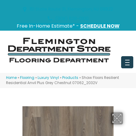
151 State Route 31, Flemington, NJ 08822
(908) 628-0100
Free In-Home Estimate* -
SCHEDULE NOW
Home
»
Flooring
»
Luxury Vinyl
»
Products
»
Shaw Floors Resilient
Residential Anvil Plus Grey Chestnut 07062_2032V