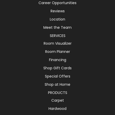
Career Opportunities
Reviews
Location
Meet the Team
SERVICES
Room Visualizer
Room Planner
Financing
Shop Gift Cards
Special Offers
Shop at Home
PRODUCTS
Carpet
Hardwood